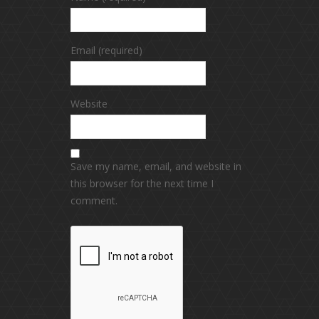
Email (required)
Website
Save my name, email, and website in
this browser for the next time I
comment.