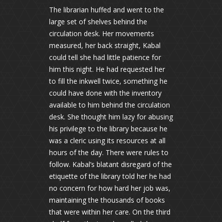
The librarian huffed and went to the
large set of shelves behind the
circulation desk. Her movements
measured, her back straight, Kabal
could tell she had little patience for
him this night. He had requested her
to fill the inkwell twice, something he
could have done with the inventory
available to him behind the circulation
desk. She thought him lazy for abusing
his privilege to the library because he
was a cleric using its resources at all
hours of the day. There were rules to
follow. Kabal’s blatant disregard of the
etiquette of the library told her he had
no concern for how hard her job was,
maintaining the thousands of books
that were within her care. On the third