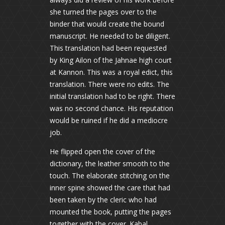
she turned the pages over to the
binder that would create the bound
manuscript. He needed to be diligent.
This translation had been requested
by King Ailon of the Jahnae high court
at Kannon. This was a royal edict, this
translation. There were no edits. The
initial translation had to be right. There
was no second chance. His reputation
would be ruined if he did a mediocre
job.
He flipped open the cover of the
dictionary, the leather smooth to the
touch. The elaborate stitching on the
inner spine showed the care that had
been taken by the cleric who had
mounted the book, putting the pages
together with the cover. Kabal