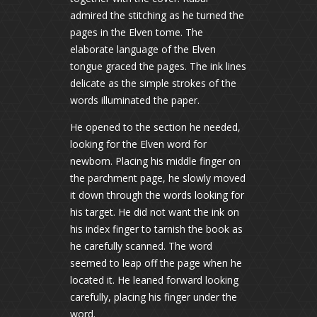
admired the stitching as he turned the
pages in the Elven tome. The
elaborate language of the Elven
tongue graced the pages. The ink lines
delicate as the simple strokes of the
words illuminated the paper.
He opened to the section he needed,
looking for the Elven word for
newborn. Placing his middle finger on
the parchment page, he slowly moved
it down through the words looking for
his target. He did not want the ink on
his index finger to tarnish the book as
he carefully scanned. The word
seemed to leap off the page when he
located it. He leaned forward looking
carefully, placing his finger under the
word.