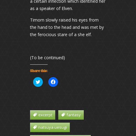
a certain inflection which identified her
as a speaker of Elven.
Timorn slowly raised his eyes from
the hand to the head and was met by
the ferocious stare of a she elf.
(To be continued)
Share this:
Click
Click
to
to
share
share
on
on
Twitter
Facebook
(Opens
(Opens
in
in
new
new
window)
window)
excerpt
fantasy
natsuya uesugi