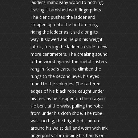
ladder’s mahogany wood to nothing,
leaving it tarnished with fingerprints.
The cleric pushed the ladder and
stepped up onto the bottom rung,
riding the ladder as it slid along its
way. It slowed and he put his weight
into it, forcing the ladder to slide a few
more centimeters. The creaking sound
of the wood against the metal casters
rang in Kabal’s ears. He climbed the
rungs to the second level, his eyes
tuned to the volumes. The tattered
edges of his black robe caught under
his feet as he stepped on them again.
He bent at the waist pulling the robe
from under his cloth shoe. The robe
was too big, the bright red cinqture
around his waist dull and worn with ink
fingerprints from wiping his hands on