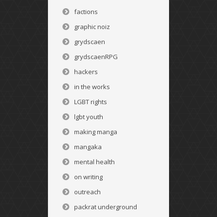
factions
graphic noiz
grydscaen
grydscaenRPG
hackers
in the works
LGBT rights
lgbt youth
making manga
mangaka
mental health
on writing
outreach
packrat underground