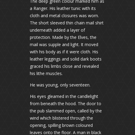
The deep green colour marked him as
a Ranger. His leather tunic with its
cloth and metal closures was worn.
The short sleeved thin chain mail shirt
underneath added a layer of
protection. Made by the Elves, the
mail was supple and light. It moved
with his body as if it were cloth. His
leather leggings and solid dark boots
graced his limbs close and revealed
his lithe muscles.
He was young, only seventeen.
His eyes gleamed in the candlelight
from beneath the hood. The door to
the pub slammed open, called by the
wind which blistered through the
opening, spilling brown coloured
leaves onto the floor. A man in black