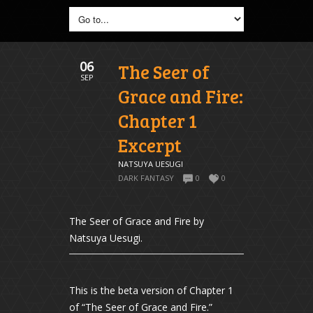
06
The Seer of
SEP
Grace and Fire:
Chapter 1
Excerpt
NATSUYA UESUGI
DARK FANTASY
0
0
The Seer of Grace and Fire by
Natsuya Uesugi.
This is the beta version of Chapter 1
of “The Seer of Grace and Fire.”