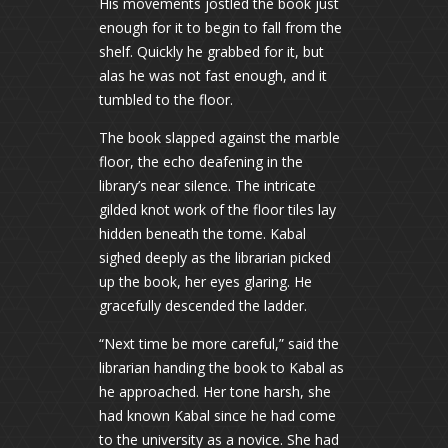
His movements jostled the book just
enough for it to begin to fall from the
shelf. Quickly he grabbed for it, but
alas he was not fast enough, and it
tumbled to the floor.
The book slapped against the marble
floor, the echo deafening in the
library’s near silence. The intricate
gilded knot work of the floor tiles lay
hidden beneath the tome. Kabal
sighed deeply as the librarian picked
up the book, her eyes glaring. He
gracefully descended the ladder.
“Next time be more careful,” said the
librarian handing the book to Kabal as
he approached. Her tone harsh, she
had known Kabal since he had come
to the university as a novice. She had