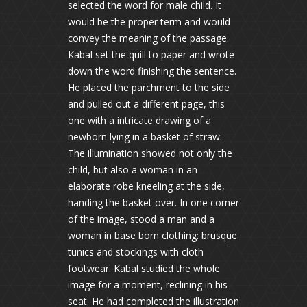
selected the word for male child. It
would be the proper term and would
convey the meaning of the passage.
Kabal set the quill to paper and wrote
down the word finishing the sentence.
He placed the parchment to the side
and pulled out a different page, this
one with a intricate drawing of a
newborn lying in a basket of straw.
The illumination showed not only the
child, but also a woman in an
elaborate robe kneeling at the side,
handing the basket over. In one corner
of the image, stood a man and a
woman in base born clothing: brusque
tunics and stockings with cloth
footwear. Kabal studied the whole
image for a moment, reclining in his
seat. He had completed the illustration