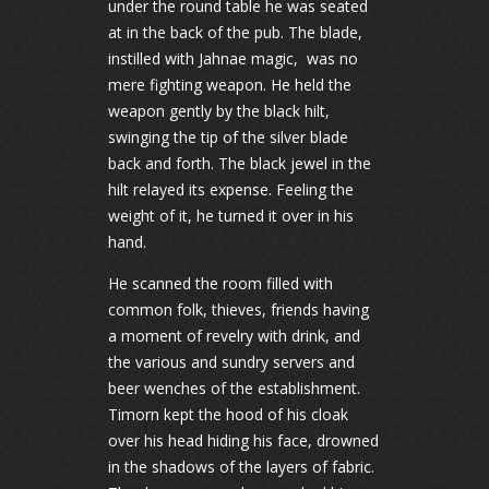
under the round table he was seated
at in the back of the pub. The blade,
instilled with Jahnae magic, was no
mere fighting weapon. He held the
weapon gently by the black hilt,
swinging the tip of the silver blade
back and forth. The black jewel in the
hilt relayed its expense. Feeling the
weight of it, he turned it over in his
hand.
He scanned the room filled with
common folk, thieves, friends having
a moment of revelry with drink, and
the various and sundry servers and
beer wenches of the establishment.
Timorn kept the hood of his cloak
over his head hiding his face, drowned
in the shadows of the layers of fabric.