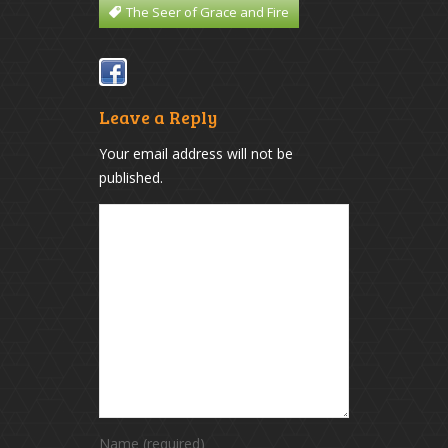
The Seer of Grace and Fire
Leave a Reply
Your email address will not be
published.
Name (required)