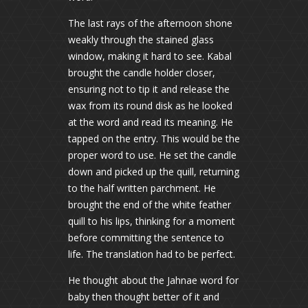
The last rays of the afternoon shone
weakly through the stained glass
window, making it hard to see. Kabal
brought the candle holder closer,
ensuring not to tip it and release the
wax from its round disk as he looked
at the word and read its meaning. He
tapped on the entry. This would be the
proper word to use. He set the candle
down and picked up the quill, returning
to the half written parchment. He
brought the end of the white feather
quill to his lips, thinking for a moment
before committing the sentence to
life. The translation had to be perfect.
He thought about the Jahnae word for
baby then thought better of it and