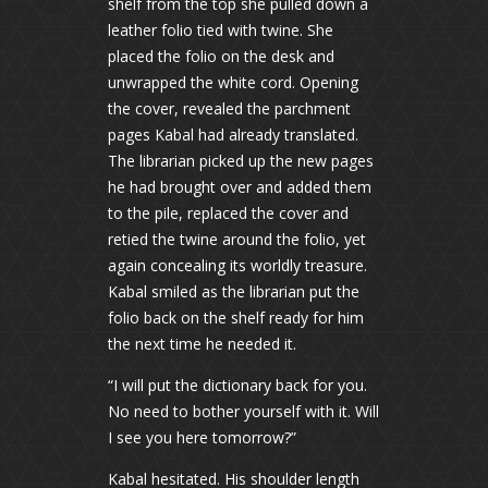
shelf from the top she pulled down a
leather folio tied with twine. She
placed the folio on the desk and
unwrapped the white cord. Opening
the cover, revealed the parchment
pages Kabal had already translated.
The librarian picked up the new pages
he had brought over and added them
to the pile, replaced the cover and
retied the twine around the folio, yet
again concealing its worldly treasure.
Kabal smiled as the librarian put the
folio back on the shelf ready for him
the next time he needed it.
“I will put the dictionary back for you.
No need to bother yourself with it. Will
I see you here tomorrow?”
Kabal hesitated. His shoulder length