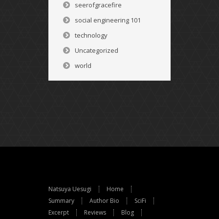
seerofgracefire
social engineering 101
technology
Uncategorized
world
Natsuya Uesugi
Home
Summary
Author Bio
SciFi
Excerpt
Reviews
Blog