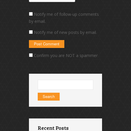
Notify me of follow-up comments
by email.
Notify me of new posts by email.
Confirm you are NOT a spammer
Search
for:
Recent Posts