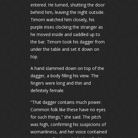
entered. He turned, shutting the door
behind him, leaving the night outside.
Timorn watched him closely, his
purple irises clocking the stranger as
he moved inside and saddled up to
the bar. Timorn took his dagger from
under the table and set it down on
top.
A hand slammed down on top of the
dagger, a body filling his view. The
fingers were long and thin and
definitely female.
“That dagger contains much power.
Common folk like these have no eyes
for such things,” she said. The pitch
was high, confirming his suspicions of
womanliness, and her voice contained