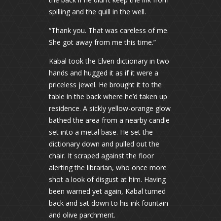
spilling and the quill in the well.
“Thank you. That was careless of me.
She got away from me this time.”
Kabal took the Elven dictionary in two
hands and hugged it as if it were a
priceless jewel. He brought it to the
table in the back where he’d taken up
residence. A sickly yellow-orange glow
bathed the area from a nearby candle
set into a metal base. He set the
dictionary down and pulled out the
chair. It scraped against the floor
alerting the librarian, who once more
shot a look of disgust at him. Having
been warned yet again, Kabal turned
back and sat down to his ink fountain
and olive parchment.