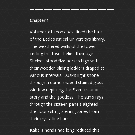
———————————————————————
Chapter 1
Volumes of aeons past lined the halls
of the Ecclesiastical University’s library.
The weathered walls of the tower
circling the foyer belied their age.
Shelves stood five horses high with
their wooden sliding ladders draped at
various intervals. Dusk’s light shone
through a dome shaped stained glass
window depicting the Elven creation
story and the goddess. The sun’s rays
through the sixteen panels alighted
the floor with glistening tones from
their crystalline hues.
Kabal’s hands had long reduced this