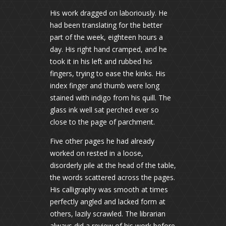
His work dragged on laboriously. He
had been translating for the better
part of the week, eighteen hours a
day. His right hand cramped, and he
took it in his left and rubbed his
fingers, trying to ease the kinks. His
index finger and thumb were long
stained with indigo from his quill. The
glass ink well sat perched ever so
close to the page of parchment.
Five other pages he had already
worked on rested in a loose,
disorderly pile at the head of the table,
the words scattered across the pages.
His calligraphy was smooth at times
perfectly angled and lacked form at
others, lazily scrawled. The librarian
always did a review of his work before