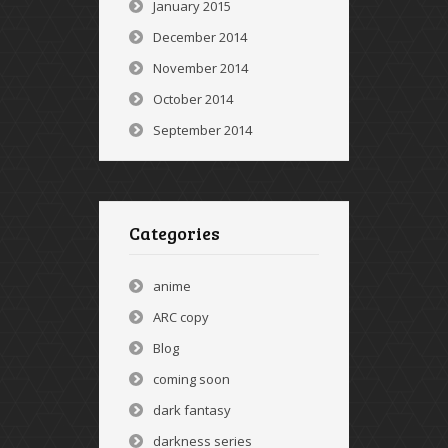
January 2015
December 2014
November 2014
October 2014
September 2014
Categories
anime
ARC copy
Blog
coming soon
dark fantasy
darkness series