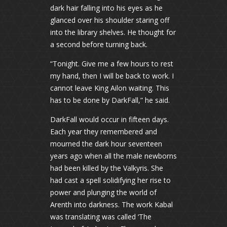
dark hair falling into his eyes as he
glanced over his shoulder staring off
into the library shelves. He thought for
a second before turning back.
“Tonight. Give me a few hours to rest
my hand, then I will be back to work. I
cannot leave King Ailon waiting. This
has to be done by DarkFall,” he said.
DarkFall would occur in fifteen days.
Each year they remembered and
mourned the dark hour seventeen
years ago when all the male newborns
had been killed by the Valkyris. She
had cast a spell solidifying her rise to
power and plunging the world of
Arenth into darkness. The work Kabal
was translating was called ‘The