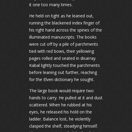
it one too many times.
He held on tight as he leaned out,
running the blackened index finger of
his right hand across the spines of the
illuminated manuscripts. The books
were cut off by a pile of parchments
tied with red bows, their yellowing
pages rolled and seated in disarray.
Kabal lightly touched the parchments
before leaning out further, reaching
for the Elven dictionary he sought.
The large book would require two
hands to carry. He pulled at it and dust
scattered. When he rubbed at his
eyes, he released his hold on the
ladder. Balance lost, he violently
clasped the shelf, steadying himself.