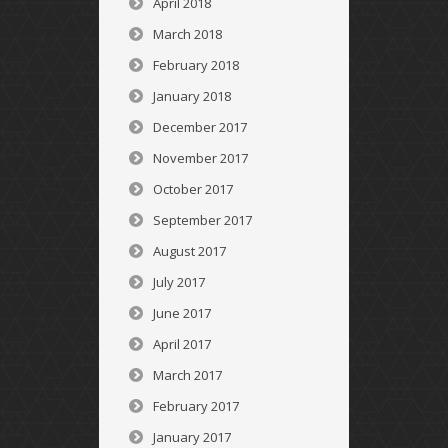
April 2018
March 2018
February 2018
January 2018
December 2017
November 2017
October 2017
September 2017
August 2017
July 2017
June 2017
April 2017
March 2017
February 2017
January 2017