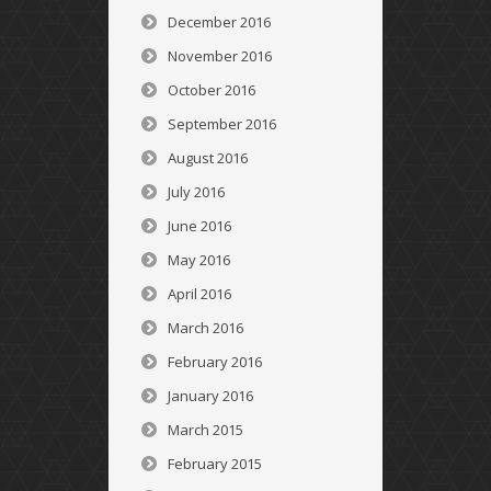
December 2016
November 2016
October 2016
September 2016
August 2016
July 2016
June 2016
May 2016
April 2016
March 2016
February 2016
January 2016
March 2015
February 2015