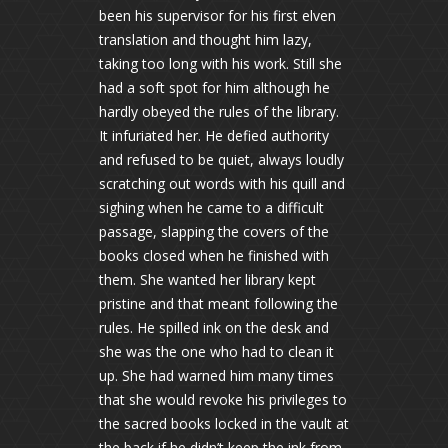
been his supervisor for his first elven
translation and thought him lazy,
taking too long with his work. Still she
had a soft spot for him although he
hardly obeyed the rules of the library.
It infuriated her. He defied authority
and refused to be quiet, always loudly
scratching out words with his quill and
sighing when he came to a difficult
passage, slapping the covers of the
books closed when he finished with
them. She wanted her library kept
pristine and that meant following the
rules. He spilled ink on the desk and
she was the one who had to clean it
up. She had warned him many times
that she would revoke his privileges to
the sacred books locked in the vault at
the back if he didn’t keep the ink from