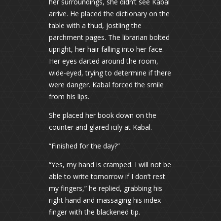
her surroundings, she didn’t see Kabal
arrive. He placed the dictionary on the
table with a thud, jostling the
parchment pages. The librarian bolted
upright, her hair falling into her face.
Her eyes darted around the room,
wide-eyed, trying to determine if there
were danger. Kabal forced the smile
from his lips.
She placed her book down on the
counter and glared icily at Kabal.
“Finished for the day?”
“Yes, my hand is cramped. I will not be
able to write tomorrow if I don’t rest
my fingers,” he replied, grabbing his
right hand and massaging his index
finger with the blackened tip.