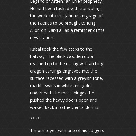
Legend of Arden,’ an Elven prophecy.
He had been tasked with translating
the work into the Jahnae language of
the Faeries to be brought to King
Ailon on DarkFall as a reminder of the
devastation.
Kabal took the few steps to the
hallway. The black wooden door
reached up to the ceiling with arching
dragon carvings engraved into the
surface recessed with a greyish tone,
marble swirls in white and gold
underneath the metal hinges. He
pushed the heavy doors open and
walked back into the clerics’ dorms.
****
Timorn toyed with one of his daggers