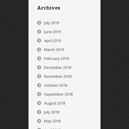
Archives
July 2019
June 2019
April 2019
March 2019
February 2019
December 2018
November 2018
October 2018
September 2018
August 2018
July 2018
May 2018