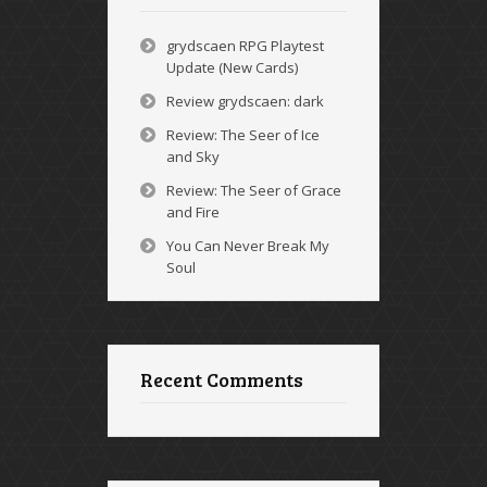
grydscaen RPG Playtest
Update (New Cards)
Review grydscaen: dark
Review: The Seer of Ice
and Sky
Review: The Seer of Grace
and Fire
You Can Never Break My
Soul
Recent Comments