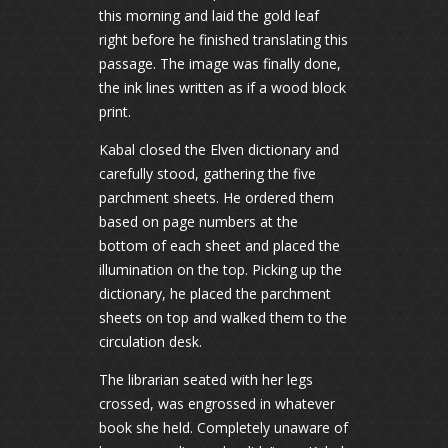
this morning and laid the gold leaf
right before he finished translating this
passage. The image was finally done,
the ink lines written as if a wood block
print.
Kabal closed the Elven dictionary and
carefully stood, gathering the five
parchment sheets. He ordered them
based on page numbers at the
bottom of each sheet and placed the
illumination on the top. Picking up the
dictionary, he placed the parchment
sheets on top and walked them to the
circulation desk.
The librarian seated with her legs
crossed, was engrossed in whatever
book she held. Completely unaware of