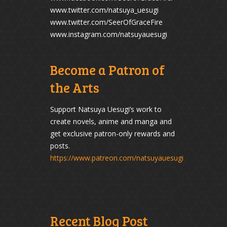
www.twitter.com/natsuya_uesugi
www.twitter.com/SeerOfGraceFire
www.instagram.com/natsuyauesugi
Become a Patron of
the Arts
Support Natsuya Uesugi’s work to
create novels, anime and manga and
get exclusive patron-only rewards and
posts.
https://www.patreon.com/natsuyauesugi
Recent Blog Post