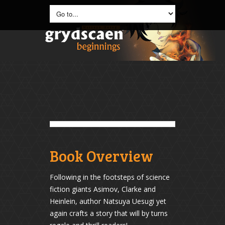
Book Overview
Following in the footsteps of science
fiction giants Asimov, Clarke and
Heinlein, author Natsuya Uesugi yet
again crafts a story that will by turns