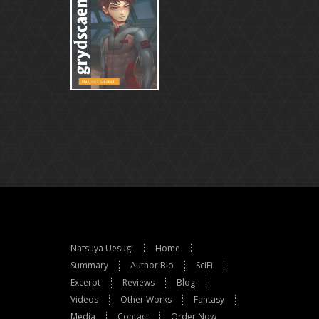
Natsuya Uesugi
Home
Summary
Author Bio
SciFi
Excerpt
Reviews
Blog
Videos
Other Works
Fantasy
Media
Contact
Order Now