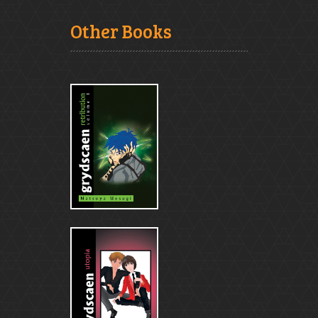
Other Books