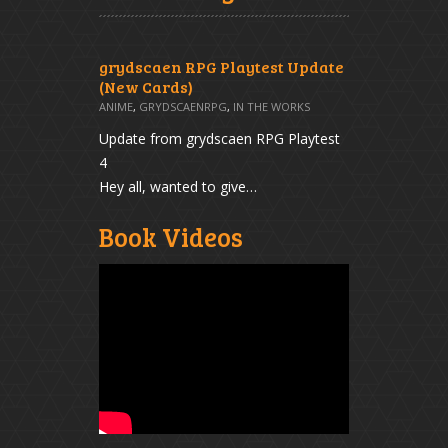
grydscaen RPG Playtest Update
(New Cards)
ANIME
,
GRYDSCAENRPG
,
IN THE WORKS
Update from grydscaen RPG Playtest
4
Hey all, wanted to give…
Book Videos