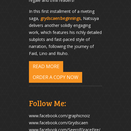
regale and thrill readers!
In this first installment of a riveting
saga,
grydscaen:beginnings
, Natsuya
delivers another solidly engaging
work, which features his richly detailed
subplots and fast-paced style of
narration, following the journey of
Faid, Lino and Riuho.
READ MORE
ORDER A COPY NOW
Follow Me:
www.facebook.com/graphicnoiz
www.facebook.com/Grydscaen
www.facebook.com/SeerofGraceFire/