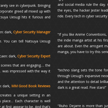
and social media rule the day. 
arely see in cyberpunk. Bringing
the eyes, the hacker Jester lead
corporate greed all mixed up with
ride. Every tech in cyber security 
tsuya Uesugi hits it furious and
en: dark,
Cyber Security Manager
“If you like Anime Conventions, g
the indie manga artist at his fi
ne. You can tell Natsuya Uesugi
are about. Even the arrogant ma
manga, you have to try this seri
caen: dark,
Cyber Security Expert
 scenes that are engaging…. the
“techno slang sets the tone for g
… was impressed with the way it
through Uesugi’s expansive neon
and the attention to detail brill
: dark,
MM Good Book Reviews
dark is a great read. Five stars!”
creates a unique setting in an
s place… Each character is well
“Riuho Dejarre is more than just 
t first appear to be. And that’s