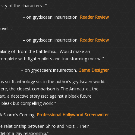
rsity of the characters…”
– on grydscaen: insurrection,
Reader Review
novel…”
– on grydscaen: insurrection,
Reader Review
 taking off from the battleship… Would make an
plete with fighter pilots and transforming mecha.”
– on grydscaen: insurrection,
Game Designer
us sci-fi anthology set in the author’s grydscaen world.
there, the closest comparison is The Animatrix… the
art, a detective story (set against a bleak future
 bleak but compelling world.”
 A Storm’s Coming,
Professional Hollywood Screenwriter
he relationship between Shiro and Noiz… Their
el of a gay relationship.”