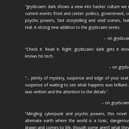
“grydscaen: dark shows a view into hacker culture we r
current events front and center: politics, government, 
psychic powers, fast storytelling and vivid scenes, Na
real. A strong new addition to the grydscaen series.
– on grydsca
“Check it. Read it. Right. grydscaen: dark gets it do
knows his tech.
– on gryds
“… plenty of mystery, suspense and edge of your seat
suspense of waiting to see what happens was brilliant
was written and the attention to the details.”
– on grydscaen
“Mingling cyberpunk and psychic powers, this novel 
alternate earth where the world is a toxic, dangerou
drawn and comes to life, though some aren’t what they a