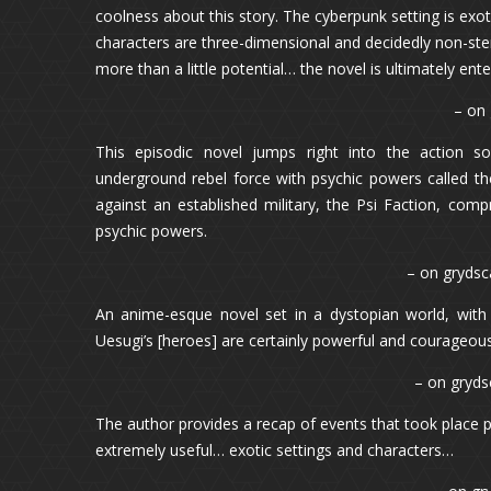
coolness about this story. The cyberpunk setting is exot
characters are three-dimensional and decidedly non-ste
more than a little potential… the novel is ultimately ente
– on
This episodic novel jumps right into the action 
underground rebel force with psychic powers called th
against an established military, the Psi Faction, com
psychic powers.
– on grydsca
An anime-esque novel set in a dystopian world, wit
Uesugi’s [heroes] are certainly powerful and courageous
– on gryds
The author provides a recap of events that took place p
extremely useful… exotic settings and characters…