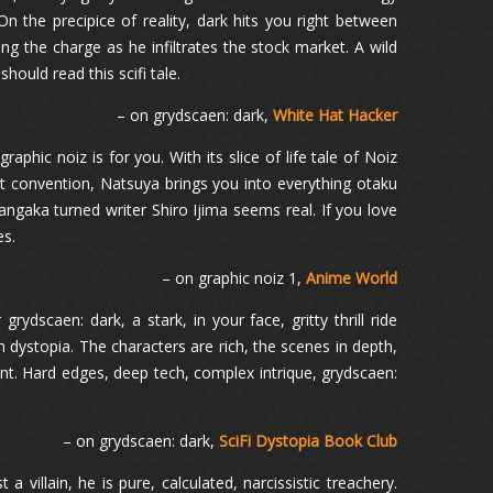
On the precipice of reality, dark hits you right between
ing the charge as he infiltrates the stock market. A wild
should read this scifi tale.
– on grydscaen: dark,
White Hat Hacker
raphic noiz is for you. With its slice of life tale of Noiz
rst convention, Natsuya brings you into everything otaku
ngaka turned writer Shiro Ijima seems real. If you love
es.
– on graphic noiz 1,
Anime World
rydscaen: dark, a stark, in your face, gritty thrill ride
 dystopia. The characters are rich, the scenes in depth,
iant. Hard edges, deep tech, complex intrique, grydscaen:
– on grydscaen: dark,
SciFi Dystopia Book Club
a villain, he is pure, calculated, narcissistic treachery.