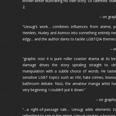
known writer illustrating his own story. So talented. Mak
2.
– on grap
“Uesugi’s work… combines influences from anime, po
Heinlein, Huxley and Asimov into something entirely new
edgy… and the author dares to tackle LGBTQIA themes
– o
“graphic noiz 4 is pure roller coaster drama at its be
damage drives the story spiraling straight to cl
manipulation with a subtle choice of words. He tast
sensitive LGBT topics such as HIV, hate crimes, bisex
bathroom debate. Noiz, the amateur manga artist has
very beginning. I couldn’t put it down.”
– on graphi
“…a right-of-passage tale… Uesugi adds elements to
refreshing to see in the genre. Uesugi creates a beacon 