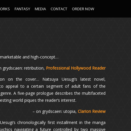
WORKS
FANTASY
MEDIA
CONTACT
ORDER NOW
t, marketable and high-concept…
n grydscaen: retribution,
Professional Hollywood Reader
ation on the cover… Natsuya Uesugi’s latest novel,
to appeal to a certain segment of adult fans of the
genre. A five-page prologue describes the multifaceted
esting world piques the reader’s interest.
– on grydscaen: utopia,
Clarion Review
 Uesugi’s chronologically first installment in the manga
sychics navigating a future controlled by two massive