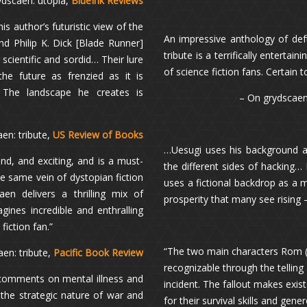
ydscaen: utopia,
BlueInk Reviews
s author’s futuristic view of the
An impressive anthology of deft
d Philip K. Dick [Blade Runner]
tribute is a terrifically enterta
cientific and sordid… Their lure
of science fiction fans. Certain
he future as frenzied as it is
… The landscape he creates is
– On grydscaen:
en: tribute,
US Review of Books
…Uesugi uses his background a
nd, and exciting, and is a must-
the different sides of hacking…
the same vein of dystopian fiction
uses a fictional backdrop as a
n delivers a thrilling mix of
prosperity that many see rising 
gines incredible and enthralling
fiction fan.”
“The two main characters Rom (
aen: tribute,
Pacific Book Review
recognizable through the telling 
r comments on mental illness and
incident. The fallout makes exi
 the strategic nature of war and
for their survival skills and gen