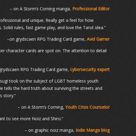
– on A Storm’s Coming manga,
Professional Editor
ofessional and unique. Really get a feel for how
 Solid rules, fast game play, and love the Tarot idea.”
–on grydscaen RPG Trading Card game,
Avid Gamer
er character cards are spot on. The attention to detail
grydscaen RPG Trading Card game,
cybersecurity expert
Uesugi took on the subject of LGBT homeless youth
tells the hard truth about surviving the streets and
 story.”
– on A Storm’s Coming,
Youth Crisis Counselor
want to see more Noiz and Shiro.”
– on graphic noiz manga,
Indie Manga blog