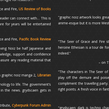
ce and Fire,
US Review of Books
“graphic noiz artwork looks great i
reader can connect with… This is
anime-esque but it is more Wes
 for years will be entertained
ce and Fire,
Pacific Book Review
“The Seer of Grace and Fire st
heroine Ethesian is a tour de f
aving Noiz be half Japanese and
indeed.”
owledge, support and confidence
reasure any reading material that
– on T
“The characters in The Seer of 
n graphic noiz manga 2,
Librarian
play off the demure and poised
compliment the travelling party. 
hnology to life. The government’s
right points. A fresh voice in fan
 in the news. grydscaen gets in
tribute,
Cyberpunk Forum Admin
“grydscaen: dark is techno chao