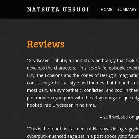
NATSUYA UESUGI
HOME
SUMMARY
Reviews
“Grydscaen: Tribute, a short story anthology that builds
develops the characters… in slice-of-life, episodic chap
City, the Echelons and the Zones of Uesugi’s imaginatio
consistency of visual style and themes that I found stri
most part, are sympathetic, conflicted, and cool in the
postmodern cyberpunk with the artsy manga-esque edgy v
hooked into Grydscaen in no time.”
– scifi website on 
“This is the fourth installment of Natsuya Uesugi’s gryd
cyberpunk-nuanced saga set in a post apocalyptic futur