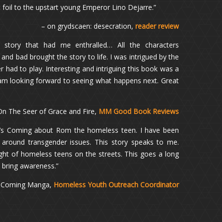
 foil to the upstart young Emperor Lino Dejarre.”
– on grydscaen: desecration,
reader review
g story that had me enthralled… All the characters
nd bad brought the story to life. I was intrigued by the
r had to play. Interesting and intriguing this book was a
I am looking forward to seeing what happens next. Great
On The Seer of Grace and Fire,
MM Good Book Reviews
m’s Coming about Rom the homeless teen. I have been
around transgender issues. This story speaks to me.
ight of homeless teens on the streets. This goes a long
d bring awareness.”
s Coming Manga,
Homeless Youth Outreach Coordinator