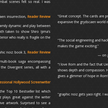
mbat scenes felt so real. I was
“Great concept. The cards are pr
aen: insurrection,
Reader Review
expansive the grydscaen world is.
family dynamic and play between
epth taken to show Shiro Ijima’s
rior who really is fragile on the
“The social engineering and hack
makes the game exciting.”
phic noiz: book 3,
Reader Review
— on 
 multi-book saga encompassing
“I love Rom and the fact that 
the Divergent series, all with a
shows depth and compassion. He 
gives a glimmer of hope in Rom’s
essional Hollywood Screenwriter
the Top 10 Bestseller list which
“graphic noiz gets yaoi right. I 
 plays great against the writer
ive artwork. Surprised to see a