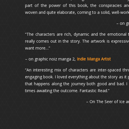
part of the power of this book, the conspiracies an
woven and quite elaborate, coming to a solid, well-wor
– on g
“The characters are rich, dynamic and the emotional
really comes out in the story. The artwork is expressiv
want more…”
– on graphic noiz manga 2,
Indie Manga Artist
“An interesting mix of characters are inter-spaced th
engaging book. I loved everything about the story as it p
that happens along the journey both good and bad. I
times awaiting the outcome. Fantastic Read.”
– On The Seer of Ice a