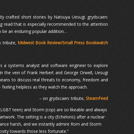
ly crafted short stories by Natsuya Uesugi. grydscaen:
ining read that is especially recommended to the attention
 to be an enduring popular addition…
 tribute,
Midwest Book Review/Small Press Bookwatch
s a systems analyst and software engineer to explore
 In the vein of Frank Herbert and George Orwell, Uesugi
 means to discuss real threats to economy, freedom and
– feeling helpless as they watch the approach.
– on grydscaen: tribute,
SteamFeed
LGBT teen) and Storm (cop) are so likeable and always
artwork. The setting is a city (Echelons) after a nuclear
stance harsh, and we instantly admire Rom and Storm
erosity towards those less fortunate.”