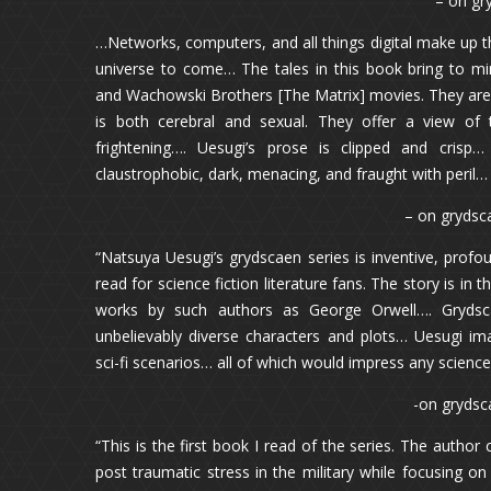
– on gr
…Networks, computers, and all things digital make up thi
universe to come… The tales in this book bring to min
and Wachowski Brothers [The Matrix] movies. They are s
is both cerebral and sexual. They offer a view of t
frightening…. Uesugi’s prose is clipped and crisp
claustrophobic, dark, menacing, and fraught with peril…
– on grydsca
“Natsuya Uesugi’s grydscaen series is inventive, profou
read for science fiction literature fans. The story is in 
works by such authors as George Orwell…. Grydscae
unbelievably diverse characters and plots… Uesugi ima
sci-fi scenarios… all of which would impress any science 
-on grydsc
“This is the first book I read of the series. The autho
post traumatic stress in the military while focusing on