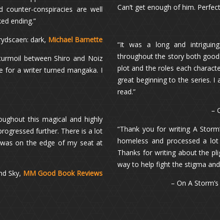
Can’t get enough of him. Perfect
d counter-conspiracies are well
ked ending.”
rydscaen: dark,
Michael Barnette
“It was a long and intriguin
throughout the story both good a
 turmoil between Shiro and Noiz
plot and the roles each characte
e for a writer turned mangaka. I
great beginning to the series. 
read.”
– 
roughout this magical and highly
“Thank you for writing A Stor
rogressed further. There is a lot
homeless and processed a lot 
 was on the edge of my seat at
Thanks for writing about the pl
way to help fight the stigma an
nd Sky,
MM Good Book Reviews
– On A Storm’