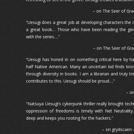
– on The Seer of Gra
“Uesugi does a great job at developing characters the 
a great book… Those who have been reading the genre
with the series….”
– on The Seer of Gra
“Uesugi has honed in on something critical here by h
half Native American. Many an uncertain kid finds kn
through diversity in books. I am a librarian and truly t
contributes to this. Uesugi should be proud….”
– o
“Natsuya Uesugi’s cyberpunk thriller really brought tec
oppression of freedoms is timely with Net Neutrality
deep and keeps you rooting for the hackers.”
– on grydscaen: 