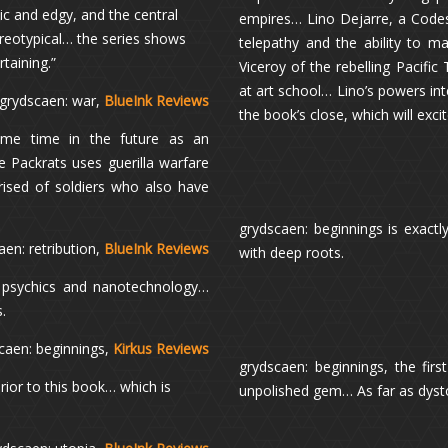
ic and edgy, and the central
empires… Lino Dejarre, a Codess
reotypical… the series shows
telepathy and the ability to m
rtaining.”
Viceroy of the rebelling Pacific
at art school… Lino’s powers in
 grydscaen: war,
BlueInk Reviews
the book’s close, which will exc
some time in the future as an
e Packrats uses guerilla warfare
prised of soldiers who also have
grydscaen: beginnings is exactly
en: retribution,
BlueInk Reviews
with deep roots.
h psychics and nanotechnology…
.
caen: beginnings,
Kirkus Reviews
grydscaen: beginnings, the fir
rior to this book… which is
unpolished gem… As far as dystop