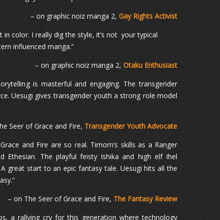
– on graphic noiz manga 2,
Gay Rights Activist
n color. I really dig the style, it’s not your typical
tern influenced manga.”
– on graphic noiz manga 2,
Otaku Enthusiast
orytelling is masterful and engaging. The transgender
orce. Uesugi gives transgender youth a strong role model
he Seer of Grace and Fire,
Transgender Youth Advocate
Grace and Fire are so real. Timorn’s skills as a Ranger
 Ethesian. The playful feisty Ishika and high elf Ihel
A great start to an epic fantasy tale. Uesugi hits all the
tasy.”
– on The Seer of Grace and Fire,
The Fantasy Review
s, a rallying cry for this generation where technology