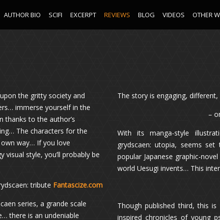
AUTHOR BIO
SCIFI
EXCERPT
REVIEWS
BLOG
VIDEOS
OTHER 
 upon the gritty society and
The story is engaging, differen
ters… immerse yourself in the
– o
n thanks to the author’s
king… The characters for the
With its manga-style illustr
ir own way… If you love
grydscaen: utopia, seems set 
isual style, you’ll probably be
popular Japanese graphic-novel 
world Uesugi invents… This inter
grydscaen: tribute
Fantascize.com
scaen series, a grande scale
Though published third, this is
e… there is an undeniable
inspired chronicles of young p