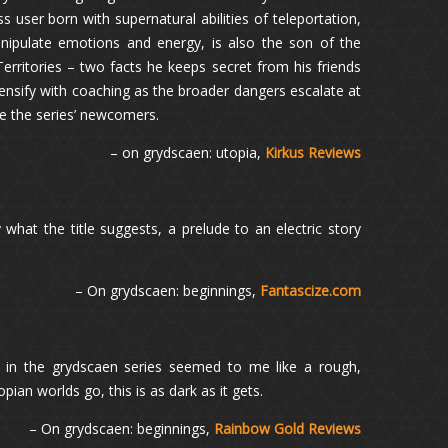
 user born with supernatural abilities of teleportation,
anipulate emotions and energy, is also the son of the
 Territories – two facts he keeps secret from his friends
tensify with coaching as the broader dangers escalate at
ite the series’ newcomers.
– on grydscaen: utopia,
Kirkus Reviews
 what the title suggests, a prelude to an electric story
– On grydscaen: beginnings,
Fantascize.com
st in the grydscaen series seemed to me like a rough,
ian worlds go, this is as dark as it gets.
– On grydscaen: beginnings,
Rainbow Gold Reviews