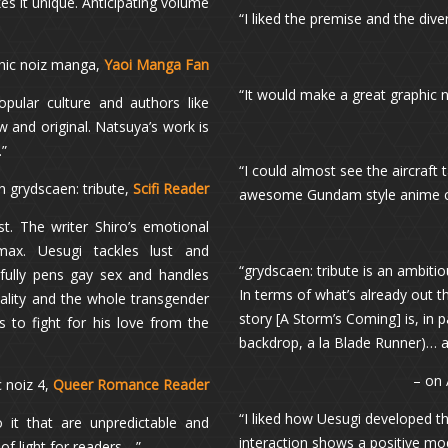
es it unique. Anticipating volume
“I liked the premise and the dive
hic noiz manga,
Yaoi Manga Fan
“It would make a great graphic 
pular culture and authors like
 and original. Natsuya’s work is
.”
“I could almost see the aircraft
n grydscaen: tribute,
Scifi Reader
awesome Gundam style anime com
st. The writer Shiro’s emotional
imax. Uesugi tackles lust and
“grydscaen: tribute is an ambitio
efully pens gay sex and handles
In terms of what’s already out 
uality and the whole transgender
story [A Storm’s Coming] is, in p
 to fight for his love from the
backdrop, a la Blade Runner)… a
– on
c noiz 4,
Queer Romance Reader
“I liked how Uesugi developed t
 it that are unpredictable and
interaction shows a positive mod
of light for readers….”