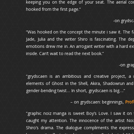
keeping you on the edge of your seat. The aerial co
hooked from the first page.”
-on grydsc
“Was hooked on the concept the minute i saw it. The 
Jade, Julia and the writer Shiro is fascinating. The d
emotions drew me in. An arrogant writer with a hard exte
inside. Can’t wait to read the next book.”
-on gra
“grydscaen is an ambitious and creative project, a
elements of Ghost in the Shell, Akira, Shadowrun and 
gender-bending twist… In short, grydscaen is big….”
– on grydscaen: beginnings,
Prof
“graphic noiz manga is sweet Boy’s Love. I saw it on 
caught my attention. The innocence of the artist Noiz
Shiro’s drama. The dialogue compliments the express