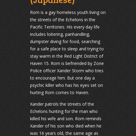
Rom is a gay homeless youth living on
the streets of the Echelons in the
Pacific Territories. His every day life
includes loitering, panhandling,
dumpster diving for food, searching
for a safe place to sleep and trying to
stay warm in the Red Light District of
Haven 15. Rom is befriended by Zone
Police officer Xander Storm who tries
to encourage him. But one day a
psychic killer who has his eyes set on
hurting Rom comes to Haven.
Xander patrols the streets of the
Echelons hunting for the man who
killed his wife and son. Rom reminds
Xander of his son who died when he
was 16 years old, the same age as