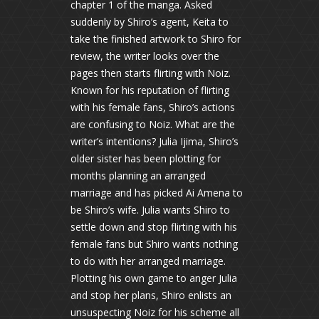
chapter 1 of the manga. Asked
suddenly by Shiro’s agent, Keita to
take the finished artwork to Shiro for
review, the writer looks over the
pages then starts flirting with Noiz.
Known for his reputation of flirting
with his female fans, Shiro’s actions
are confusing to Noiz. What are the
writer’s intentions? Julia Ijima, Shiro’s
older sister has been plotting for
months planning an arranged
marriage and has picked Ai Amena to
be Shiro’s wife. Julia wants Shiro to
settle down and stop flirting with his
female fans but Shiro wants nothing
to do with her arranged marriage.
Plotting his own game to anger Julia
and stop her plans, Shiro enlists an
unsuspecting Noiz for his scheme all