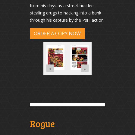
from his days as a street hustler
stealing drugs to hacking into a bank
through his capture by the Psi Faction.
ORDER A COPY NOW
2
1
3
4
Rogue