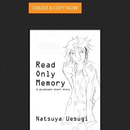
ORDER A COPY NOW