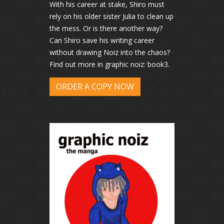
With his career at stake, Shiro must
rely on his older sister Julia to clean up
the mess. Or is there another way?
Can Shiro save his writing career
without drawing Noiz into the chaos?
Find out more in graphic noiz: book3.
ORDER A COPY NOW