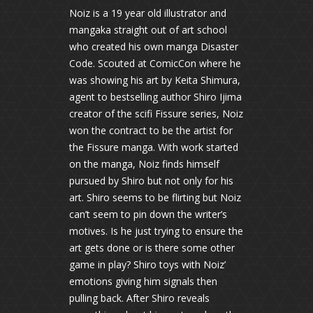
Noiz is a 19 year old illustrator and
mangaka straight out of art school
who created his own manga Disaster
Code. Scouted at ComicCon where he
was showing his art by Keita Shimura,
agent to bestselling author Shiro Ijima
creator of the scifi Fissure series, Noiz
won the contract to be the artist for
the Fissure manga. With work started
on the manga, Noiz finds himself
pursued by Shiro but not only for his
art. Shiro seems to be flirting but Noiz
can’t seem to pin down the writer’s
motives. Is he just trying to ensure the
art gets done or is there some other
game in play? Shiro toys with Noiz’
emotions giving him signals then
pulling back. After Shiro reveals