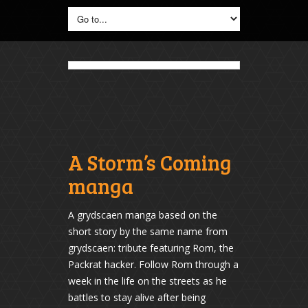
A Storm’s Coming
manga
A grydscaen manga based on the
short story by the same name from
grydscaen: tribute featuring Rom, the
Packrat hacker. Follow Rom through a
week in the life on the streets as he
battles to stay alive after being