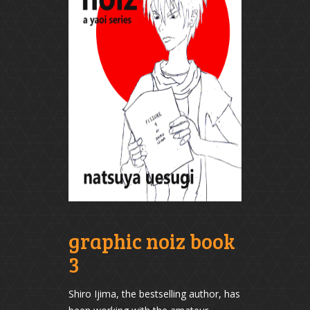
graphic noiz book
3
Shiro Ijima, the bestselling author, has