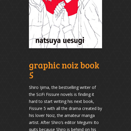
graphic noiz book
5
Shiro Ijima, the bestselling writer of
the SciFi Fissure novels is finding it
hard to start writing his next book,
Fissure 5 with all the drama created by
his lover Noiz, the amateur manga
artist. After Shiro’s editor Megumi Ito
quits because Shiro is behind on his