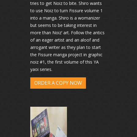
tries to get Noiz to bite. Shiro wants
to use Noiz to turn Fissure volume 1
into a manga. Shiro is a womanizer
but seems to be taking interest in
more than Noiz’ art. Follow the antics
of an eager artist and an aloof and
arrogant writer as they plan to start
the Fissure manga project in graphic
noiz #1, the first volume of this YA
yaoi series.
ORDER A COPY NOW