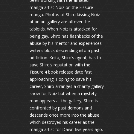
been working with the amateur
manga artist Noiz on the Fissure
manga. Photos of Shiro kissing Noiz
at an art gallery are all over the
tabloids. When Noiz is attacked for
being gay, Shiro has flashbacks of the
abuse by his mentor and experiences
writer’s block descending into a past
addiction. Keita, Shiro’s agent, has to
save Shiro’s reputation with the
Fissure 4 book release date fast
approaching. Hoping to save his
career, Shiro arranges a charity gallery
show for Noiz but when a mystety
man appears at the gallery, Shiro is
confronted by past demons and
descends once more into the abuse
which destroyed his career as the
manga artist for Dawn five years ago.