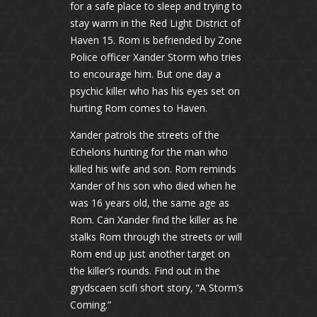
for a safe place to sleep and trying to
stay warm in the Red Light District of
Haven 15. Rom is befriended by Zone
Police officer Xander Storm who tries
to encourage him. But one day a
psychic killer who has his eyes set on
hurting Rom comes to Haven.
Xander patrols the streets of the
Echelons hunting for the man who
killed his wife and son. Rom reminds
Xander of his son who died when he
was 16 years old, the same age as
Rom. Can Xander find the killer as he
stalks Rom through the streets or will
Rom end up just another target on
the killer’s rounds. Find out in the
grydscaen scifi short story, “A Storm’s
Coming.”