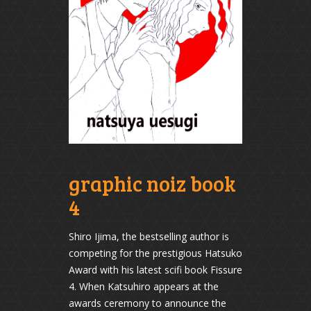
graphic noiz book
4
Shiro Ijima, the bestselling author is
competing for the prestigious Hatsuko
Award with his latest scifi book Fissure
4. When Katsuhiro appears at the
awards ceremony to announce the