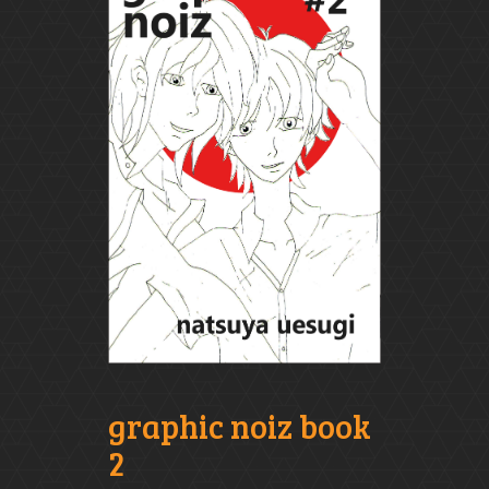
graphic noiz book
2