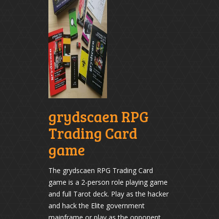
grydscaen RPG
Trading Card
game
The grydscaen RPG Trading Card
game is a 2-person role playing game
and full Tarot deck. Play as the hacker
and hack the Elite government
mainframe or play as the opponent