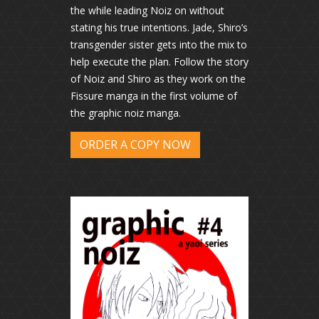
the while leading Noiz on without
stating his true intentions. Jade, Shiro’s
transgender sister gets into the mix to
help execute the plan. Follow the story
of Noiz and Shiro as they work on the
Fissure manga in the first volume of
the graphic noiz manga.
ORDER A COPY NOW