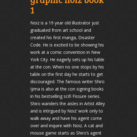
1
Noiz is a 19 year old illustrator just
graduated from art school and
created his first manga, Disaster
Code. He is excited to be showing his
work at a comic convention in New
York City. He eagerly sets up his table
at the con. When no one stops by his
table on the first day he starts to get
discouraged. The famous writer Shiro
Ijima is also at the con signing books
in his bestselling scifi Fissure series.
Shiro wanders the aisles in Artist Alley
and is intrigued by Noiz’ work only to
walk away and have his agent come
over and inquire with Noiz. A cat and
mouse game starts as Shiro’s agent