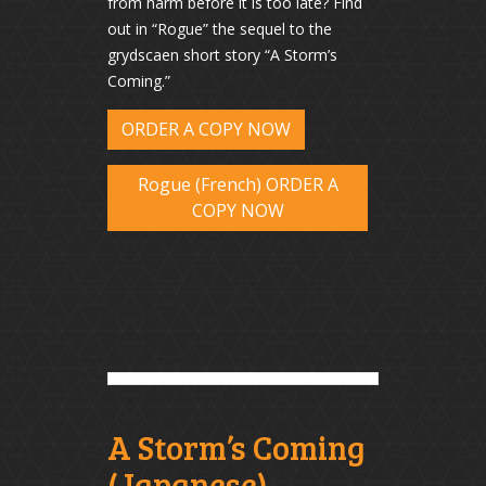
from harm before it is too late? Find
out in “Rogue” the sequel to the
grydscaen short story “A Storm’s
Coming.”
ORDER A COPY NOW
Rogue (French) ORDER A
COPY NOW
A Storm’s Coming
(Japanese)