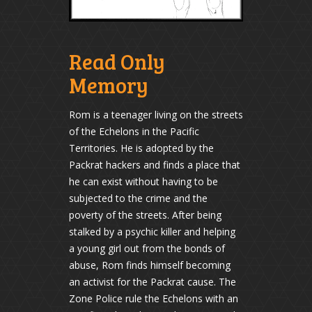
Read Only
Memory
Rom is a teenager living on the streets
of the Echelons in the Pacific
Territories. He is adopted by the
Packrat hackers and finds a place that
he can exist without having to be
subjected to the crime and the
poverty of the streets. After being
stalked by a psychic killer and helping
a young girl out from the bonds of
abuse, Rom finds himself becoming
an activist for the Packrat cause. The
Zone Police rule the Echelons with an