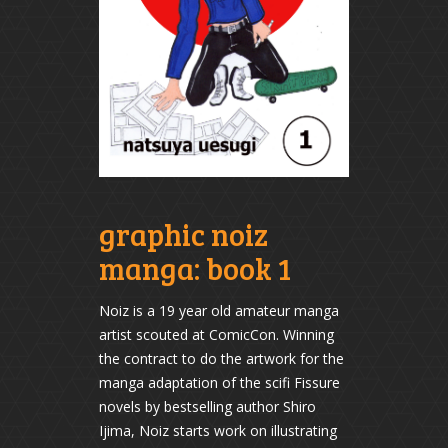
graphic noiz
manga: book 1
Noiz is a 19 year old amateur manga
artist scouted at ComicCon. Winning
the contract to do the artwork for the
manga adaptation of the scifi Fissure
novels by bestselling author Shiro
Ijima, Noiz starts work on illustrating