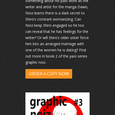
something about his past work as the
writer and artist for the manga Dawn,
Noiz learns there is a dark secret to
Shiro’s constant womanizing. Can
Noiz keep Shiro engaged so he too
can reveal that he has feelings for the
writer? Or will Shiro’s older sister force
him into an arranged marriage with
one of the women he is dating? Find
out more in book 2 of the yaoi series
graphic noiz.
ORDER A COPY NOW