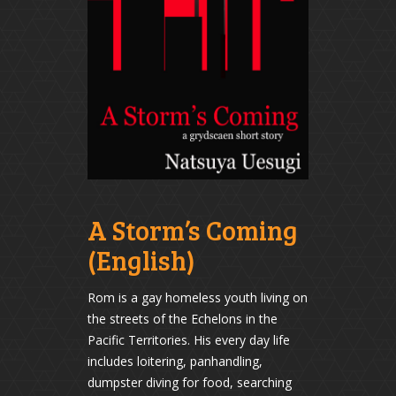
A Storm’s Coming
(English)
Rom is a gay homeless youth living on
the streets of the Echelons in the
Pacific Territories. His every day life
includes loitering, panhandling,
dumpster diving for food, searching