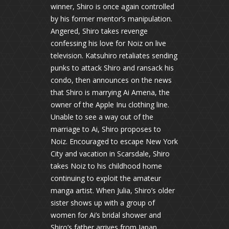
winner, Shiro is once again controlled
by his former mentor’s manipulation.
Angered, Shiro takes revenge
confessing his love for Noiz on live
television. Katsuhiro retaliates sending
punks to attack Shiro and ransack his
condo, then announces on the news
that Shiro is marrying Ai Amena, the
owner of the Apple Inu clothing line.
Unable to see a way out of the
marriage to Ai, Shiro proposes to
Noiz. Encouraged to escape New York
City and vacation in Scarsdale, Shiro
takes Noiz to his childhood home
continuing to exploit the amateur
manga artist. When Julia, Shiro’s older
sister shows up with a group of
women for Ai’s bridal shower and
Shiro’s father arrives from Japan,