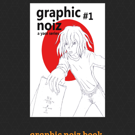
graphic noiz book