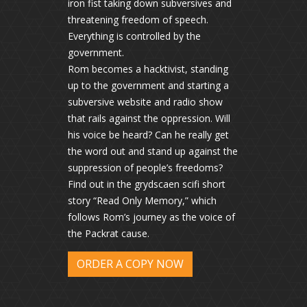
iron fist taking down subversives and
threatening freedom of speech.
Everything is controlled by the
government.
Rom becomes a hacktivist, standing
up to the government and starting a
subversive website and radio show
that rails against the oppression. Will
his voice be heard? Can he really get
the word out and stand up against the
suppression of people’s freedoms?
Find out in the grydscaen scifi short
story “Read Only Memory,” which
follows Rom’s journey as the voice of
the Packrat cause.
ORDER A COPY NOW