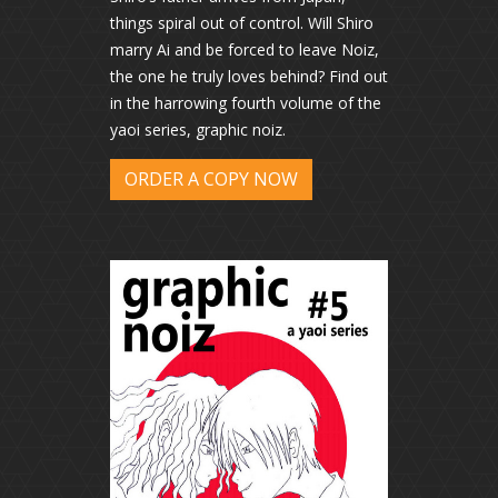
things spiral out of control. Will Shiro
marry Ai and be forced to leave Noiz,
the one he truly loves behind? Find out
in the harrowing fourth volume of the
yaoi series, graphic noiz.
ORDER A COPY NOW