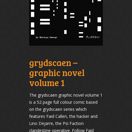
grydscaen –
graphic novel
volume 1
The grydscaen graphic novel volume 1
is a 52 page full colour comic based
on the grydscaen series which
features Faid Callen, the hacker and
Lino Dejarre, the Psi Faction
clandestine operative. Follow Faid