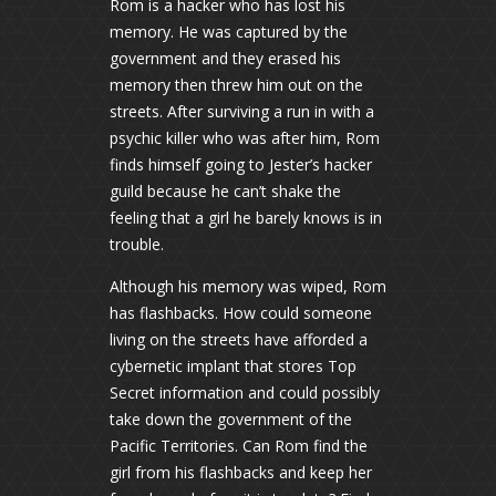
Rom is a hacker who has lost his
memory. He was captured by the
government and they erased his
memory then threw him out on the
streets. After surviving a run in with a
psychic killer who was after him, Rom
finds himself going to Jester’s hacker
guild because he can’t shake the
feeling that a girl he barely knows is in
trouble.
Although his memory was wiped, Rom
has flashbacks. How could someone
living on the streets have afforded a
cybernetic implant that stores Top
Secret information and could possibly
take down the government of the
Pacific Territories. Can Rom find the
girl from his flashbacks and keep her