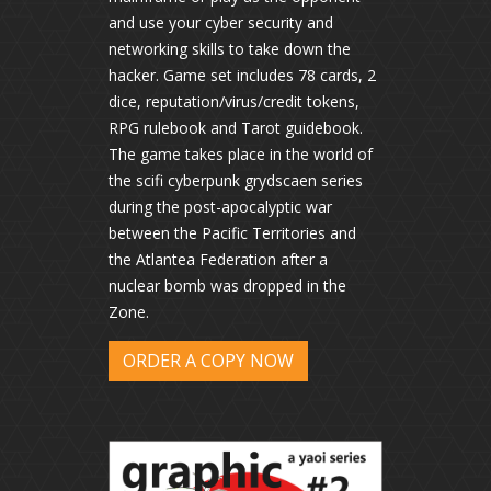
and use your cyber security and
networking skills to take down the
hacker. Game set includes 78 cards, 2
dice, reputation/virus/credit tokens,
RPG rulebook and Tarot guidebook.
The game takes place in the world of
the scifi cyberpunk grydscaen series
during the post-apocalyptic war
between the Pacific Territories and
the Atlantea Federation after a
nuclear bomb was dropped in the
Zone.
ORDER A COPY NOW