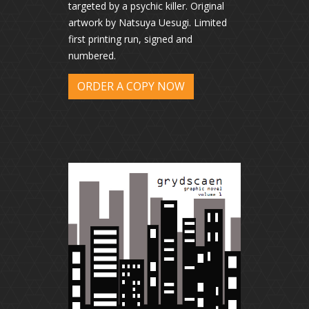
targeted by a psychic killer. Original
artwork by Natsuya Uesugi. Limited
first printing run, signed and
numbered.
ORDER A COPY NOW