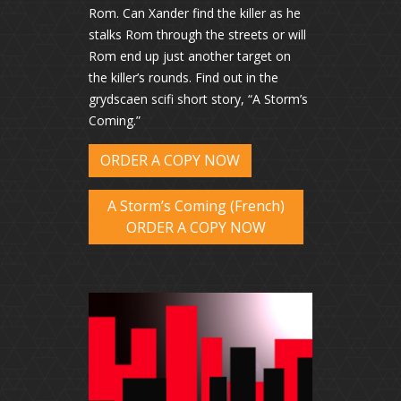
Rom. Can Xander find the killer as he
stalks Rom through the streets or will
Rom end up just another target on
the killer’s rounds. Find out in the
grydscaen scifi short story, “A Storm’s
Coming.”
ORDER A COPY NOW
A Storm’s Coming (French)
ORDER A COPY NOW