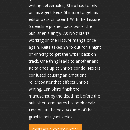
writing deliverables, Shiro has to rely
on his agent Keita Shimura to get his
editor back on board. With the Fissure
5 deadline pushed back twice, the
publisher is angry. As Noiz starts
working on the Fissure manga once
again, Keita takes Shiro out for a night
of drinking to get the writer back on
track. One thing leads to another and
Keita ends up at Shiro’s condo. Noiz is
confused causing an emotional
rollercoaster that affects Shiro’s
writing. Can Shiro finish the
manuscript by the deadline before the
publisher terminates his book deal?
Find out in the next volume of the
graphic noiz yaoi series.
ORDER A COPY NOW