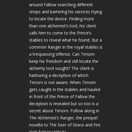
around Fallow searching different
shops and bartering his services trying
to locate the device. Finding more
than one alchemist’s tool, his client
calls him to come to the Prince’s
stables to reveal what he found. But a
common Ranger in the royal stables is
a trespassing offense. Can Timorn
keep his freedom and still locate the
alchemy tool sought? The client is
harboring a deception of which
Timorn is not aware. When Timorn
gets caught in the stables and hauled
in front of the Prince of Fallow the
deception is revealed but so too is a
secret about Timorn. Follow along in
The Alchemist’s Ranger, the prequel
novella to The Seer of Grace and Fire
dark fantasy trilogy.