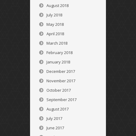
August 2018
July 2018
May 2018
April 2018
March 2018
February 2018
January 2018
December 2017
November 2017
October 2017
September 2017
August 2017
July 2017
June 2017