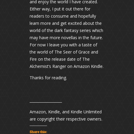
and enjoy the world I have created.
Either way, I put it out there for
readers to consume and hopefully
learn more and get excited about the
world of the dark fantasy series which
may have more novellas in the future.
For now I leave you with a taste of
the world of The Seer of Grace and
Fire on the release date of The
Alchemist’s Ranger on Amazon Kindle.
Thanks for reading.
__________________
Amazon, Kindle, and Kindle Unlimited
are copyright their respective owners.
Share this: