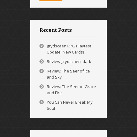
Recent Posts
grydscaen RPG Playtest
Update (New Cards)
Review grydscaen: dark
Review: The Seer of Ice
and Sky
Review: The Seer of Grace
and Fire
You Can Never Break My
Soul