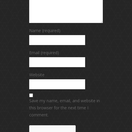
Name (required)
Email (required)
Website
Save my name, email, and website in
this browser for the next time I
comment.