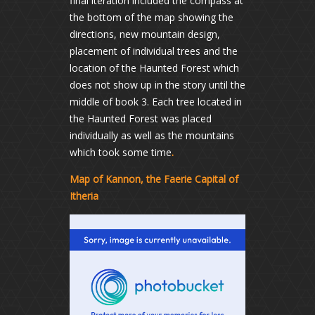
final iteration included the compass at
the bottom of the map showing the
directions, new mountain design,
placement of individual trees and the
location of the Haunted Forest which
does not show up in the story until the
middle of book 3. Each tree located in
the Haunted Forest was placed
individually as well as the mountains
which took some time
.
Map of Kannon, the Faerie Capital of
Itheria