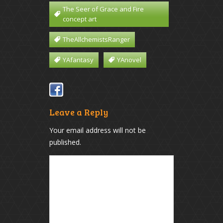
The Seer of Grace and Fire
concept art
TheAllchemistsRanger
YAfantasy
YAnovel
Leave a Reply
Your email address will not be
published.