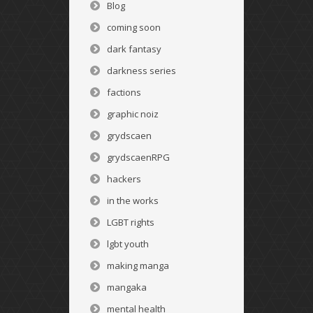
Blog
coming soon
dark fantasy
darkness series
factions
graphic noiz
grydscaen
grydscaenRPG
hackers
in the works
LGBT rights
lgbt youth
making manga
mangaka
mental health