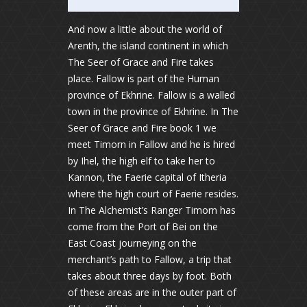
And now a little about the world of
Arenth, the island continent in which
The Seer of Grace and Fire takes
place. Fallow is part of the Human
province of Ekhrine. Fallow is a walled
town in the province of Ekhrine. In The
Seer of Grace and Fire book 1 we
meet Timorn in Fallow and he is hired
by Ihel, the high elf to take her to
Kannon, the Faerie capital of Itheria
where the high court of Faerie resides.
In The Alchemist’s Ranger Timorn has
come from the Port of Bei on the
East Coast journeying on the
merchant’s path to Fallow, a trip that
takes about three days by foot. Both
of these areas are in the outer part of