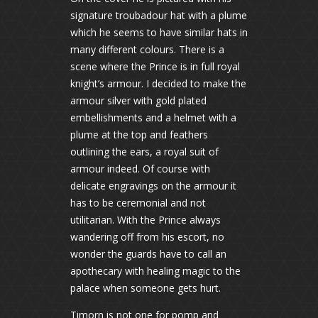
signature troubadour hat with a plume
which he seems to have similar hats in
many different colours. There is a
scene where the Prince is in full royal
knight’s armour. I decided to make the
armour silver with gold plated
embellishments and a helmet with a
plume at the top and feathers
outlining the ears, a royal suit of
armour indeed. Of course with
delicate engravings on the armour it
has to be ceremonial and not
utilitarian. With the Prince always
wandering off from his escort, no
wonder the guards have to call an
apothecary with healing magic to the
palace when someone gets hurt.
Timorn is not one for pomp and