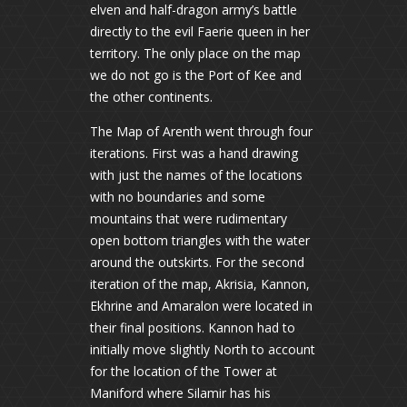
elven and half-dragon army’s battle
directly to the evil Faerie queen in her
territory. The only place on the map
we do not go is the Port of Kee and
the other continents.
The Map of Arenth went through four
iterations. First was a hand drawing
with just the names of the locations
with no boundaries and some
mountains that were rudimentary
open bottom triangles with the water
around the outskirts. For the second
iteration of the map, Akrisia, Kannon,
Ekhrine and Amaralon were located in
their final positions. Kannon had to
initially move slightly North to account
for the location of the Tower at
Maniford where Silamir has his