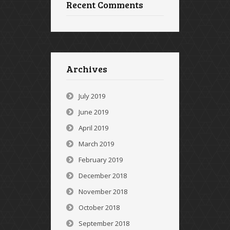
Recent Comments
Archives
July 2019
June 2019
April 2019
March 2019
February 2019
December 2018
November 2018
October 2018
September 2018