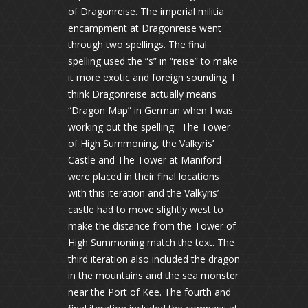
of Dragonreise. The imperial militia
encampment at Dragonreise went
through two spellings. The final
spelling used the “s” in “reise” to make
it more exotic and foreign sounding. I
think Dragonreise actually means
“Dragon Map” in German when I was
working out the spelling. The Tower
of High Summoning, the Valkyris’
Castle and The Tower at Maniford
were placed in their final locations
with this iteration and the Valkyris’
castle had to move slightly west to
make the distance from the Tower of
High Summoning match the text. The
third iteration also included the dragon
in the mountains and the sea monster
near the Port of Kee. The fourth and