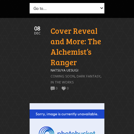
08
Cover Reveal
DEC
and More: The
Alchemist’s
Ranger
NATSUYA UESUGI
COMING SOON
,
DARK FANTASY
,
IN THE WORKS
0
0