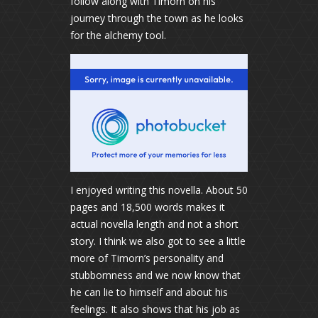
follow along with Timorn on his
journey through the town as he looks
for the alchemy tool.
I enjoyed writing this novella. About 50
pages and 18,500 words makes it
actual novella length and not a short
story. I think we also got to see a little
more of Timorn’s personality and
stubbornness and we now know that
he can lie to himself and about his
feelings. It also shows that his job as