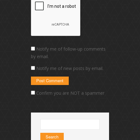
Notify me of follow-up comments
by email.
Notify me of new posts by email.
Confirm you are NOT a spammer
Search
for: