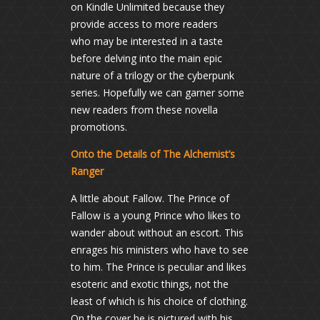
on Kindle Unlimited because they
provide access to more readers
who may be interested in a taste
before delving into the main epic
nature of a trilogy or the cyberpunk
series. Hopefully we can garner some
new readers from these novella
promotions.
Onto the Details of The Alchemist’s
Ranger
A little about Fallow. The Prince of
Fallow is a young Prince who likes to
wander about without an escort. This
enrages his ministers who have to see
to him. The Prince is peculiar and likes
esoteric and exotic things, not the
least of which is his choice of clothing.
On the cover he is pictured with his