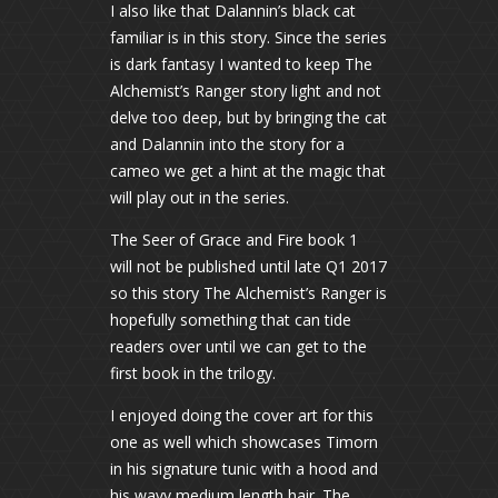
I also like that Dalannin’s black cat
familiar is in this story. Since the series
is dark fantasy I wanted to keep The
Alchemist’s Ranger story light and not
delve too deep, but by bringing the cat
and Dalannin into the story for a
cameo we get a hint at the magic that
will play out in the series.
The Seer of Grace and Fire book 1
will not be published until late Q1 2017
so this story The Alchemist’s Ranger is
hopefully something that can tide
readers over until we can get to the
first book in the trilogy.
I enjoyed doing the cover art for this
one as well which showcases Timorn
in his signature tunic with a hood and
his wavy medium length hair. The