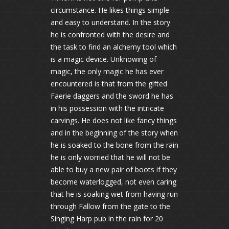
circumstance. He likes things simple
and easy to understand. In the story
he is confronted with the desire and
the task to find an alchemy tool which
is a magic device. Unknowing of
magic, the only magic he has ever
encountered is that from the gifted
Faerie daggers and the sword he has
in his possession with the intricate
carvings. He does not like fancy things
and in the beginning of the story when
he is soaked to the bone from the rain
he is only worried that he will not be
able to buy a new pair of boots if they
become waterlogged, not even caring
that he is soaking wet from having run
through Fallow from the gate to the
Singing Harp pub in the rain for 20