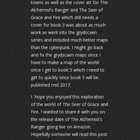
towns as well as the cover art for The
Alchemist’s Ranger and The Seer of
Grace and Fire which still needs a
cover for book 3 was about as much
work as went into the grydscaen
series and included much better maps
than the cyberpunk. I might go back
and fix the grydscaen maps since I
have to make a map of the world
once I get to book 5 which I need to
get to quickly since book 5 will be
published mid 2017.
I hope you enjoyed this exploration
of the world of The Seer of Grace and
Fire. I wanted to share it with you on
the release date of The Alchemist’s
Ranger going live on Amazon.
Hopefully someone will read this post