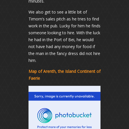
minutes.
We also get to see a little bit of
Timorn’s sales pitch as he tries to find
work in the pub. Lucky for him he finds
someone looking to hire. With the luck
he had in the Port of Bei, he would
not have had any money for food if
the man in the fancy dress did not hire
him.
Map of Arenth, the Island Continent of
Faerie