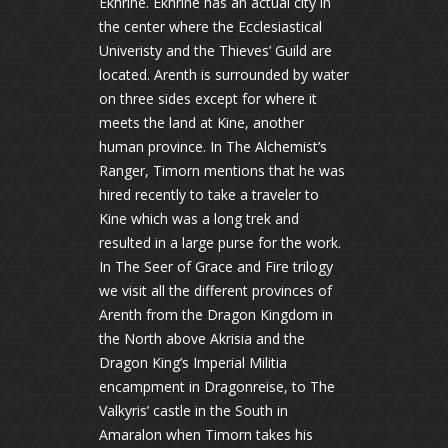
Ekhrine. Ekhrine has an actual city in
the center where the Ecclesiastical
Univeristy and the Thieves’ Guild are
located. Arenth is surrounded by water
on three sides except for where it
meets the land at Kine, another
human province. In The Alchemist’s
Ranger, Timorn mentions that he was
hired recently to take a traveler to
Kine which was a long trek and
resulted in a large purse for the work.
In The Seer of Grace and Fire trilogy
we visit all the different provinces of
Arenth from the Dragon Kingdom in
the North above Akrisia and the
Dragon King’s Imperial Militia
encampment in Dragonreise, to The
Valkyris’ castle in the South in
Amaralon when Timorn takes his