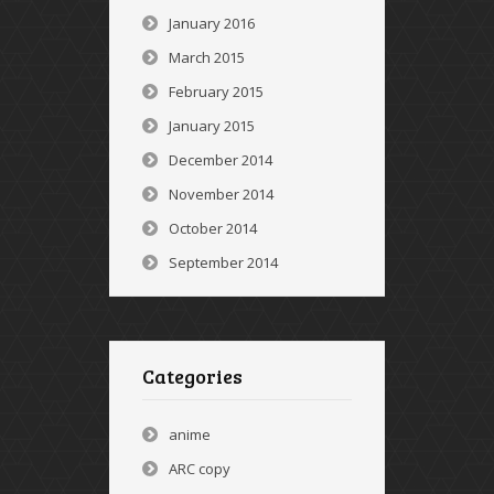
January 2016
March 2015
February 2015
January 2015
December 2014
November 2014
October 2014
September 2014
Categories
anime
ARC copy