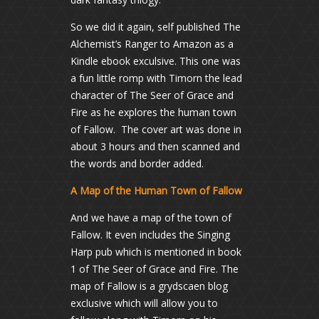
So we did it again, self published The
Alchemist’s Ranger to Amazon as a
Kindle ebook exculsive. This one was
a fun little romp with Timorn the lead
character of The Seer of Grace and
Fire as he explores the human town
of Fallow. The cover art was done in
about 3 hours and then scanned and
the words and border added.
A Map of the Human Town of Fallow
And we have a map of the town of
Fallow. It even includes the Singing
Harp pub which is mentioned in book
1 of The Seer of Grace and Fire. The
map of Fallow is a grydscaen blog
exclusive which will allow you to