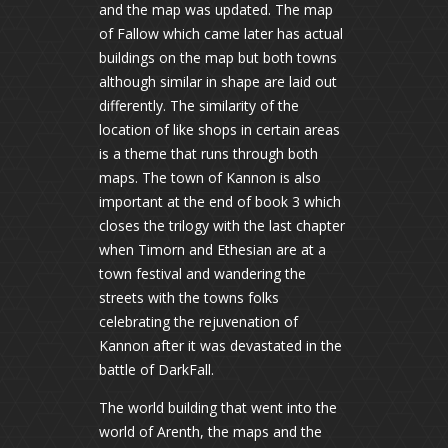
and the map was updated. The map
of Fallow which came later has actual
buildings on the map but both towns
although similar in shape are laid out
differently. The similarity of the
location of like shops in certain areas
is a theme that runs through both
maps. The town of Kannon is also
important at the end of book 3 which
closes the trilogy with the last chapter
when Timorn and Ethesian are at a
town festival and wandering the
streets with the towns folks
celebrating the rejuvenation of
Kannon after it was devastated in the
battle of DarkFall.
The world building that went into the
world of Arenth, the maps and the