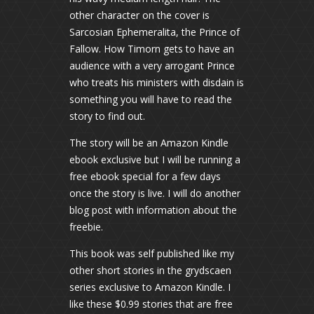
other character on the cover is
Sarcosian Ephemeralita, the Prince of
Fallow. How Timorn gets to have an
audience with a very arrogant Prince
who treats his ministers with disdain is
something you will have to read the
story to find out.
The story will be an Amazon Kindle
ebook exclusive but I will be running a
free ebook special for a few days
once the story is live. I will do another
blog post with information about the
freebie.
This book was self published like my
other short stories in the grydscaen
series exclusive to Amazon Kindle. I
like these $0.99 stories that are free