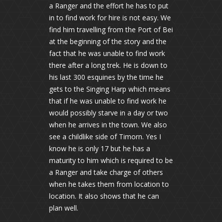
a Ranger and the effort he has to put
in to find work for hire is not easy. We
find him travelling from the Port of Bei
at the beginning of the story and the
fact that he was unable to find work
there after a long trek. He is down to
his last 300 esquines by the time he
gets to the Singing Harp which means
that if he was unable to find work he
would possibly starve in a day or two
when he arrives in the town. We also
see a childlike side of Timorn. Yes I
know he is only 17 but he has a
maturity to him which is required to be
a Ranger and take charge of others
when he takes them from location to
location. It also shows that he can
plan well.