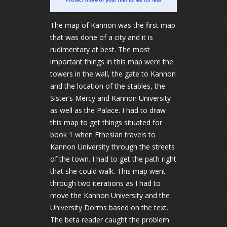
The map of Kannon was the first map
that was done of a city and it is
rudimentary at best. The most
important things in this map were the
towers in the wall, the gate to Kannon
and the location of the stables, the
Sister’s Mercy and Kannon University
as well as the Palace. I had to draw
this map to get things situated for
book 1 when Ethesian travels to
Kannon University through the streets
of the town. I had to get the path right
that she could walk. This map went
through two iterations as I had to
move the Kannon University and the
University Dorms based on the text.
The beta reader caught the problem