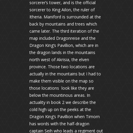
sorcerer’s tower, and is the official
sorcerer to King Ailon, the ruler of
Itheria. Maniford is surrounded at the
back by mountains and trees which
came later. The third iteration of the
map included Dragonreise and the
Dragon King’s Pavillion, which are in
the dragon lands in the mountains
north west of Akrisia, the elven
province. Those two locations are
actually in the mountains but I had to
make them visible on the map so
those locations look like they are
below the mountinous areas. In
actuality in book 2 we describe the
cold high up on the peeks at the
Dragon King’s Pavillion when Timorn
has words with the half-dragon
captain Seih who leads a regiment out