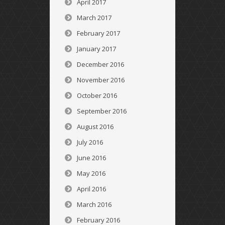
April 2017
March 2017
February 2017
January 2017
December 2016
November 2016
October 2016
September 2016
August 2016
July 2016
June 2016
May 2016
April 2016
March 2016
February 2016