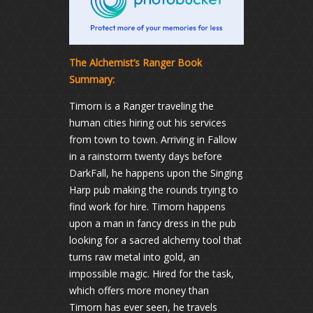
The Alchemist’s Ranger Book
Summary:
Timorn is a Ranger traveling the
human cities hiring out his services
from town to town. Arriving in Fallow
in a rainstorm twenty days before
DarkFall, he happens upon the Singing
Harp pub making the rounds trying to
find work for hire. Timorn happens
upon a man in fancy dress in the pub
looking for a sacred alchemy tool that
turns raw metal into gold, an
impossible magic. Hired for the task,
which offers more money than
Timorn has ever seen, he travels