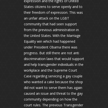
expression and the rights of United
States citizens to serve openly and to
their freedom of expression. This was
an unfair attack on the LGBT
community that had seen support
from the previous administration in
the United States. With the Marriage
Equality win which had happened
under President Obama there was
progress. But still there are not anti
discrimination laws that would support
and help transgender individuals in the
workplace and the Supreme Court
Case regarding servicing a gay couple
who wanted a cake because the shop
did not want to serve them has again
caused an issue and threat to the gay
community depending on how the
court rules. The previous Transgender