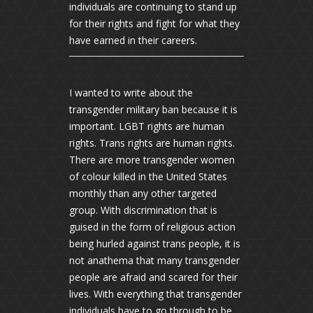
individuals are continuing to stand up
for their rights and fight for what they
have earned in their careers.
I wanted to write about the
transgender military ban because it is
important. LGBT rights are human
rights. Trans rights are human rights.
There are more transgender women
of colour killed in the United States
monthly than any other targeted
group. With discrimination that is
guised in the form of religious action
being hurled against trans people, it is
not anathema that many transgender
people are afraid and scared for their
lives. With everything that transgender
individuals have to go through to be