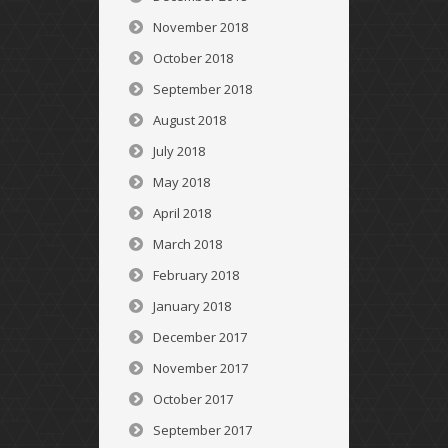
November 2018
October 2018
September 2018
August 2018
July 2018
May 2018
April 2018
March 2018
February 2018
January 2018
December 2017
November 2017
October 2017
September 2017