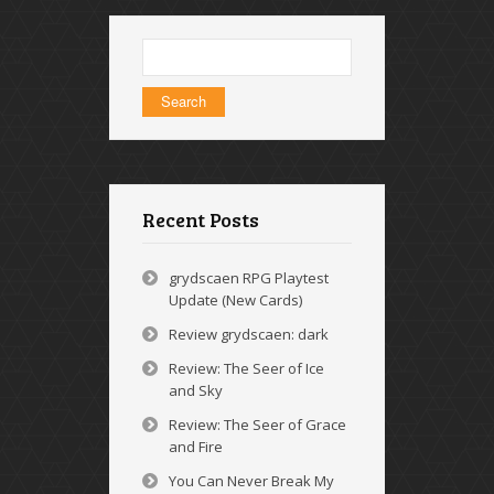
Search
for:
Recent Posts
grydscaen RPG Playtest
Update (New Cards)
Review grydscaen: dark
Review: The Seer of Ice
and Sky
Review: The Seer of Grace
and Fire
You Can Never Break My