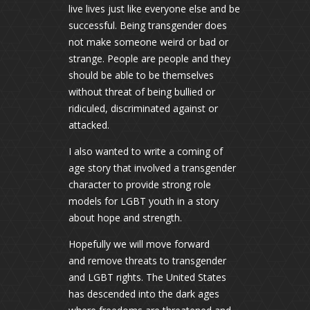
live lives just like everyone else and be
successful. Being transgender does
not make someone weird or bad or
strange. People are people and they
should be able to be themselves
without threat of being bullied or
ridiculed, discriminated against or
attacked.
I also wanted to write a coming of
age story that involved a transgender
character to provide strong role
models for LGBT youth in a story
about hope and strength.
Hopefully we will move forward
and remove threats to transgender
and LGBT rights. The United States
has descended into the dark ages