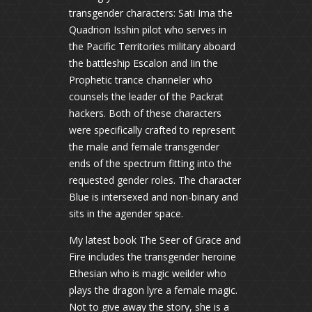
transgender characters: Sati Ima the
Quadrion Isshin pilot who serves in
the Pacific Territories military aboard
the battleship Escalon and Iin the
Prophetic trance channeler who
counsels the leader of the Packrat
hackers. Both of these characters
were specifically crafted to represent
the male and female transgender
ends of the spectrum fitting into the
requested gender roles. The character
Blue is intersexed and non-binary and
sits in the agender space.
My latest book The Seer of Grace and
Fire includes the transgender heroine
Ethesian who is magic weilder who
plays the dragon lyre a female magic.
Not to give away the story, she is a