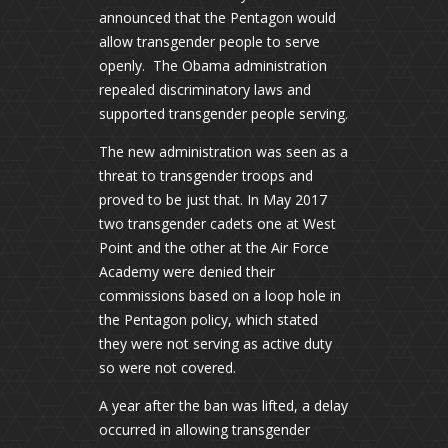
announced that the Pentagon would
allow transgender people to serve
openly. The Obama administration
repealed discriminatory laws and
supported transgender people serving.
The new administration was seen as a
threat to transgender troops and
proved to be just that. In May 2017
two transgender cadets one at West
Point and the other at the Air Force
Academy were denied their
commissions based on a loop hole in
the Pentagon policy, which stated
they were not serving as active duty
so were not covered.
A year after the ban was lifted, a delay
occurred in allowing transgender