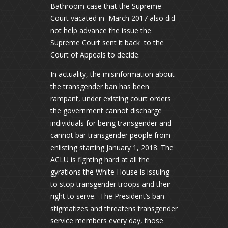
Bathroom case that the Supreme
Court vacated in March 2017 also did
not help advance the issue the
Supreme Court sent it back to the
Court of Appeals to decide.
In actuality, the misinformation about
the transgender ban has been
rampant, under existing court orders
the government cannot discharge
individuals for being transgender and
cannot bar transgender people from
enlisting starting January 1, 2018. The
ACLU is fighting hard at all the
gyrations the White House is issuing
to stop transgender troops and their
right to serve. The President’s ban
stigmatizes and threatens transgender
service members every day, those