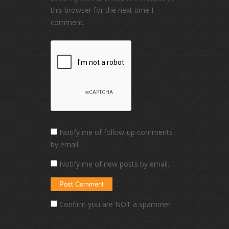
this browser for the next time I
comment.
Notify me of follow-up comments
by email.
Notify me of new posts by email.
Confirm you are NOT a spammer