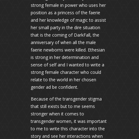
strong female in power who uses her
position as a princess of the faerie
and her knowledge of magic to assist
her small party in the dire situation
that is the coming of DarkFall, the
anniversary of when all the male
faerie newborns were killed. Ethesian
is strong in her determination and
sense of self and I wanted to write a
strong female character who could
relate to the world in her chosen
gender ad be confident.
Because of the transgender stigma
that still exists but to me seems
stronger when it comes to
transgender women, it was important
to me to write this character into the
story and see her interactions when