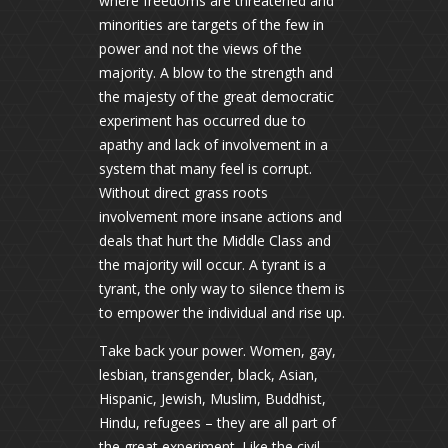
where freedoms are threatened and
minorities are targets of the few in
power and not the views of the
majority. A blow to the strength and
the majesty of the great democratic
experiment has occurred due to
apathy and lack of involvement in a
system that many feel is corrupt.
Without direct grass roots
involvement more insane actions and
deals that hurt the Middle Class and
the majority will occur. A tyrant is a
tyrant, the only way to silence them is
to empower the individual and rise up.
Take back your power. Women, gay,
lesbian, transgender, black, Asian,
Hispanic, Jewish, Muslim, Buddhist,
Hindu, refugees – they are all part of
the great experiment. Like the civil