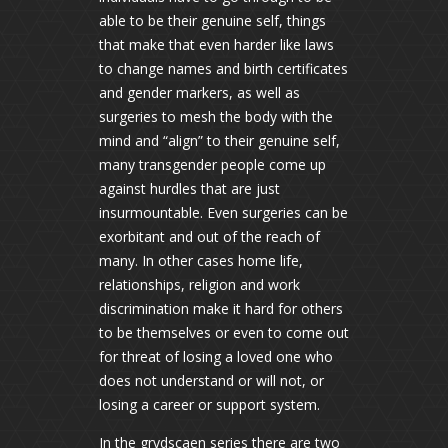
able to be their genuine self, things
that make that even harder like laws
to change names and birth certificates
and gender markers, as well as
surgeries to mesh the body with the
mind and “align” to their genuine self,
many transgender people come up
against hurdles that are just
insurmountable. Even surgeries can be
exorbitant and out of the reach of
many. In other cases home life,
relationships, religion and work
discrimination make it hard for others
to be themselves or even to come out
for threat of losing a loved one who
does not understand or will not, or
losing a career or support system.
In the grydscaen series there are two