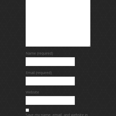
Name (required)
Email (required)
Website
Save my name, email, and website in