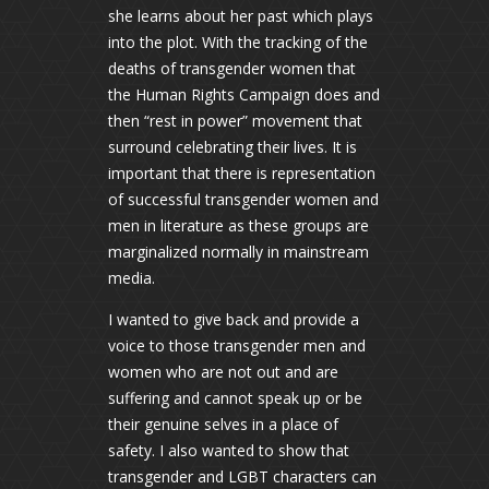
she learns about her past which plays
into the plot. With the tracking of the
deaths of transgender women that
the Human Rights Campaign does and
then “rest in power” movement that
surround celebrating their lives. It is
important that there is representation
of successful transgender women and
men in literature as these groups are
marginalized normally in mainstream
media.
I wanted to give back and provide a
voice to those transgender men and
women who are not out and are
suffering and cannot speak up or be
their genuine selves in a place of
safety. I also wanted to show that
transgender and LGBT characters can