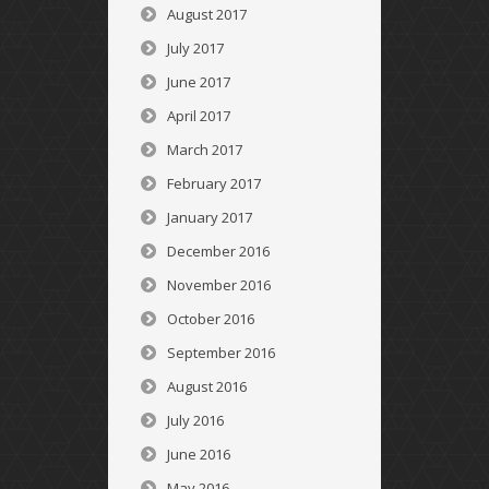
August 2017
July 2017
June 2017
April 2017
March 2017
February 2017
January 2017
December 2016
November 2016
October 2016
September 2016
August 2016
July 2016
June 2016
May 2016