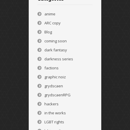
anime
ARC copy
Blog
coming soon
dark fantasy
darkness series
factions
graphic noiz
grydscaen
grydscaenRPG
hackers
in the works
LGBT rights