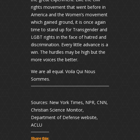
rights movement that went before in
America and the Women’s movement
which gained ground, it is once again
time to stand up for Transgender and
LGBT rights in the face of hatred and
discrimination. Every little advance is a
win. The hurdles may be high but the
more voices the better.
We are all equal. Voila Qui Nous
Sommes.
Sources: New York Times, NPR, CNN,
Christian Science Monitor,
Department of Defense website,
ACLU
Share this: