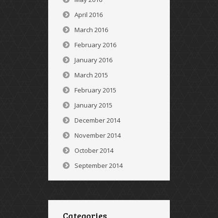
April 2016
March 2016
February 2016
January 2016
March 2015
February 2015
January 2015
December 2014
November 2014
October 2014
September 2014
Categories