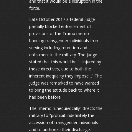
and that it would be a disruption in the
force.
Late October 2017 a federal judge
partially blocked enforcement of
provisions of the Trump memo
banning transgender individuals from
serving including retention and
enlistment in the military. The judge
stated that this would be “…injured by
these directives, due to both the
inherent inequality they impose…” The
judge was remarked to have wanted
to bring the attitude back to where it
had been before.
The memo “unequivocally” directs the
military to “prohibit indefinitely the
accession of transgender individuals
and to authorize their discharge.”