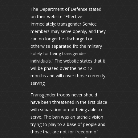
The Department of Defense stated
on their website “Effective
Immediately: transgender Service
members may serve openly, and they
can no longer be discharged or
otherwise separated fro the military
solely for being transgender
individuals.” The website states that it
will be phased over the next 12
months and will cover those currently
serving.
Transgender troops never should
have been threatened in the first place
with separation or not being able to
serve. The ban was an archaic vision
trying to play to a base of people and
those that are not for freedom of