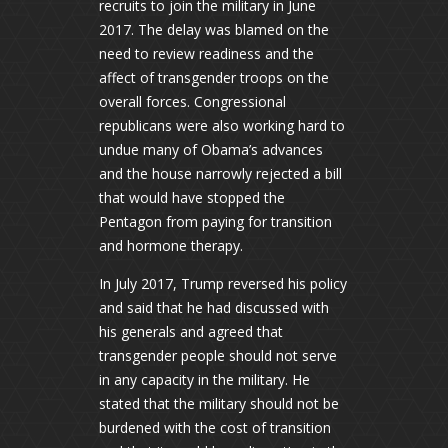
recruits to join the military in June
2017. The delay was blamed on the
need to review readiness and the
affect of transgender troops on the
overall forces. Congressional
republicans were also working hard to
undue many of Obama’s advances
and the house narrowly rejected a bill
that would have stopped the
Pentagon from paying for transition
and hormone therapy.
In July 2017, Trump reversed his policy
and said that he had discussed with
his generals and agreed that
transgender people should not serve
in any capacity in the military. He
stated that the military should not be
burdened with the cost of transition