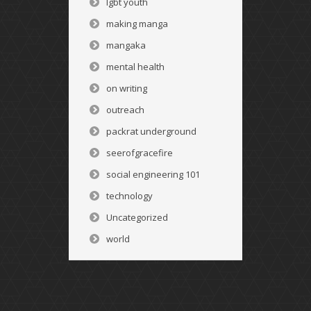
lgbt youth
making manga
mangaka
mental health
on writing
outreach
packrat underground
seerofgracefire
social engineering 101
technology
Uncategorized
world