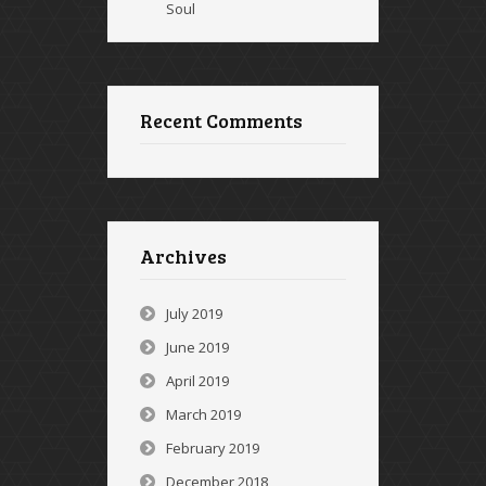
Soul
Recent Comments
Archives
July 2019
June 2019
April 2019
March 2019
February 2019
December 2018