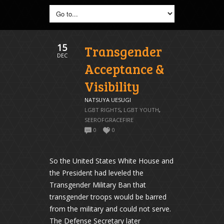
15
Transgender
DEC
Acceptance &
Visibility
NATSUYA UESUGI
LGBT RIGHTS
,
LGBT YOUTH
,
SEEROFGRACEFIRE
0
0
So the United States White House and
the President had leveled the
Transgender Military Ban that
transgender troops would be barred
from the military and could not serve.
The Defense Secretary later