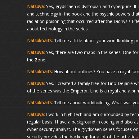
Natsuya:
Yes, grydscaen is dystopian and cyberpunk. It is
and technology in the book and the psychic powers that 
radiation poisoning that occurred after the Dionysis Ef
about technology in the series.
Natsukoarts:
Tell me a little about your worldbuilding 
Natsuya:
Yes, there are two maps in the series. One for
the Zone.
Natsukoarts:
How about outlines? You have a royal fami
Natsuya:
Yes. I created a family tree for Lino Dejarre wh
of the series was the Emperor. Lino is a royal and a princ
Natsukoarts:
Tell me about worldbuilding. What was yo
Natsuya:
I work in high tech and am surrounded by tech
regular basis. I have a background in coding and also 
cyber security analyst. The grydscaen series focuses o
security provides the backdrop for a lot of the activitie