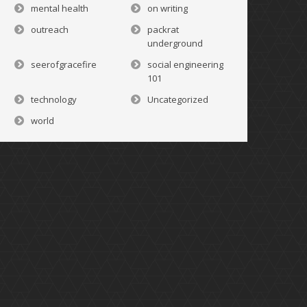
mental health
on writing
outreach
packrat
underground
seerofgracefire
social engineering
101
technology
Uncategorized
world