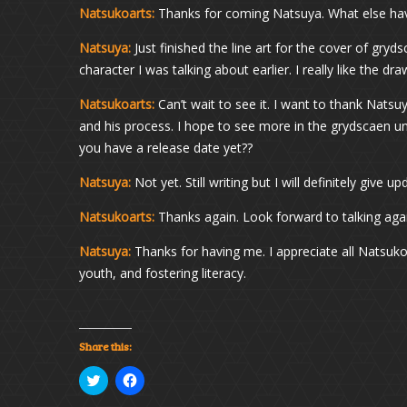
Natsukoarts:
Thanks for coming Natsuya. What else hav
Natsuya:
Just finished the line art for the cover of gryds
character I was talking about earlier. I really like the dr
Natsukoarts:
Can’t wait to see it. I want to thank Natsu
and his process. I hope to see more in the grydscaen un
you have a release date yet??
Natsuya:
Not yet. Still writing but I will definitely give
Natsukoarts:
Thanks again. Look forward to talking aga
Natsuya:
Thanks for having me. I appreciate all Natsuko
youth, and fostering literacy.
Share this:
Click
Click
to
to
share
share