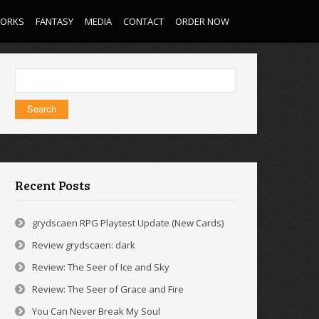
WORKS
FANTASY
MEDIA
CONTACT
ORDER NOW
Search
for:
Recent Posts
grydscaen RPG Playtest Update (New Cards)
Review grydscaen: dark
Review: The Seer of Ice and Sky
Review: The Seer of Grace and Fire
You Can Never Break My Soul