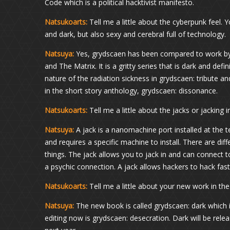
Code which is a political hacktivist manifesto.
Natsukoarts:
Tell me a little about the cyberpunk feel. 
and dark, but also sexy and cerebral full of technology.
Natsuya:
Yes, grydscaen has been compared to work by P
and The Matrix. It is a gritty series that is dark and defini
nature of the radiation sickness in grydscaen: tribute a
in the short story anthology, grydscaen: dissonance.
Natsukoarts:
Tell me a little about the jacks or jacking i
Natsuya:
A jack is a nanomachine port installed at the 
and requires a specific machine to install. There are dif
things. The jack allows you to jack in and can connect 
a psychic connection. A jack allows hackers to hack fast
Natsukoarts:
Tell me a little about your new work in th
Natsuya:
The new book is called grydscaen: dark which i
editing now is grydscaen: desecration. Dark will be rele