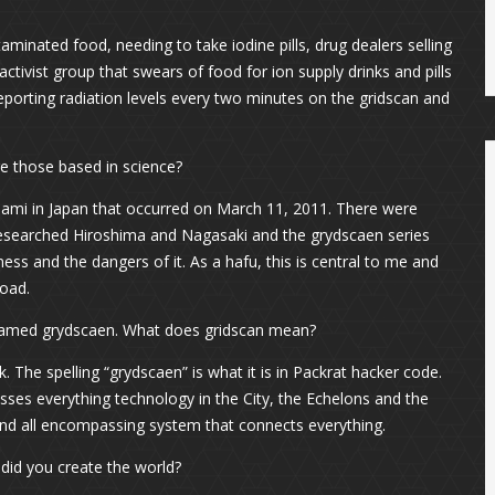
aminated food, needing to take iodine pills, drug dealers selling
 activist group that swears of food for ion supply drinks and pills
porting radiation levels every two minutes on the gridscan and
Are those based in science?
ami in Japan that occurred on March 11, 2011. There were
 researched Hiroshima and Nagasaki and the grydscaen series
ss and the dangers of it. As a hafu, this is central to me and
road.
 named grydscaen. What does gridscan mean?
. The spelling “grydscaen” is what it is in Packrat hacker code.
ses everything technology in the City, the Echelons and the
d and all encompassing system that connects everything.
id you create the world?