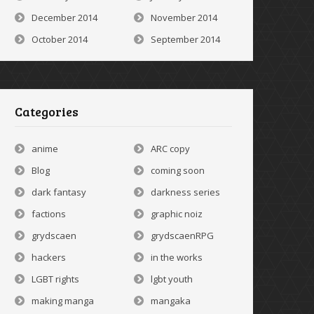
December 2014
November 2014
October 2014
September 2014
Categories
anime
ARC copy
Blog
coming soon
dark fantasy
darkness series
factions
graphic noiz
grydscaen
grydscaenRPG
hackers
in the works
LGBT rights
lgbt youth
making manga
mangaka