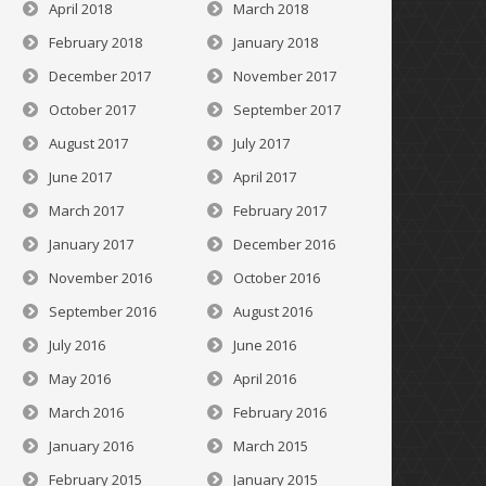
April 2018
March 2018
February 2018
January 2018
December 2017
November 2017
October 2017
September 2017
August 2017
July 2017
June 2017
April 2017
March 2017
February 2017
January 2017
December 2016
November 2016
October 2016
September 2016
August 2016
July 2016
June 2016
May 2016
April 2016
March 2016
February 2016
January 2016
March 2015
February 2015
January 2015