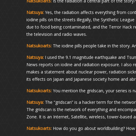
Natsukoarts:
Is the radiation a central part of the story?
Natsuya:
Yes, the radiation affects everything from cont
iodine pills on the streets illegally, the Synthetic League
due to food being contaminated, and the Terror Hack re
the television and radio waves.
Natsukoarts:
The iodine pills people take in the story. 
Natsuya:
I used the 9.1 magnitude earthquake and Tsun
News reports on iodine and radiation exposure. I also
makes a statement about nuclear power, radiation sickne
its effects on Japan and Japanese society home and ab
Natsukoarts:
You mention the gridscan, your series is
Natsuya:
The “gridscan” is a hacker term for the network
The gridscan is the network of everything and encompas
Zone. It is an Internet, Satellite, wireless, tower-base
Natsukoarts:
How do you go about worldbuilding? How d