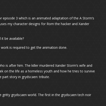
for episode 3 which is an animated adaptation of the A Storm’s
y uses my character designs for Rom the hacker and Xander
it be available?
 work is required to get the animation done.
who is after him. The killer murdered Xander Storm’s wife and
k on the life as a homeless youth and how he tries to survive
e part story in grydscaen: tribute.
 gritty grydscaen world. The first in the grydscaen tech noir