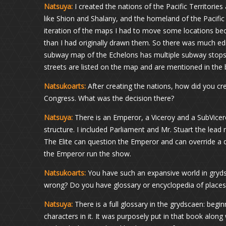
Natsuya:
I created the nations of the Pacific Territorie
like Shion and Shalany, and the homeland of the Pacific 
iteration of the maps I had to move some locations bec
than I had originally drawn them. So there was much edit
subway map of the Echelons has multiple subway stops 
streets are listed on the map and are mentioned in the b
Natsukoarts:
After creating the nations, how did you cre
Congress. What was the decision there?
Natsuya:
There is an Emperor, a Viceroy and a SubViceroy
structure. I included Parliament and Mr. Stuart the lead
The Elite can question the Emperor and can override a 
the Emperor run the show.
Natsukoarts:
You have such an expansive world in gryd
wrong? Do you have glossary or encyclopedia of places
Natsuya:
There is a full glossary in the grydscaen: beginn
characters in it. It was purposely put in that book alo