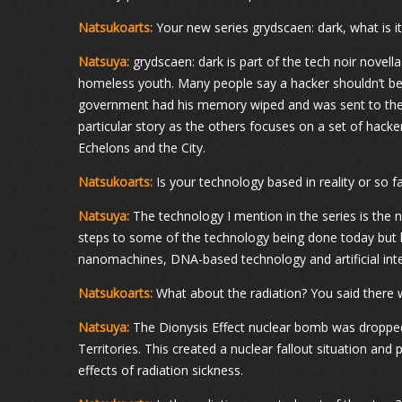
Natsukoarts:
Your new series grydscaen: dark, what is i
Natsuya:
grydscaen: dark is part of the tech noir novel
homeless youth. Many people say a hacker shouldn’t b
government had his memory wiped and was sent to the st
particular story as the others focuses on a set of hacker
Echelons and the City.
Natsukoarts:
Is your technology based in reality or so far 
Natsuya:
The technology I mention in the series is the n
steps to some of the technology being done today but ha
nanomachines, DNA-based technology and artificial intell
Natsukoarts:
What about the radiation? You said there 
Natsuya:
The Dionysis Effect nuclear bomb was dropped 
Territories. This created a nuclear fallout situation and 
effects of radiation sickness.