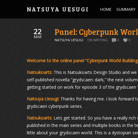
NATSUYA UESUGI
HOME
SUMMARY
Panel: Cyberpunk Worl
22
MAR
NATSUYA UESUGI
ON WRITING
0
0
Welcome to the online panel “Cyberpunk World Building
Natsukoarts:
This is Natsukoarts Design Studio and we 
self-published novella “grydscaen: dark,” the next volum
getting started on work for episode 3 of the grydscae
Natsuya Uesugi:
Thanks for having me. I look forward to
grydscaen cyberpunk series.
Natsukoarts:
Lets get started. So you have a really rich
published in the main series and multiple books in the t
little about your grydscaen world. This is a dystopian ser