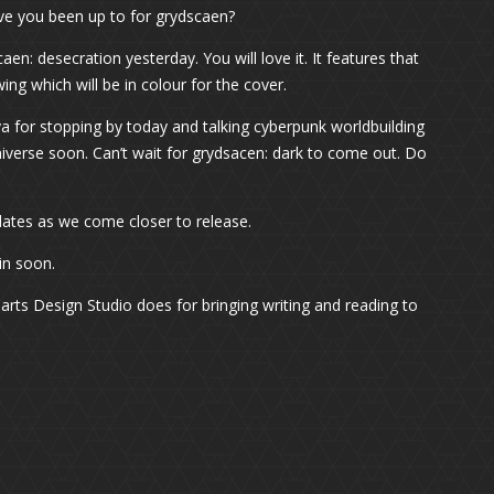
e you been up to for grydscaen?
caen: desecration yesterday. You will love it. It features that
awing which will be in colour for the cover.
ya for stopping by today and talking cyberpunk worldbuilding
iverse soon. Can’t wait for grydsacen: dark to come out. Do
 updates as we come closer to release.
in soon.
arts Design Studio does for bringing writing and reading to