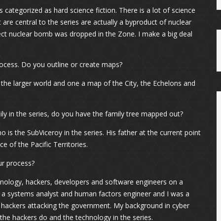
 categorized as hard science fiction. There is a lot of science
are central to the series are actually a byproduct of nuclear
fect nuclear bomb was dropped in the Zone. I make a big deal
process. Do you outline or create maps?
 the larger world and one a map of the City, the Echelons and
ly in the series, do you have the family tree mapped out?
o is the SubViceroy in the series. His father at the current point
e of the Pacific Territories.
ur process?
nology, hackers, developers and software engineers on a
as a systems analyst and human factors engineer and I was a
n hackers attacking the government. My background in cyber
s the hackers do and the technology in the series.