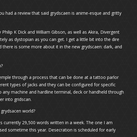
You had a review that said grydscaen is anime-esque and gritty
hilip K Dick and William Gibson, as well as Akira, Divergent
tely as dystopian as you can get. I get a little bit into the dire
nd there is some more about it in the new grydscaen: dark, and
n?
temple through a process that can be done at a tattoo parlor
ferent types of jacks and they can be configured for specific
to any machine and hardline terminal, deck or handheld through
er into gridscan.
e grydsacen world?
s currently 29,500 words written in a week. The one I am
ased sometime this year. Desecration is scheduled for early