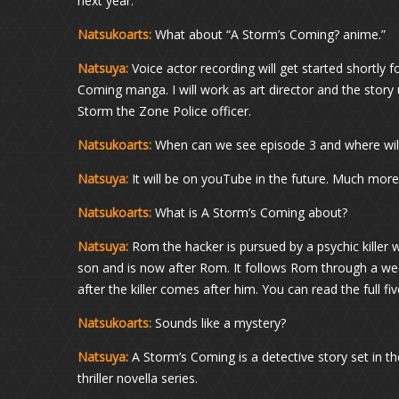
next year.
Natsukoarts:
What about “A Storm’s Coming? anime.”
Natsuya:
Voice actor recording will get started shortly 
Coming manga. I will work as art director and the stor
Storm the Zone Police officer.
Natsukoarts:
When can we see episode 3 and where will 
Natsuya:
It will be on youTube in the future. Much more
Natsukoarts:
What is A Storm’s Coming about?
Natsuya:
Rom the hacker is pursued by a psychic killer 
son and is now after Rom. It follows Rom through a wee
after the killer comes after him. You can read the full fiv
Natsukoarts:
Sounds like a mystery?
Natsuya:
A Storm’s Coming is a detective story set in the
thriller novella series.