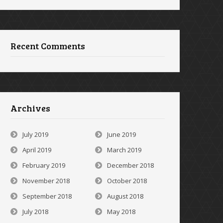
Recent Comments
Archives
July 2019
June 2019
April 2019
March 2019
February 2019
December 2018
November 2018
October 2018
September 2018
August 2018
July 2018
May 2018