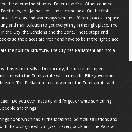
s and the enemy the Atlantea Federation first. Other countries
Territories, the Jannassee Islands came next. On the first
ause the seas and waterways were in different places in space
ing and manipulation to get everything in the right place. The
in the City, the Echelons and the Zone. These stops and
ooks so the places are “real” and have to be in the right place.
ate the political structure. The City has Parliament and not a
. This is not really a Democracy, it is more an Imperial
 minister with the Triumverate which runs the Elite government.
decision. The Parliament has power but the Triumverate and
scaen. Do you ever mess up and forget or write something
, people and things?
ings book which has all the locations, political affiliations and
ng with the prologue which goes in every book and The Packrat