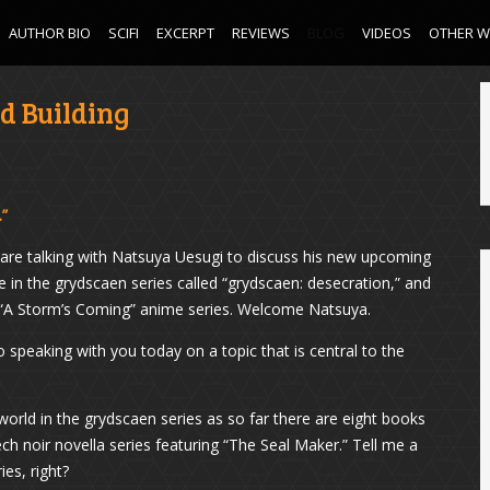
AUTHOR BIO
SCIFI
EXCERPT
REVIEWS
BLOG
VIDEOS
OTHER 
d Building
.”
are talking with Natsuya Uesugi to discuss his new upcoming
e in the grydscaen series called “grydscaen: desecration,” and
n “A Storm’s Coming” anime series. Welcome Natsuya.
 speaking with you today on a topic that is central to the
 world in the grydscaen series as so far there are eight books
ech noir novella series featuring “The Seal Maker.” Tell me a
ies, right?