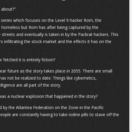
t about?”
la series which focuses on the Level 9 hacker Rom, the
e homeless but Rom has after being captured by the
reets and eventually is taken in by the Packrat hackers. This
s infiltrating the stock market and the effects it has on the
fetched it is entirely fiction?
ear future as the story takes place in 2055. There are small
s not be realized to date. Things like cybernetics,
igence are all part of the story.
was a nuclear explosion that happened in the story?
by the Atlantea Federation on the Zone in the Pacific
people are constantly having to take iodine pills to stave off the