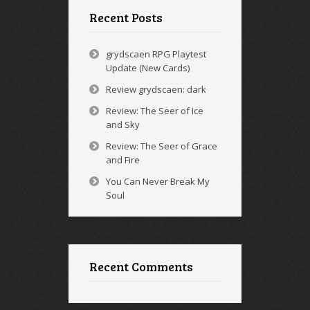
Recent Posts
grydscaen RPG Playtest
Update (New Cards)
Review grydscaen: dark
Review: The Seer of Ice
and Sky
Review: The Seer of Grace
and Fire
You Can Never Break My
Soul
Recent Comments