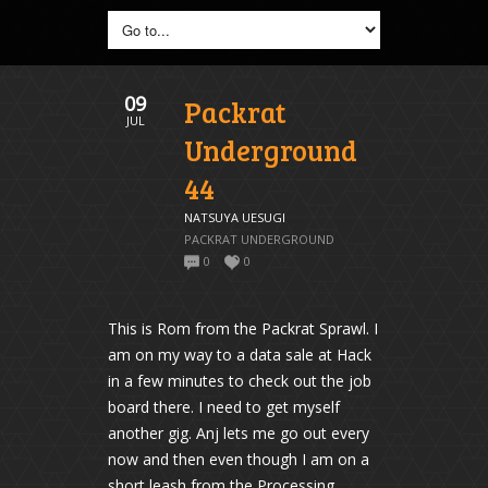
09
Packrat
JUL
Underground
44
NATSUYA UESUGI
PACKRAT UNDERGROUND
0
0
This is Rom from the Packrat Sprawl. I
am on my way to a data sale at Hack
in a few minutes to check out the job
board there. I need to get myself
another gig. Anj lets me go out every
now and then even though I am on a
short leash from the Processing