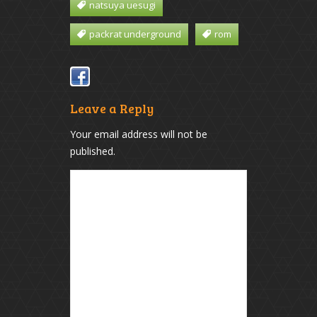
natsuya uesugi
packrat underground
rom
Leave a Reply
Your email address will not be
published.