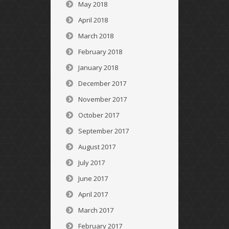
May 2018
April 2018
March 2018
February 2018
January 2018
December 2017
November 2017
October 2017
September 2017
August 2017
July 2017
June 2017
April 2017
March 2017
February 2017