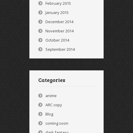
February 2015
January 2015
December 2014
November 2014
October 2014
September 2014
Categories
anime
ARC copy
Blog
coming soon
dark fantasy