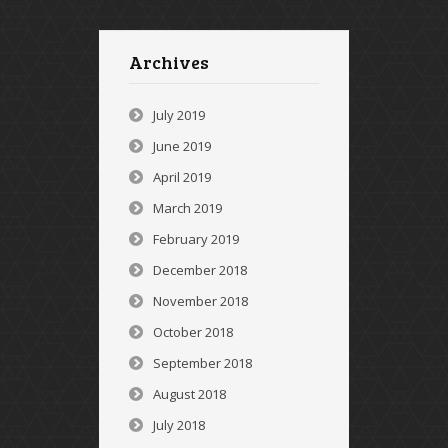
Archives
July 2019
June 2019
April 2019
March 2019
February 2019
December 2018
November 2018
October 2018
September 2018
August 2018
July 2018