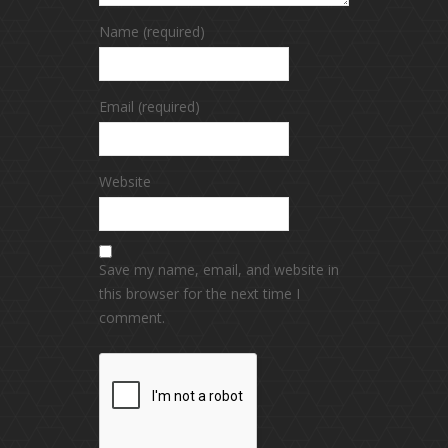
Name (required)
Email (required)
Website
Save my name, email, and website in
this browser for the next time I
comment.