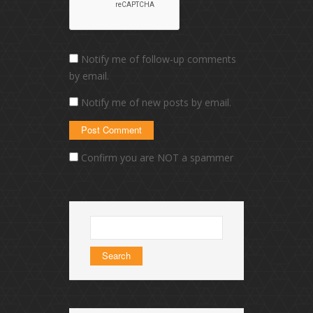
Notify me of follow-up comments
by email.
Notify me of new posts by email.
Confirm you are NOT a spammer
Search
for: