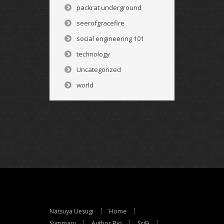
packrat underground
seerofgracefire
social engineering 101
technology
Uncategorized
world
Natsuya Uesugi
Home
Summary
Author Bio
SciFi