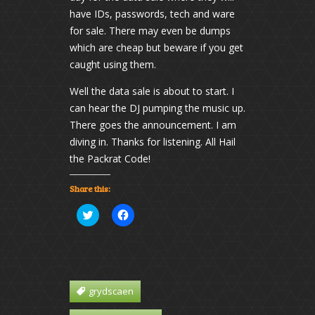
have IDs, passwords, tech and ware
for sale. There may even be dumps
which are cheap but beware if you get
caught using them.
Well the data sale is about to start. I
can hear the DJ pumping the music up.
There goes the announcement. I am
diving in. Thanks for listening. All Hail
the Packrat Code!
Share this:
Click
Click
to
to
share
share
on
on
Twitter
Facebook
(Opens
(Opens
in
in
new
new
window)
window)
grydscaen