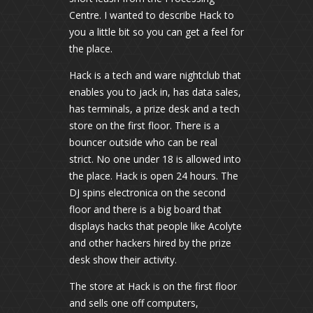
Centre. I wanted to describe Hack to
you a little bit so you can get a feel for
the place.
Hack is a tech and ware nightclub that
enables you to jack in, has data sales,
has terminals, a prize desk and a tech
store on the first floor. There is a
bouncer outside who can be real
strict. No one under 18 is allowed into
the place. Hack is open 24 hours. The
DJ spins electronica on the second
floor and there is a big board that
displays hacks that people like Acolyte
and other hackers hired by the prize
desk show their activity.
The store at Hack is on the first floor
and sells one off computers,