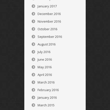
January 2017
December 2016
November 2016
October 2016
September 2016
August 2016
July 2016
June 2016
May 2016
April 2016
March 2016
February 2016
January 2016
March 2015