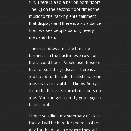
fun. There is also a bar on both floors.
The DJ on the second floor times the
music to the hacking entertainment
that displays and there is also a dance
floor we see people dancing every
now and then.
The main draws are the hardline
terminals in the back in two rows on
the second floor. People use those to
hack or surf the gridscan. There is a
job board at the side that lists hacking
jobs that are available. I know Acolyte
from the Packrats sometimes puts up
jobs. You can get a pretty good gig so
take a look.
I hope you liked my summary of Hack
today. I will be here for the rest of the
day for the data sale where they will