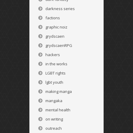
darkness series
factions
graphic noiz
grydscaen
grydscaenRPG
hackers
in the works
LGBT rights
lgbt youth
making manga
mangaka
mental health
on writing
outreach