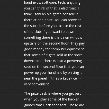
handhelds, software, tech, anything
you can think of that is electronic. I
think I saw an old game console in
there at one point. You can browser
the store before you take in the rest
of the club. If you want to pawn
something there is the pawn window
upstairs on the second floor. They pay
good money for computer equipment
that some of it gets sold at the store
downstairs. There is also a powering
spot on the second floor that you can
power up your handheld by placing it
near the panel if it has a kedek cell –
very convenient.
The prize desk is where you get paid
when you play some of the hacker
games that Hack sponsors. Those are