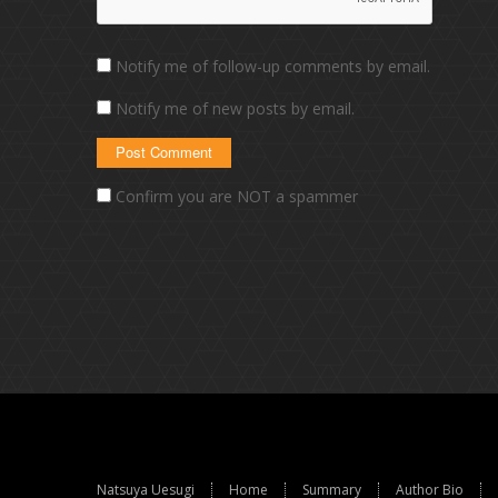
Notify me of follow-up comments by email.
Notify me of new posts by email.
Confirm you are NOT a spammer
Natsuya Uesugi
Home
Summary
Author Bio