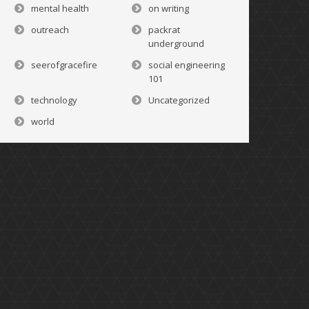
mental health
on writing
outreach
packrat
underground
seerofgracefire
social engineering
101
technology
Uncategorized
world