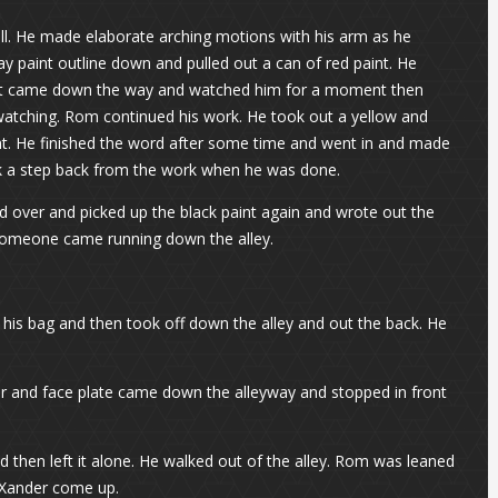
all. He made elaborate arching motions with his arm as he
pray paint outline down and pulled out a can of red paint. He
g addict came down the way and watched him for a moment then
 watching. Rom continued his work. He took out a yellow and
ght. He finished the word after some time and went in and made
took a step back from the work when he was done.
 over and picked up the black paint again and wrote out the
 someone came running down the alley.
 his bag and then took off down the alley and out the back. He
ur and face plate came down the alleyway and stopped in front
 then left it alone. He walked out of the alley. Rom was leaned
n Xander come up.