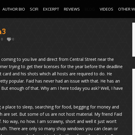
AUTHOR BIO
SCIFI
EXCERPT
REVIEWS
BLOG
VIDEOS
OTHER 
43
0
0
oming to you live and direct from Central Street near the
rner trying to get their licenses for the year before the deadline
st card and his shots which all hosts are required to do. He
tty popular. Faid has never had an issue with that. He has an
. But enough of that. Why am I here today you ask? Well, I have
ing a place to sleep, searching for food, begging for money and
ch are set. But some of us are not host material. My friend Faid
ff. No way, no how. I am scrawny, short and well it just won’t
uth. There are only so many shop windows you can clean or