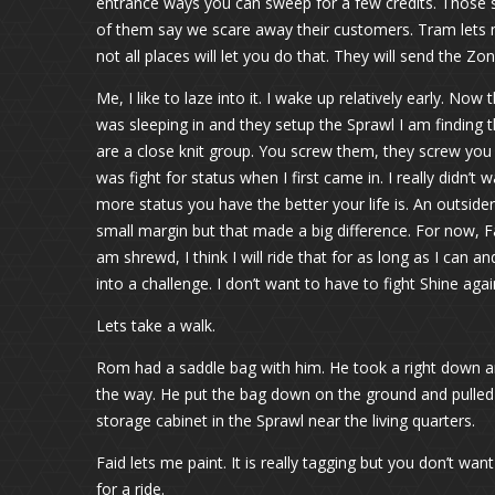
entrance ways you can sweep for a few credits. Those 
of them say we scare away their customers. Tram lets 
not all places will let you do that. They will send the Z
Me, I like to laze into it. I wake up relatively early. 
was sleeping in and they setup the Sprawl I am finding t
are a close knit group. You screw them, they screw you 
was fight for status when I first came in. I really didn’t 
more status you have the better your life is. An outsid
small margin but that made a big difference. For now, Fai
am shrewd, I think I will ride that for as long as I can 
into a challenge. I don’t want to have to fight Shine agai
Lets take a walk.
Rom had a saddle bag with him. He took a right down a
the way. He put the bag down on the ground and pulled 
storage cabinet in the Sprawl near the living quarters.
Faid lets me paint. It is really tagging but you don’t wan
for a ride.