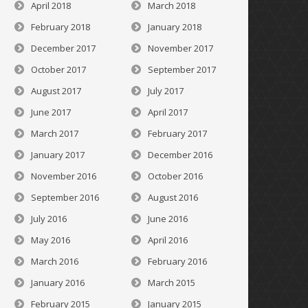
April 2018
March 2018
February 2018
January 2018
December 2017
November 2017
October 2017
September 2017
August 2017
July 2017
June 2017
April 2017
March 2017
February 2017
January 2017
December 2016
November 2016
October 2016
September 2016
August 2016
July 2016
June 2016
May 2016
April 2016
March 2016
February 2016
January 2016
March 2015
February 2015
January 2015