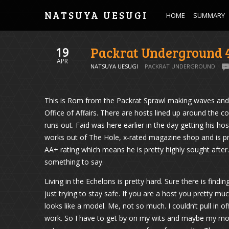
NATSUYA UESUGI
HOME
SUMMARY
Packrat Underground 
19
APR
NATSUYA UESUGI
PACKRAT UNDERGROUND
This is Rom from the Packrat Sprawl making waves and c
Office of Affairs. There are hosts lined up around the co
runs out. Faid was here earlier in the day getting his ho
works out of The Hole, x-rated magazine shop and is pre
AA+ rating which means he is pretty highly sought after
something to say.
Living in the Echelons is pretty hard. Sure there is find
just trying to stay safe. If you are a host you pretty mu
looks like a model. Me, not so much. I couldn’t pull in o
work. So I have to get by on my wits and maybe my mo