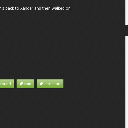
 his back to Xander and then walked on.
ground
rom
street art