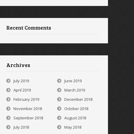
Recent Comments
Archives
July 2019
June 2019
April 2019
March 2019
February 2019
December 2018
November 2018
October 2018
September 2018
August 2018
July 2018
May 2018