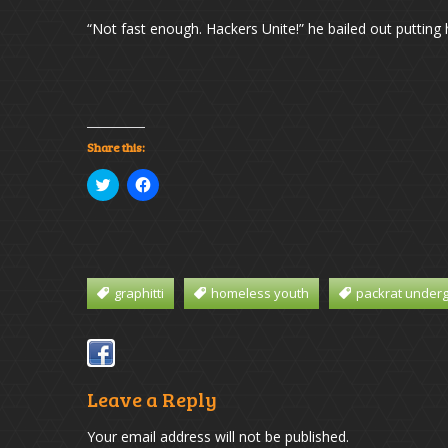
“Not fast enough. Hackers Unite!” he bailed out putting
Share this:
Click
Click
to
to
share
share
on
on
Twitter
Facebook
(Opens
(Opens
in
in
new
new
window)
window)
graphitti
homeless youth
packrat under
Leave a Reply
Your email address will not be published.