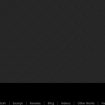
SciFi
Excerpt
Reviews
Blog
Videos
Other Works
Fa