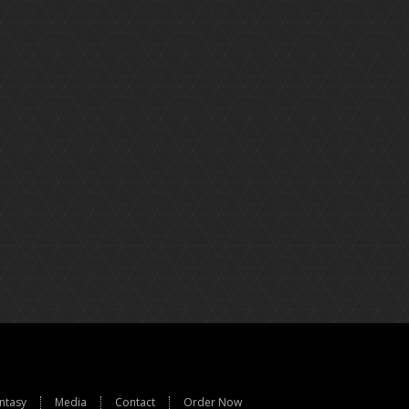
ntasy
Media
Contact
Order Now