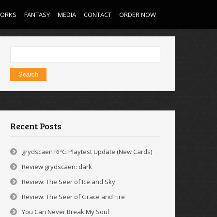
WORKS
FANTASY
MEDIA
CONTACT
ORDER NOW
Search
for:
Recent Posts
grydscaen RPG Playtest Update (New Cards)
Review grydscaen: dark
Review: The Seer of Ice and Sky
Review: The Seer of Grace and Fire
You Can Never Break My Soul