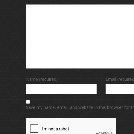
Name (required)
Email (required
Save my name, email, and website in this browser for 