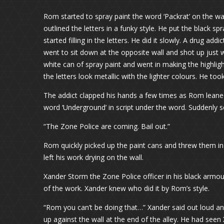
Rom started to spray paint the word ‘Packrat’ on the w
outlined the letters in a funky style. He put the black s
started filling in the letters. He did it slowly. A dru
went to sit down at the opposite wall and shot up just
white can of spray paint and went in making the highli
the letters look metallic with the lighter colours. He 
The addict clapped his hands a few times as Rom leaned
word ‘Underground’ in script under the word. Suddenly
“The Zone Police are coming. Bail out.”
Rom quickly picked up the paint cans and threw them in
left his work drying on the wall.
Xander Storm the Zone Police officer in his black armo
of the work. Xander knew who did it by Rom’s style.
“Rom you can’t be doing that…” Xander said out loud and
up against the wall at the end of the alley. He had see