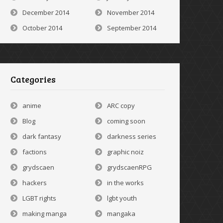
December 2014
November 2014
October 2014
September 2014
Categories
anime
ARC copy
Blog
coming soon
dark fantasy
darkness series
factions
graphic noiz
grydscaen
grydscaenRPG
hackers
in the works
LGBT rights
lgbt youth
making manga
mangaka