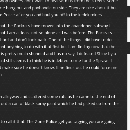
shop owners don’t want to deal with us from the streets. Some
me hang out and panhandle outside. They are nice about it but
one Police after you and haul you off to the kedek mines.
Now that the Packrats have moved into the abandoned subway I
hat I am at least not so alone as I was before. The Packrats
hard and don’t look back. One of the things I did have to do
want anything to do with it at first but I am finding now that the
er is pretty much shunned and has no say. I defeated Shine by a
d still seems to think he is indebted to me for the Sprawl. I
and make sure he doesn’t know. If he finds out he could force me
n.
n alleyway and scattered some rats as he came to the end of
out a can of black spray paint which he had picked up from the
t to call it that. The Zone Police get you tagging you are going