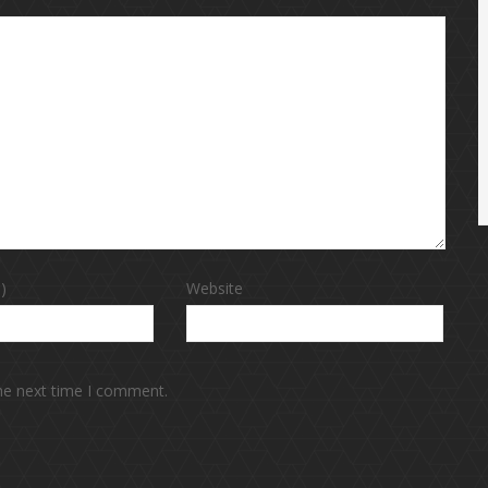
)
Website
the next time I comment.