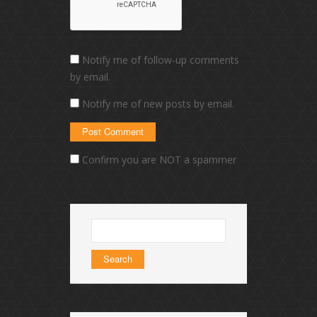
Notify me of follow-up comments
by email.
Notify me of new posts by email.
Confirm you are NOT a spammer
Search
for: