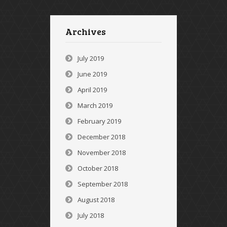
Archives
July 2019
June 2019
April 2019
March 2019
February 2019
December 2018
November 2018
October 2018
September 2018
August 2018
July 2018