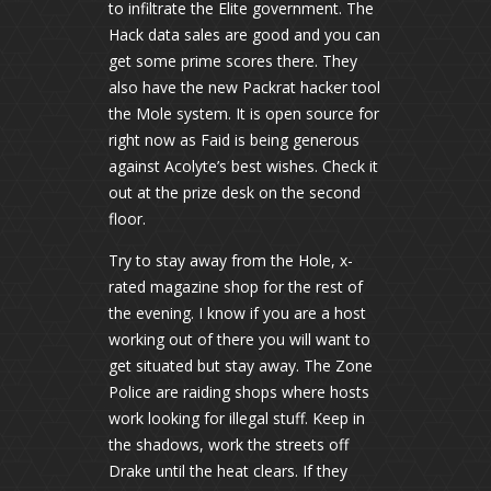
to infiltrate the Elite government. The
Hack data sales are good and you can
get some prime scores there. They
also have the new Packrat hacker tool
the Mole system. It is open source for
right now as Faid is being generous
against Acolyte’s best wishes. Check it
out at the prize desk on the second
floor.
Try to stay away from the Hole, x-
rated magazine shop for the rest of
the evening. I know if you are a host
working out of there you will want to
get situated but stay away. The Zone
Police are raiding shops where hosts
work looking for illegal stuff. Keep in
the shadows, work the streets off
Drake until the heat clears. If they