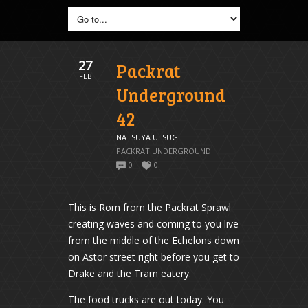
27
Packrat
FEB
Underground
42
NATSUYA UESUGI
PACKRAT UNDERGROUND
0
0
This is Rom from the Packrat Sprawl
creating waves and coming to you live
from the middle of the Echelons down
on Astor street right before you get to
Drake and the Tram eatery.
The food trucks are out today. You