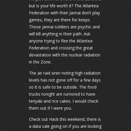
but is your life worth it? The Atlantea
Federation with their Jannai don’t play
games, they are there for keeps.
Those Jannai soldiers are psychic and
will kill anything in their path. Ask
anyone trying to flee the Atlantea
Federation and crossing the great
devastation with the nuclear radiation
in the Zone.
The air raid siren noting high radiation
levels has not gone off for a few days
so it is safe to be outside. The food
trucks tonight are rumored to have
teriyaki and rice cakes. I would check
them out if I were you.
Check out Hack this weekend, there is
a data sale going on if you are looking