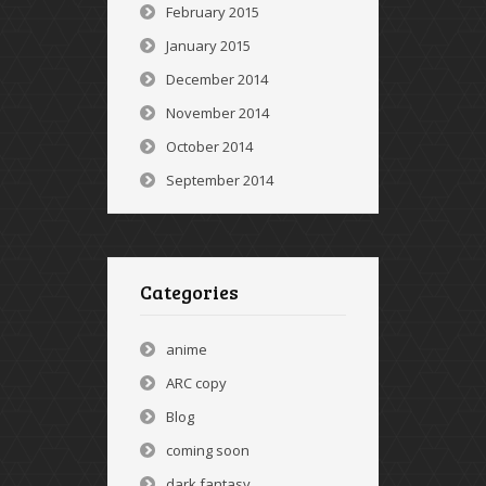
February 2015
January 2015
December 2014
November 2014
October 2014
September 2014
Categories
anime
ARC copy
Blog
coming soon
dark fantasy