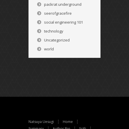
packrat underground
seerofgracefire
social engineering 101
technology
Uncategorized
world
Natsuya Uesugi
Home
Summary
Author Bio
SciFi