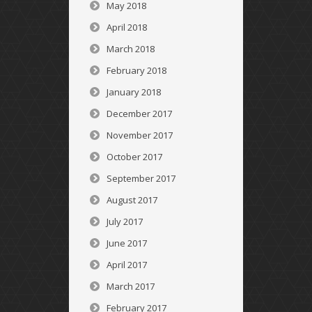
May 2018
April 2018
March 2018
February 2018
January 2018
December 2017
November 2017
October 2017
September 2017
August 2017
July 2017
June 2017
April 2017
March 2017
February 2017