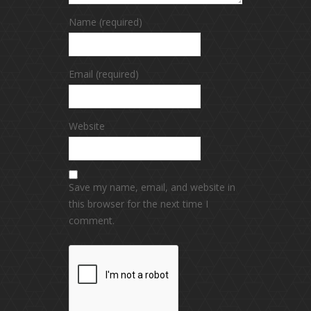
Name (required)
Email (required)
Website
Save my name, email, and website in
this browser for the next time I
comment.