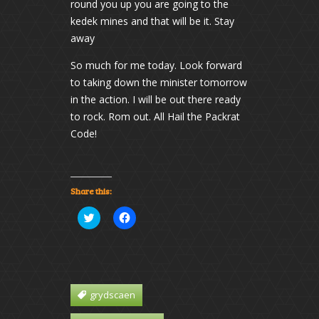
round you up you are going to the
kedek mines and that will be it. Stay
away
So much for me today. Look forward
to taking down the minister tomorrow
in the action. I will be out there ready
to rock. Rom out. All Hail the Packrat
Code!
Share this:
Click
Click
to
to
share
share
on
on
Twitter
Facebook
(Opens
(Opens
in
in
new
new
window)
window)
grydscaen