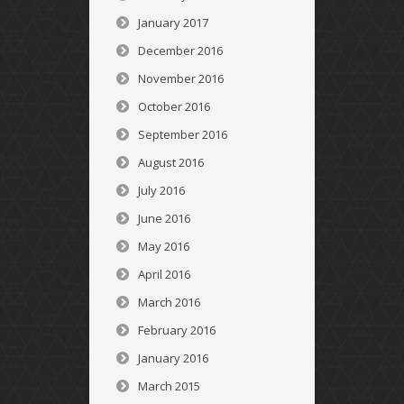
January 2017
December 2016
November 2016
October 2016
September 2016
August 2016
July 2016
June 2016
May 2016
April 2016
March 2016
February 2016
January 2016
March 2015