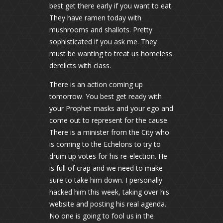
best get there early if you want to eat.
They have ramen today with
mushrooms and shallots. Pretty
sophisticated if you ask me. They
must be wanting to treat us homeless
derelicts with class.
There is an action coming up
tomorrow. You best get ready with
your Prophet masks and your ego and
come out to represent for the cause.
There is a minister from the City who
is coming to the Echelons to try to
drum up votes for his re-election. He
is full of crap and we need to make
sure to take him down. I personally
hacked him this week, taking over his
website and posting his real agenda.
No one is going to fool us in the