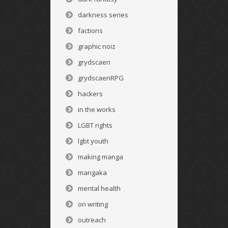
darkness series
factions
graphic noiz
grydscaen
grydscaenRPG
hackers
in the works
LGBT rights
lgbt youth
making manga
mangaka
mental health
on writing
outreach