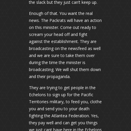
the slack but they just can’t keep up.
Enough of that. You want the real
news. The Packrats will have an action
on this minister. Come out ready to
scream your head off and fight
against the establishment. They are
broadcasting on the newsfeed as well
and we are sure to take them over
during the time the minister is
broadcasting. We will shut them down
and their propaganda.
They are trying to get people in the
Echelons to sign up for the Pacific
Territories military, to feed you, clothe
you and send you to your death
fighting the Atlantea Federation. Yes,
they pay well and can get you things
we just cant have here in the Echelons