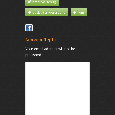
natsuya uesugi
packrat underground
rom
Leave a Reply
Your email address will not be
published.