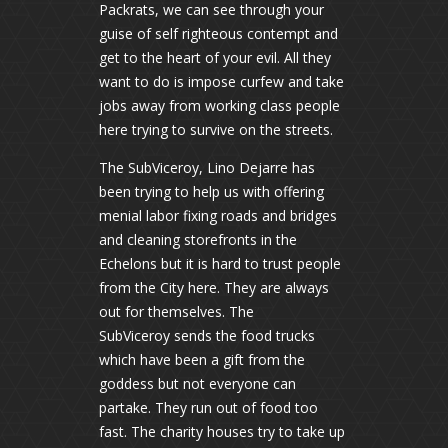
Packrats, we can see through your
guise of self righteous contempt and
get to the heart of your evil. All they
want to do is impose curfew and take
jobs away from working class people
here trying to survive on the streets.
The SubViceroy, Lino Dejarre has
been trying to help us with offering
menial labor fixing roads and bridges
and cleaning storefronts in the
Echelons but it is hard to trust people
from the City here. They are always
out for themselves. The
SubViceroy sends the food trucks
which have been a gift from the
goddess but not everyone can
partake. They run out of food too
fast. The charity houses try to take up