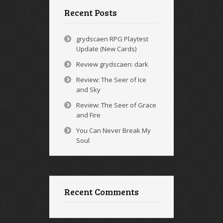
Recent Posts
grydscaen RPG Playtest
Update (New Cards)
Review grydscaen: dark
Review: The Seer of Ice
and Sky
Review: The Seer of Grace
and Fire
You Can Never Break My
Soul
Recent Comments