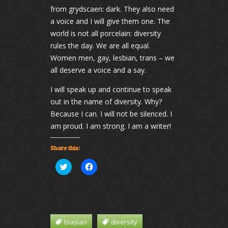
from grydscaen: dark. They also need
a voice and I will give them one. The
world is not all porcelain: diversity
rules the day. We are all equal.
Women men, gay, lesbian, trans – we
all deserve a voice and a say.
I will speak up and continue to speak
out in the name of diversity. Why?
Because I can. I will not be silenced. I
am proud. I am strong. I am a writer!
Share this:
Click
Click
to
to
share
share
on
on
Twitter
Facebook
(Opens
(Opens
in
in
new
new
window)
window)
blasian
diversity