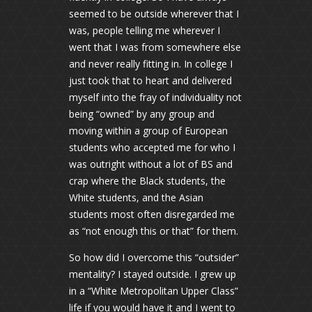
seemed to be outside wherever that I
was, people telling me wherever I
went that I was from somewhere else
and never really fitting in. In college I
just took that to heart and delivered
myself into the fray of individuality not
being “owned” by any group and
moving within a group of European
students who accepted me for who I
was outright without a lot of BS and
crap where the Black students, the
White students, and the Asian
students most often disregarded me
as “not enough this or that” for them.
So how did I overcome this “outsider”
mentality? I stayed outside. I grew up
in a “White Metropolitan Upper Class”
life if you would have it and I went to