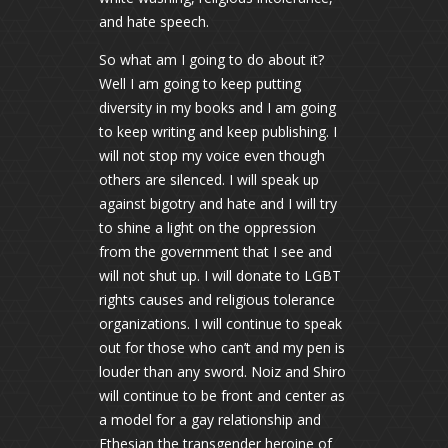
and hate speech.
So what am I going to do about it?
Well I am going to keep putting
diversity in my books and I am going
to keep writing and keep publishing. I
will not stop my voice even though
others are silenced. I will speak up
against bigotry and hate and I will try
to shine a light on the oppression
from the government that I see and
will not shut up. I will donate to LGBT
rights causes and religious tolerance
organizations. I will continue to speak
out for those who can’t and my pen is
louder than any sword. Noiz and Shiro
will continue to be front and center as
a model for a gay relationship and
Ethesian the transgender heroine of