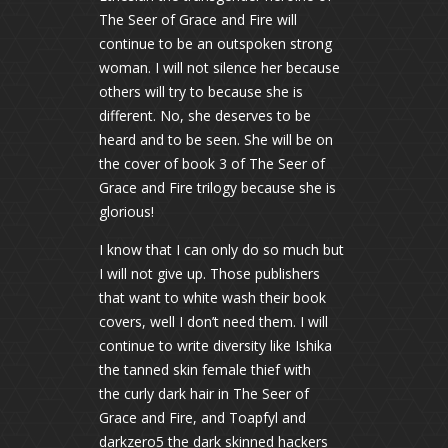
The Seer of Grace and Fire will
continue to be an outspoken strong
woman. I will not silence her because
others will try to because she is
different. No, she deserves to be
heard and to be seen. She will be on
the cover of book 3 of The Seer of
Grace and Fire trilogy because she is
glorious!
I know that I can only do so much but
I will not give up. Those publishers
that want to white wash their book
covers, well I don’t need them. I will
continue to write diversity like Ishika
the tanned skin female thief with
the curly dark hair in The Seer of
Grace and Fire, and Toapfyl and
darkzero5 the dark skinned hackers