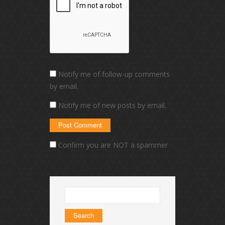
Notify me of follow-up comments
by email.
Notify me of new posts by email.
Confirm you are NOT a spammer
Search
for: