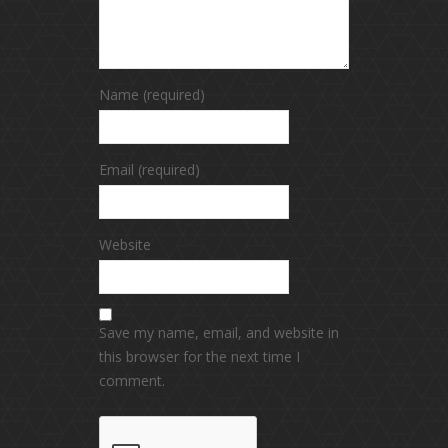
Name (required)
Email (required)
Website
Save my name, email, and website in
this browser for the next time I
comment.