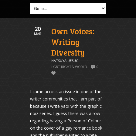
20
Own Voices:
MAR
Writing
Diversity
NATSUYA UESUGI
LGBT RIGHTS
,
WORLD
0
0
I came across an issue in one of the
writer communities that I am part of
because I write yaoi with the graphic
noiz series. I guess there was a row
regarding having a Person of Colour
on the cover of a gay romance book
and the publisher wanted to white