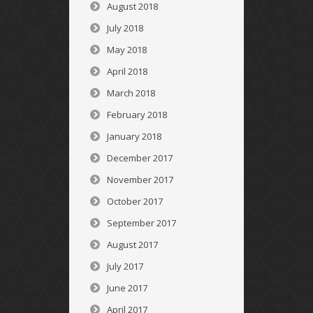
August 2018
July 2018
May 2018
April 2018
March 2018
February 2018
January 2018
December 2017
November 2017
October 2017
September 2017
August 2017
July 2017
June 2017
April 2017