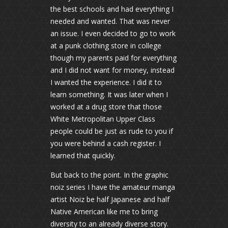
the best schools and had everything I
needed and wanted. That was never
an issue. I even decided to go to work
at a punk clothing store in college
though my parents paid for everything
and I did not want for money, instead
I wanted the experience. I did it to
learn something. It was later when I
worked at a drug store that those
White Metropolitan Upper Class
people could be just as rude to you if
you were behind a cash register. I
learned that quickly.
But back to the point. In the graphic
noiz series I have the amateur manga
artist Noiz be half Japanese and half
Native American like me to bring
diversity to an already diverse story.