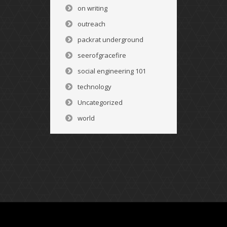
on writing
outreach
packrat underground
seerofgracefire
social engineering 101
technology
Uncategorized
world