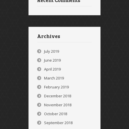
Recent Comments
Archives
July 2019
June 2019
April 2019
March 2019
February 2019
December 2018
November 2018
October 2018
September 2018