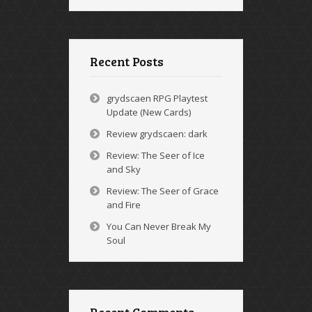
Recent Posts
grydscaen RPG Playtest
Update (New Cards)
Review grydscaen: dark
Review: The Seer of Ice
and Sky
Review: The Seer of Grace
and Fire
You Can Never Break My
Soul