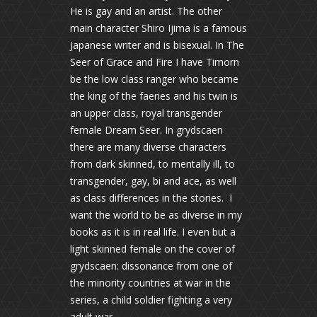
He is gay and an artist. The other
main character Shiro Ijima is a famous
Japanese writer and is bisexual. In The
Seer of Grace and Fire I have Timorn
be the low class ranger who became
the king of the faeries and his twin is
an upper class, royal transgender
female Dream Seer. In grydscaen
there are many diverse characters
from dark skinned, to mentally ill, to
transgender, gay, bi and ace, as well
as class differences in the stories. I
want the world to be as diverse in my
books as it is in real life. I even but a
light skinned female on the cover of
grydscaen: dissonance from one of
the minority countries at war in the
series, a child soldier fighting a very
adult war.