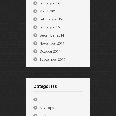
January 2016
March 2015
February 2015
January 2015
December 2014
November 2014
October 2014
September 2014
Categories
anime
ARC copy
Blog