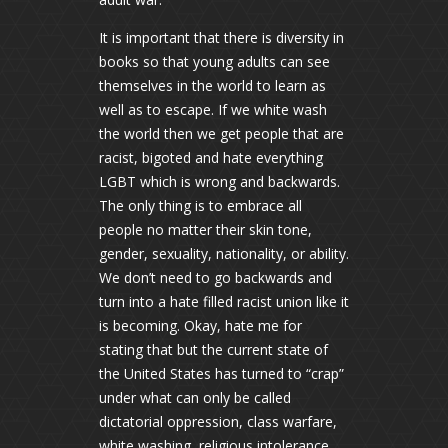
It is important that there is diversity in
books so that young adults can see
themselves in the world to learn as
well as to escape. If we white wash
the world then we get people that are
racist, bigoted and hate everything
LGBT which is wrong and backwards.
The only thing is to embrace all
people no matter their skin tone,
gender, sexuality, nationality, or ability.
We don’t need to go backwards and
turn into a hate filled racist union like it
is becoming. Okay, hate me for
stating that but the current state of
the United States has turned to “crap”
under what can only be called
dictatorial oppression, class warfare,
white washing, religious intolerance,