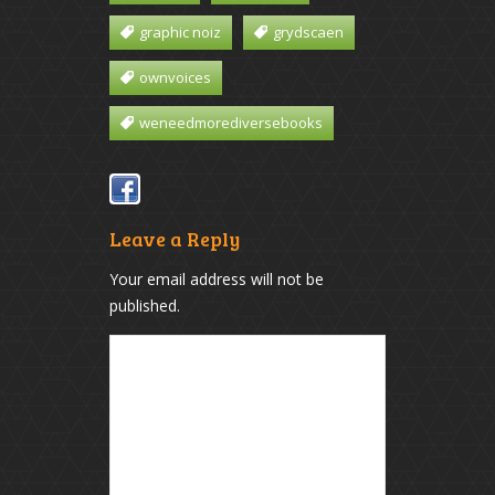
graphic noiz
grydscaen
ownvoices
weneedmorediversebooks
Leave a Reply
Your email address will not be
published.