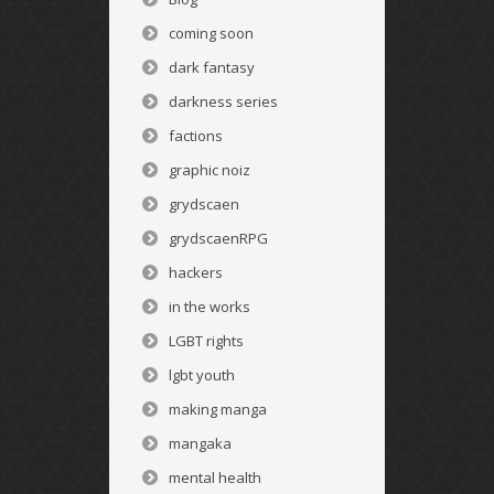
coming soon
dark fantasy
darkness series
factions
graphic noiz
grydscaen
grydscaenRPG
hackers
in the works
LGBT rights
lgbt youth
making manga
mangaka
mental health