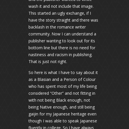
wash it and not include that image.
This started an ugly exchange, if I
have the story straight and there was
backlash in the romance writer
community. Now I can understand a
publisher wanting to look out for its
bottom line but there is no need for
nastiness and racism in publishing.
That is just not right.
So here is what I have to say about it
as a Blasian and a Person of Colour
who has spent most of my life being
considered “Other” and not fitting in
with not being Black enough, not
being Native enough, and still being
gaijin for my Japanese heritage even
though I was able to speak Japanese
fluently in college. So I have always