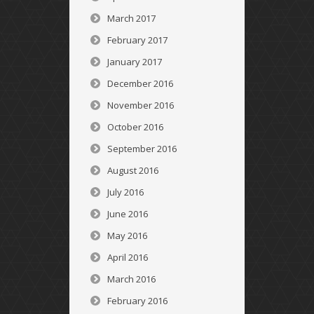
March 2017
February 2017
January 2017
December 2016
November 2016
October 2016
September 2016
August 2016
July 2016
June 2016
May 2016
April 2016
March 2016
February 2016