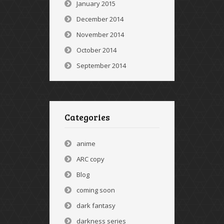
January 2015
December 2014
November 2014
October 2014
September 2014
Categories
anime
ARC copy
Blog
coming soon
dark fantasy
darkness series