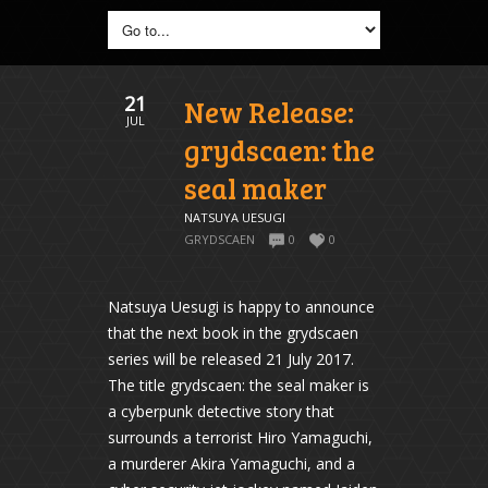
21
New Release:
JUL
grydscaen: the
seal maker
NATSUYA UESUGI
GRYDSCAEN
0
0
Natsuya Uesugi is happy to announce
that the next book in the grydscaen
series will be released 21 July 2017.
The title grydscaen: the seal maker is
a cyberpunk detective story that
surrounds a terrorist Hiro Yamaguchi,
a murderer Akira Yamaguchi, and a