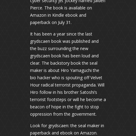
cyber security jet jockey named Jaiden
Pierce. The book is available on
Amazon in Kindle ebook and
paperback on July 31.
It has been a year since the last
grydscaen book was published and
the buzz surrounding the new
grydscaen book has been loud and
clear. The backstory book the seal
maker is about Hiro Yamaguchi the
bio hacker who is spouting off Velvet
Hour radical terrorist propaganda. Will
Hiro follow in his brother Satoshi’s
terrorist footsteps or will he become a
beacon of hope in the fight to stop
oppression from the government.
Look for grydscaen: the seal maker in
paperback and ebook on Amazon.