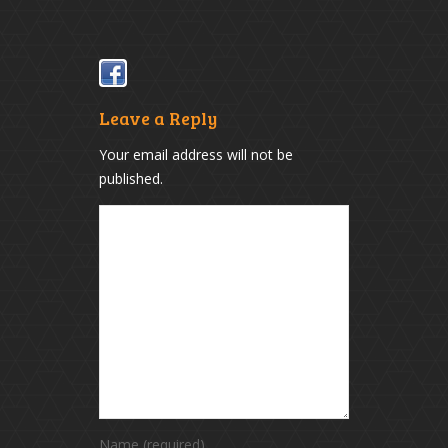
(Opens
(Opens
in
in
new
new
window)
window)
Leave a Reply
Your email address will not be
published.
Name (required)