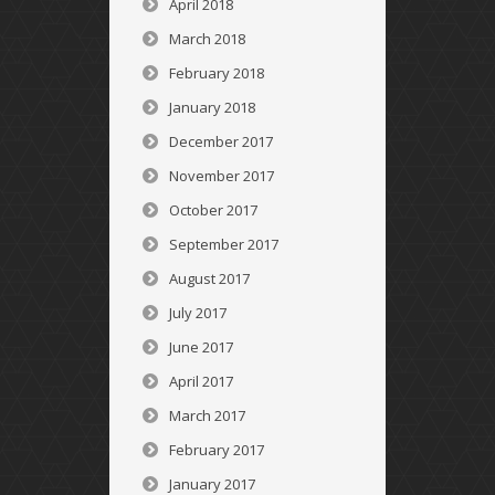
April 2018
March 2018
February 2018
January 2018
December 2017
November 2017
October 2017
September 2017
August 2017
July 2017
June 2017
April 2017
March 2017
February 2017
January 2017