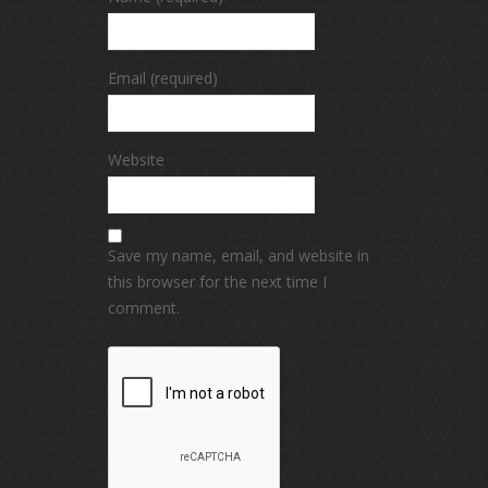
Email (required)
Website
Save my name, email, and website in
this browser for the next time I
comment.