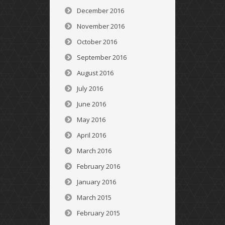
December 2016
November 2016
October 2016
September 2016
August 2016
July 2016
June 2016
May 2016
April 2016
March 2016
February 2016
January 2016
March 2015
February 2015