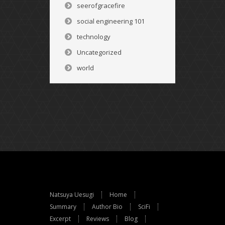
seerofgracefire
social engineering 101
technology
Uncategorized
world
Natsuya Uesugi
Home
Summary
Author Bio
SciFi
Excerpt
Reviews
Blog