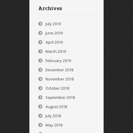
Archives
July 2019
June 2019
April 2019
March 2019
February 2019
December 2018
November 2018
October 2018
September 2018
August 2018
July 2018
May 2018