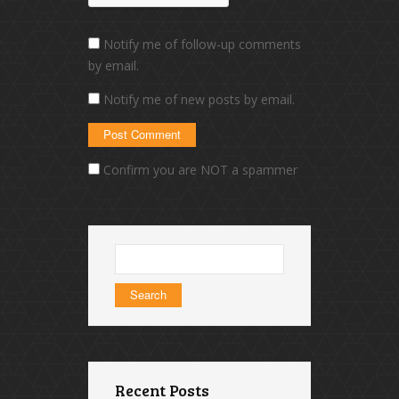
Notify me of follow-up comments
by email.
Notify me of new posts by email.
Confirm you are NOT a spammer
Search
for:
Recent Posts