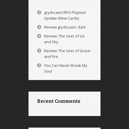
grydscaen RPG Playtest
Update (New Cards)
Review grydscaen: dark
Review: The Seer of Ice
and Sky
Review: The Seer of Grace
and Fire
You Can Never Break My
Soul
Recent Comments