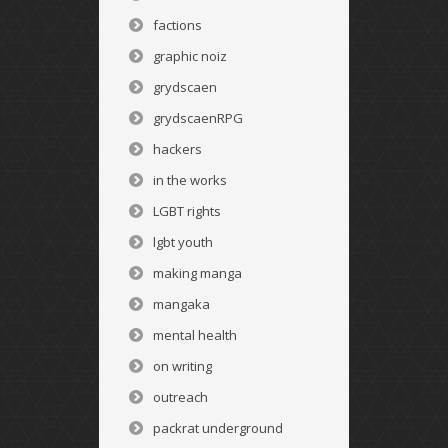
factions
graphic noiz
grydscaen
grydscaenRPG
hackers
in the works
LGBT rights
lgbt youth
making manga
mangaka
mental health
on writing
outreach
packrat underground