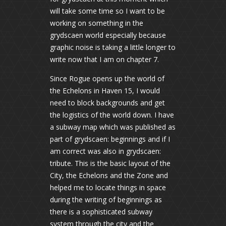
will take some time so I want to be
working on something in the
grydscaen world especially because
graphic noise is taking a little longer to
write now that I am on chapter 7.
Since Rogue opens up the world of
the Echelons in Haven 15, I would
need to block backgrounds and get
the logistics of the world down. I have
a subway map which was published as
part of grydscaen: beginnings and if I
am correct was also in grydscaen:
tribute. This is the basic layout of the
City, the Echelons and the Zone and
helped me to locate things in space
during the writing of beginnings as
there is a sophisticated subway
system through the city and the