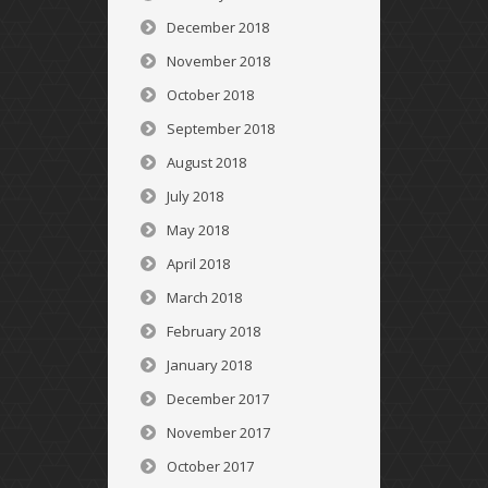
December 2018
November 2018
October 2018
September 2018
August 2018
July 2018
May 2018
April 2018
March 2018
February 2018
January 2018
December 2017
November 2017
October 2017