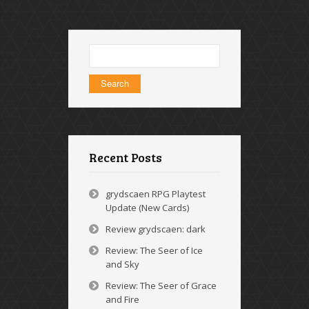
Search
for:
Recent Posts
grydscaen RPG Playtest
Update (New Cards)
Review grydscaen: dark
Review: The Seer of Ice
and Sky
Review: The Seer of Grace
and Fire