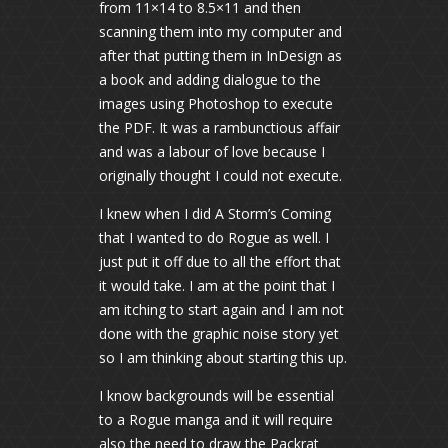
from 11×14 to 8.5×11 and then
scanning them into my computer and
after that putting them in InDesign as
a book and adding dialogue to the
images using Photoshop to execute
the PDF. It was a rambunctious affair
and was a labour of love because I
originally thought I could not execute.
I knew when I did A Storm’s Coming
that I wanted to do Rogue as well. I
just put it off due to all the effort that
it would take. I am at the point that I
am itching to start again and I am not
done with the graphic noise story yet
so I am thinking about starting this up.
I know backgrounds will be essential
to a Rogue manga and it will require
also the need to draw the Packrat