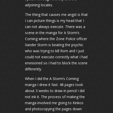
adjoining locales.
The thing that causes me angst is that
I can picture things is my head that I
can not always execute. There was a
scene in the manga for A Storm’s
Coming where the Zone Police officer
Xander Storm is beating the psychic
who was trying to kill Rom and I just
could not execute correctly what I had
envisioned so I had to block the scene
differently.
When I did the A Storm’s Coming
manga I drew it fast. 48 pages took
about 3 weeks to draw in pencil I did
not ink it. The process of making the
manga involved me going to Kinkos
and photocopying the pages down