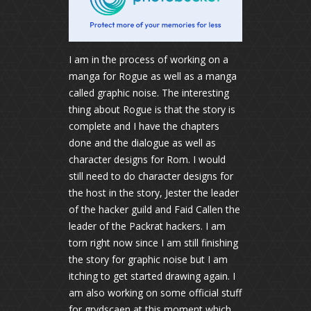
I am in the process of working on a
manga for Rogue as well as a manga
called graphic noise. The interesting
thing about Rogue is that the story is
complete and I have the chapters
done and the dialogue as well as
character designs for Rom. I would
still need to do character designs for
the host in the story, Jester the leader
of the hacker guild and Faid Callen the
leader of the Packrat hackers. I am
torn right now since I am still finishing
the story for graphic noise but I am
itching to get started drawing again. I
am also working on some official stuff
for grydscaen at this moment which