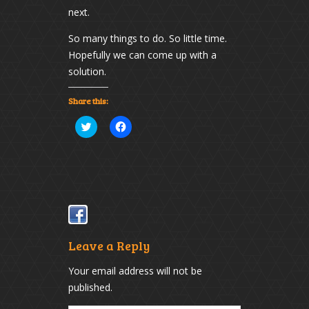
next.
So many things to do. So little time.
Hopefully we can come up with a
solution.
Share this:
Click
Click
to
to
share
share
on
on
Twitter
Facebook
(Opens
(Opens
in
in
new
new
window)
window)
Leave a Reply
Your email address will not be
published.