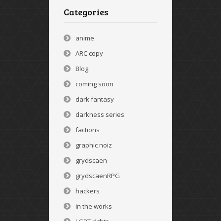
Categories
anime
ARC copy
Blog
coming soon
dark fantasy
darkness series
factions
graphic noiz
grydscaen
grydscaenRPG
hackers
in the works