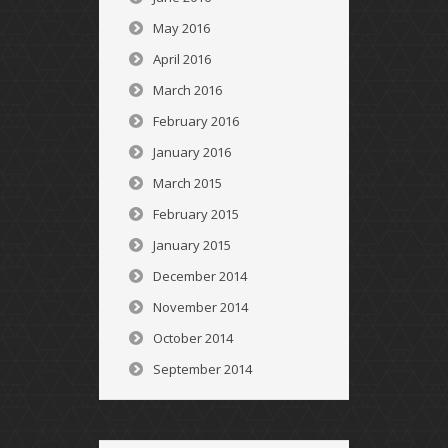
May 2016
April 2016
March 2016
February 2016
January 2016
March 2015
February 2015
January 2015
December 2014
November 2014
October 2014
September 2014