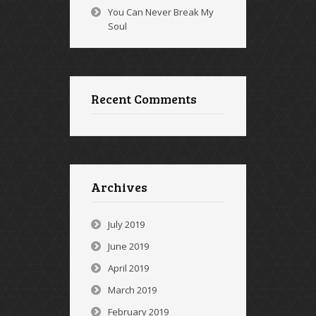
You Can Never Break My
Soul
Recent Comments
Archives
July 2019
June 2019
April 2019
March 2019
February 2019