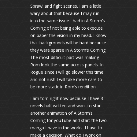
Sprawl and fight scenes. I am a little
wary about that because I may run
into the same issue I had in A Storm’s
Coming of not being able to execute
on paper the vision in my head. I know
that backgrounds will be hard because
they were sparse in A Storm’s Coming.
The most difficult part was making
Rom look the same across panels. In
Rogue since I will go slower this time
and not rush I will take more care to
be more static in Rom’s rendition.
I am torn right now because I have 3
novels half written and want to start
another animation of A Storm’s
Coming for youTube and start the two
manga I have in the works. I have to
make a decision. What do I work on