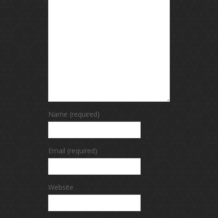
Name (required)
Email (required)
Website