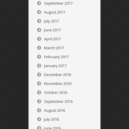
September 2017
August 2017
July 2017
June 2017
April 2017
March 2017
February 2017
January 2017
December 2016
November 2016
October 2016
September 2016
August 2016
July 2016
June 2016