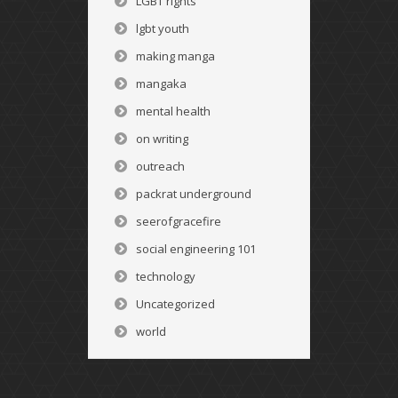
LGBT rights
lgbt youth
making manga
mangaka
mental health
on writing
outreach
packrat underground
seerofgracefire
social engineering 101
technology
Uncategorized
world