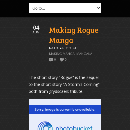
04
Making Rogue
AUG
Manga
NATSUYA UESUGI
MAKING MANGA
,
MANGAKA
0
0
The short story “Rogue” is the sequel
to the short story “A Storm’s Coming”
both from grydscaen: tribute.