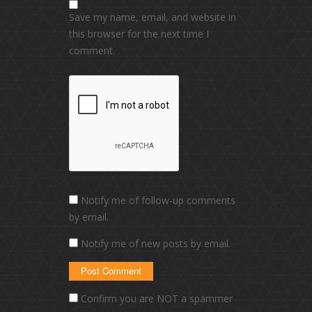
Save my name, email, and website in
this browser for the next time I
comment.
Notify me of follow-up comments
by email.
Notify me of new posts by email.
Confirm you are NOT a spammer