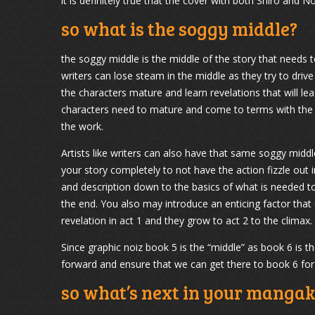
it is definitely true that the cover with both Shiro and Noi
so what is the soggy middle?
the soggy middle is the middle of the story that needs 
writers can lose steam in the middle as they try to driv
the characters mature and learn revelations that will l
characters need to mature and come to terms with the inc
the work.
Artists like writers can also have that same soggy midd
your story completely to not have the action fizzle out i
and description down to the basics of what is needed t
the end. You also may introduce an enticing factor that
revelation in act 1 and they grow to act 2 to the climax.
Since graphic noiz book 5 is the “middle” as book 6 is 
forward and ensure that we can get there to book 6 fo
so what’s next in your manga