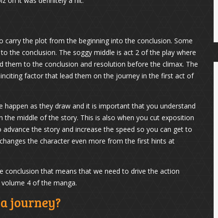
z on it was definitely a hit.
to carry the plot from the beginning into the conclusion. Some
e to the conclusion. The soggy middle is act 2 of the play where
ead them to the conclusion and resolution before the climax. The
iting factor that lead them on the journey in the first act of
le happen as they draw and it is important that you understand
n the middle of the story. This is also when you cut exposition
o advance the story and increase the speed so you can get to
 changes the character even more from the first hints at
the conclusion that means that we need to drive the action
r volume 4 of the manga.
ka journey?