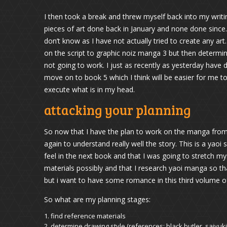
I then took a break and threw myself back into my writi
pieces of art done back in January and none done since. W
don’t know as I have not actually tried to create any art
on the script to graphic noiz manga 3 but then determin
not going to work. I just as recently as yesterday have
move on to book 5 which I think will be easier for me to
execute what is in my head.
attacking your planning
So now that I have the plan to work on the manga from
again to understand really well the story. This is a yaoi s
feel in the next book and that I was going to stretch mysel
materials possibly and that I research yaoi manga so tha
but i want to have some romance in this third volume o
So what are my planning stages:
find reference materials
determine drawing style (references: black butler, saiyuki,