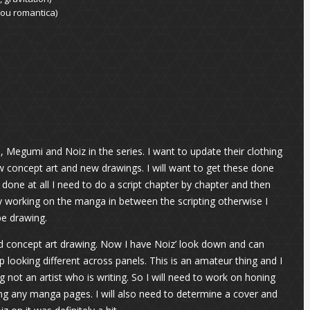
njou romantica)
, Megumi and Noiz in the series. I want to update their clothing
 concept art and new drawings. I will want to get these done
is done at all I need to do a script chapter by chapter and then
y working on the manga in between the scripting otherwise I
be drawing.
nd concept art drawing. Now I have Noiz’ look down and can
 looking different across panels. This is an amateur thing and I
 not an artist who is writing. So I will need to work on honing
wing any manga pages. I will also need to determine a cover and