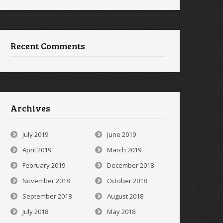
Recent Comments
Archives
July 2019
June 2019
April 2019
March 2019
February 2019
December 2018
November 2018
October 2018
September 2018
August 2018
July 2018
May 2018