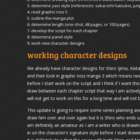
determine yaoi style (references: sekai iichi hatsukoi, ju
read graphic noiz 5
outline the manga plot
determine length (one-shot, 48 pages, or 100 pages)
develop the script for each chapter
determine panel style
work new character designs
working character designs
We already have character designs for Shiro Ijima, Keita
and their look in graphic noiz manga 3 which means new
before I start work on the script and I think if I want th
draw between each chapter script that way I am activel
will not get to work on this for a long time and will not 
This update is going to require some series planning a
draw him over and over again but it is Shiro who ends up
am definitely an amateur as I am a writer who is drawing
in on the character’s signature style before I start dra