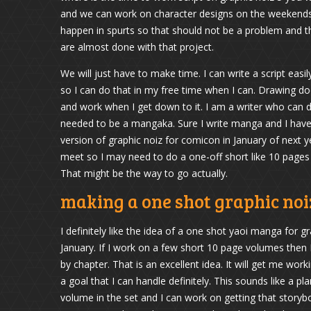
and we can work on character designs on the weekends w
happen in spurts so that should not be a problem and t
are almost done with that project.
We will just have to make time. I can write a script easil
so I can do that in my free time when I can. Drawing doe
and work when I get down to it. I am a writer who can dr
needed to be a mangaka. Sure I write manga and I have
version of graphic noiz for comicon in January of next y
meet so I may need to do a one-off short like 10 pages 
That might be the way to go actually.
making a one shot graphic no
I definitely like the idea of a one shot yaoi manga for 
January. If I work on a few short 10 page volumes then I
by chapter. That is an excellent idea. It will get me wor
a goal that I can handle definitely. This sounds like a pl
volume in the set and I can work on getting that storybo