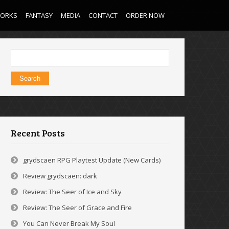
WORKS
FANTASY
MEDIA
CONTACT
ORDER NOW
Search
for:
Recent Posts
grydscaen RPG Playtest Update (New Cards)
Review grydscaen: dark
Review: The Seer of Ice and Sky
Review: The Seer of Grace and Fire
You Can Never Break My Soul