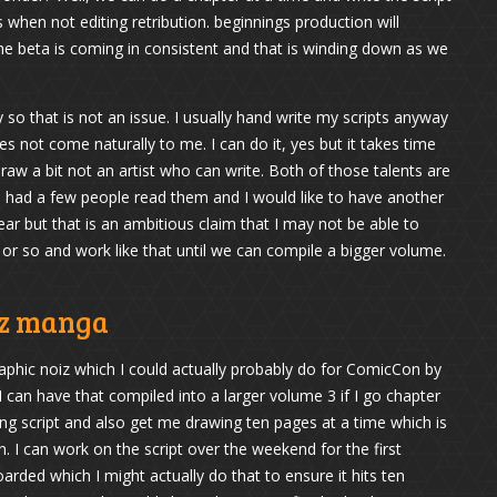
hen not editing retribution. beginnings production will
he beta is coming in consistent and that is winding down as we
y so that is not an issue. I usually hand write my scripts anyway
s not come naturally to me. I can do it, yes but it takes time
aw a bit not an artist who can write. Both of those talents are
 had a few people read them and I would like to have another
ear but that is an ambitious claim that I may not be able to
or so and work like that until we can compile a bigger volume.
iz manga
graphic noiz which I could actually probably do for ComicCon by
 can have that compiled into a larger volume 3 if I go chapter
king script and also get me drawing ten pages at a time which is
an. I can work on the script over the weekend for the first
arded which I might actually do that to ensure it hits ten