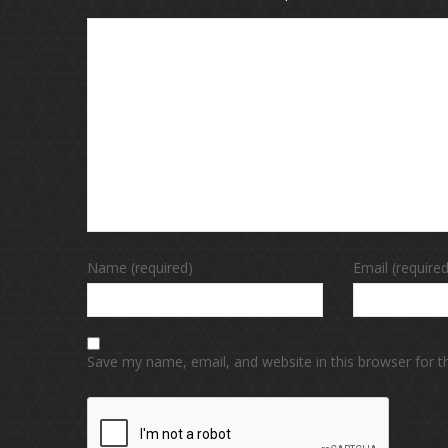
Name (required)
Email (required
Save my name, email, and website in this browser for 