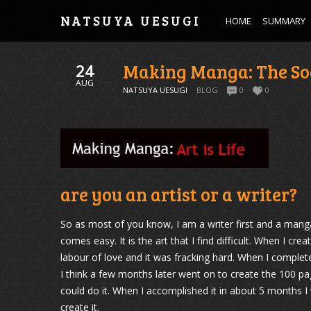
NATSUYA UESUGI
HOME
SUMMARY
Making Manga: The So
24
AUG
NATSUYA UESUGI
BLOG
0
0
are you an artist or a writer?
So as most of you know, I am a writer first and a manga a
comes easy. It is the art that I find difficult. When I c
labour of love and it was fracking hard. When I comple
I think a few months later went on to create the 100 pa
could do it. When I accomplished it in about 5 months 
create it.