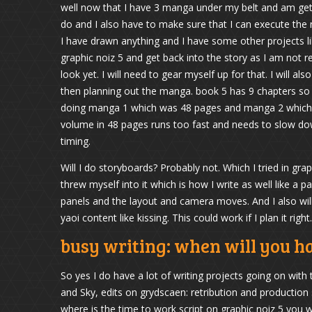
well now that I have 3 manga under my belt and am get
do and I also have to make sure that I can execute the
I have drawn anything and I have some other projects li
graphic noiz 5 and get back into the story as I am not r
look yet. I will need to gear myself up for that. I will a
then planning out the manga. book 5 has 9 chapters so 
doing manga 1 which was 48 pages and manga 2 which was
volume in 48 pages runs too fast and needs to slow down
timing.
Will I do storyboards? Probably not. Which I tried in gra
threw myself into it which is how I write as well like a p
panels and the layout and camera moves. And I also wil
yaoi content like kissing. This could work if I plan it right.
busy writing: when will you h
So yes I do have a lot of writing projects going on with
and Sky, edits on grydscaen: retribution and production s
where is the time to work script on graphic noiz 5 you 