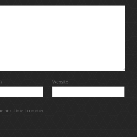
)
Website
the next time I comment.