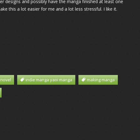
ter designs and possibly have the manga finished at least one
 this a lot easier for me and a lot less stressful. I like it.
 novel
indie manga yaoi manga
making manga