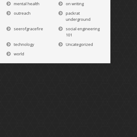
mental health
on writing
outreach
packrat
underground
seerofgracefire
social engineering
101
technology
Uncategorized
world