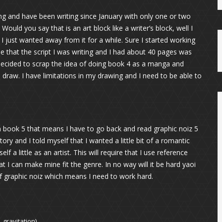
ng and have been writing since January with only one or two
ould you say that is an art block like a writer’s block, well I
. I just wanted away from it for a while. Sure I started working
e that the script I was writing and I had about 40 pages was
 decided to scrap the idea of doing book 4 as a manga and
 draw. I have limitations in my drawing and I need to be able to
 book 5 that means I have to go back and read graphic noiz 5
tory and I told myself that I wanted a little bit of a romantic
f a little as an artist. This will require that I use reference
t I can make mine fit the genre. In no way will it be hard yaoi
f graphic noiz which means I need to work hard.
 gravitation)