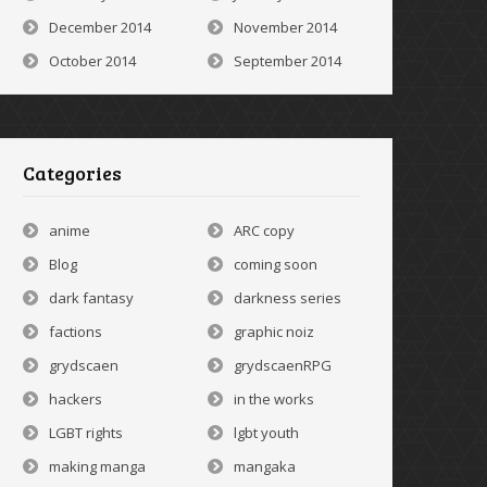
December 2014
November 2014
October 2014
September 2014
Categories
anime
ARC copy
Blog
coming soon
dark fantasy
darkness series
factions
graphic noiz
grydscaen
grydscaenRPG
hackers
in the works
LGBT rights
lgbt youth
making manga
mangaka