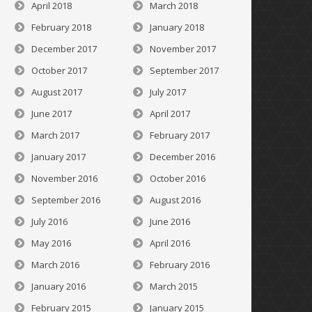
April 2018
March 2018
February 2018
January 2018
December 2017
November 2017
October 2017
September 2017
August 2017
July 2017
June 2017
April 2017
March 2017
February 2017
January 2017
December 2016
November 2016
October 2016
September 2016
August 2016
July 2016
June 2016
May 2016
April 2016
March 2016
February 2016
January 2016
March 2015
February 2015
January 2015