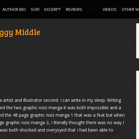
AUTHOR BIO
SCIFI
EXCERPT
REVIEWS
BLOG
VIDEOS
OTHER 
ggy Middle
rtist and illustrator second. I can write in my sleep. Writing
reated the two graphic noiz manga it was both impossible and a
ted the 48 page graphic noiz manga 1 that was a feat but when
ge graphic noiz manga 2, I literally thought there was no way I
I was both shocked and overjoyed that I had been able to