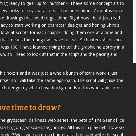
ting ready to gear up for number 4, I have some concept art to
 new looks for my characters. It has been about 7 months since
ke drawings that need to get done. Right now I best just read
eady to start working on character designs and honing Shiro’s
lso look at scripts for each chapter doing them one at a time and
that means the manga will have at least 9 chapters. Also since
 100, I have learned trying to tell the graphic noiz story in a
, so I need to look at that in the script and the pacing and
phic noiz 1 and it was just a whole bunch of extra work. I just
antser so I will take the same approach. The script will guide the
l challenge myself to have backgrounds in this work and some
ave time to draw?
 the grydscaen: darkness web series, the beta of The Seer of Ice
tarting on grydscaen: beginnings. All this is in play right now so
wonder? Well, we can do a chapter at a time and write the script