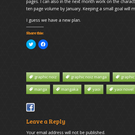
pages. I can also in the next month work on the charac
ten page volume by January. Keeping a small goal will make
I guess we have a new plan.
Share this:
Click
Click
to
to
share
share
on
on
Twitter
Facebook
(Opens
(Opens
in
in
new
new
window)
window)
graphic noiz
graphic noiz manga
graphic
manga
mangaka
yaoi
yaoi novel
Leave a Reply
Your email address will not be published.