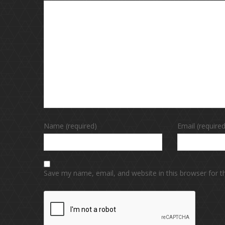
Name (required)
Email (required
Save my name, email, and website in this browser for 