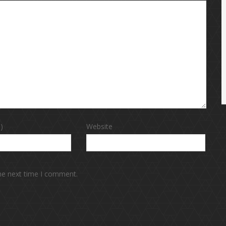
)
Website
the next time I comment.