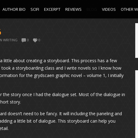
AUTHOR BIO
SCIFI
EXCERPT
REVIEWS
BLOG
VIDEOS
OTHER 
6
N WRITING
0
0
 little about creating a storyboard. This process has a few
nd took a storyboarding class and I write novels so I know how
ormation for the grydscaen graphic novel – volume 1, I initially
or the story once I had the dialogue set. Most of the dialogue in
hort story.
ard doesn’t need to be fancy. It will including the paneling and
dding a little bit of dialogue. This storyboard can help you
tail.