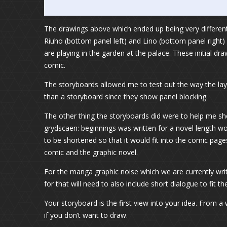
The drawings above which ended up being very different 
Riuho (bottom panel left) and Lino (bottom panel right)
are playing in the garden at the palace. These initial 
comic.
The storyboards allowed me to test out the way the la
than a storyboard since they show panel blocking.
The other thing the storyboards did were to help me sho
grydscaen: beginnings was written for a novel length w
to be shortened so that it would fit into the comic pag
comic and the graphic novel.
For the manga graphic noise which we are currently wri
for that will need to also include short dialogue to fit
Your storyboard is the first view into your idea. From a 
if you don’t want to draw.