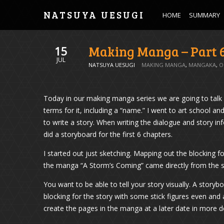
NATSUYA UESUGI
HOME
SUMMARY
Making Manga – Part 
15
JUL
NATSUYA UESUGI
MAKING MANGA
,
MANGAKA
,
O
Today in our making manga series we are going to talk a
terms for it, including a “name.” I went to art school a
to write a story. When writing the dialogue and story inf
did a storyboard for the first 6 chapters.
I started out just sketching. Mapping out the blocking f
the manga “A Storm’s Coming” came directly from the s
You want to be able to tell your story visually. A storybo
blocking for the story with some stick figures even and a
create the pages in the manga at a later date in more de