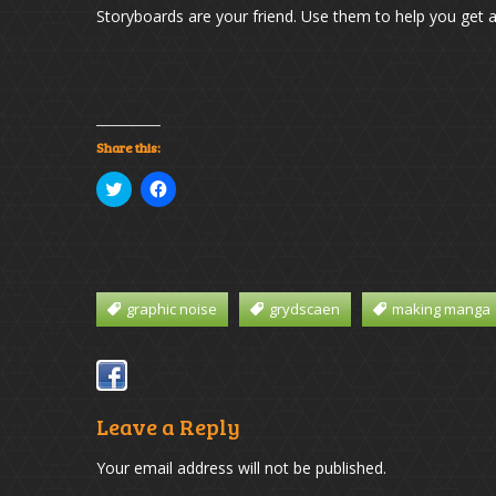
Storyboards are your friend. Use them to help you get a 
Share this:
Click
Click
to
to
share
share
on
on
Twitter
Facebook
(Opens
(Opens
in
in
new
new
window)
window)
graphic noise
grydscaen
making manga
Leave a Reply
Your email address will not be published.