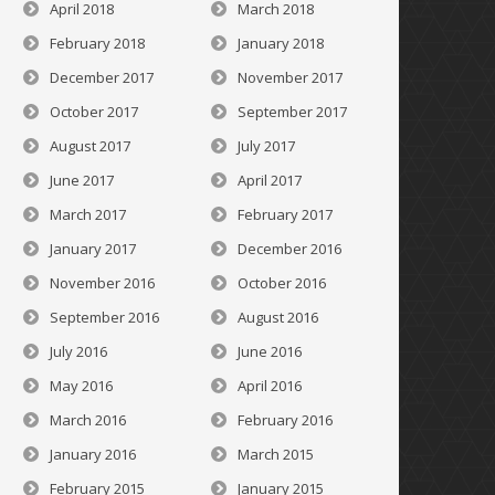
April 2018
March 2018
February 2018
January 2018
December 2017
November 2017
October 2017
September 2017
August 2017
July 2017
June 2017
April 2017
March 2017
February 2017
January 2017
December 2016
November 2016
October 2016
September 2016
August 2016
July 2016
June 2016
May 2016
April 2016
March 2016
February 2016
January 2016
March 2015
February 2015
January 2015