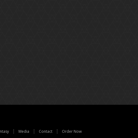
ntasy
Media
Contact
Order Now