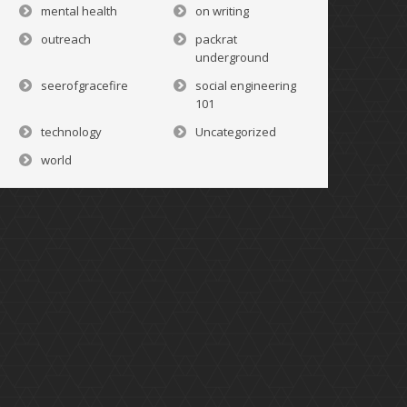
mental health
on writing
outreach
packrat
underground
seerofgracefire
social engineering
101
technology
Uncategorized
world