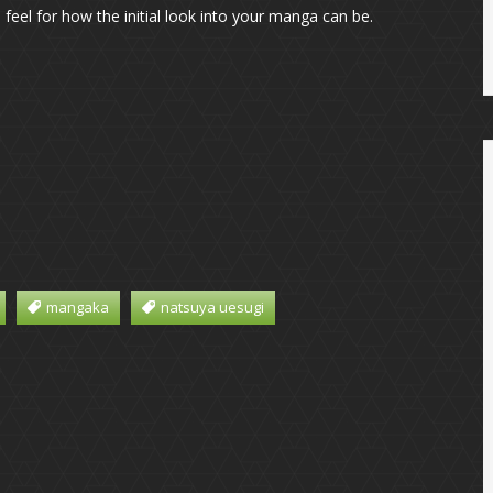
feel for how the initial look into your manga can be.
mangaka
natsuya uesugi