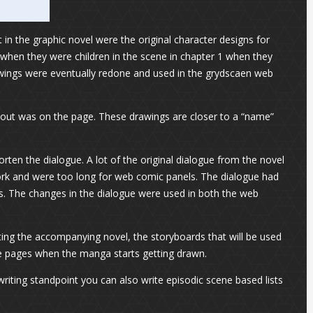
in the graphic novel were the original character designs for
 when they were children in the scene in chapter 1 when they
drawings were eventually redone and used in the grydscaen web
yout was on the page. These drawings are closer to a “name”
rten the dialogue. A lot of the original dialogue from the novel
ork and were too long for web comic panels. The dialogue had
es. The changes in the dialogue were used in both the web
ting the accompanying novel, the storyboards that will be used
 the pages when the manga starts getting drawn.
writing standpoint you can also write episodic scene based lists