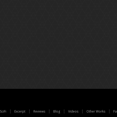
SciFi
Excerpt
Reviews
Blog
Videos
Other Works
Fa