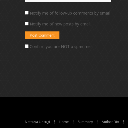
Notify me of follow-up comments by email.
Notify me of new posts by email.
Confirm you are NOT a spammer
Natsuya Uesugi
Home
Summary
Author Bio