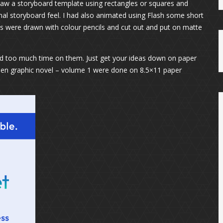
draw a storyboard template using rectangles or squares and
nal storyboard feel. I had also animated using Flash some short
 were drawn with colour pencils and cut out and put on matte
d too much time on them. Just get your ideas down on paper
caen graphic novel – volume 1 were done on 8.5×11 paper