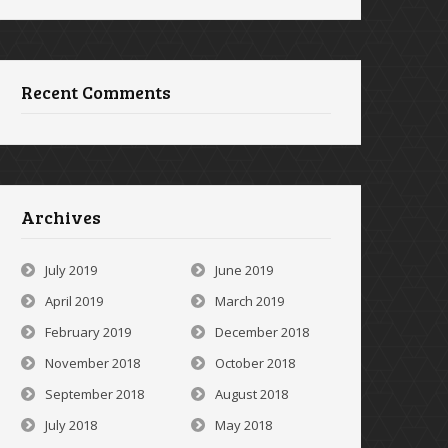
Recent Comments
Archives
July 2019
June 2019
April 2019
March 2019
February 2019
December 2018
November 2018
October 2018
September 2018
August 2018
July 2018
May 2018