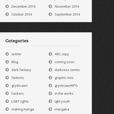
December 2014
November 2014
October 2014
September 2014
Categories
anime
ARC copy
Blog
coming soon
dark fantasy
darkness series
factions
graphic noiz
grydscaen
grydscaenRPG
hackers
in the works
LGBT rights
lgbt youth
making manga
mangaka