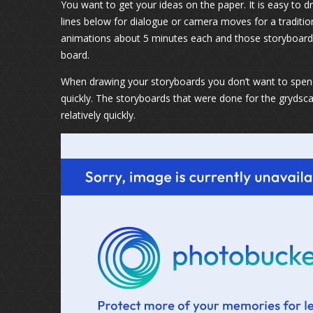
You want to get your ideas on the paper. It is easy to 
lines below for dialogue or camera moves for a traditio
animations about 5 minutes each and those storyboards
board.
When drawing your storyboards you don’t want to spen
quickly. The storyboards that were done for the gryds
relatively quickly.