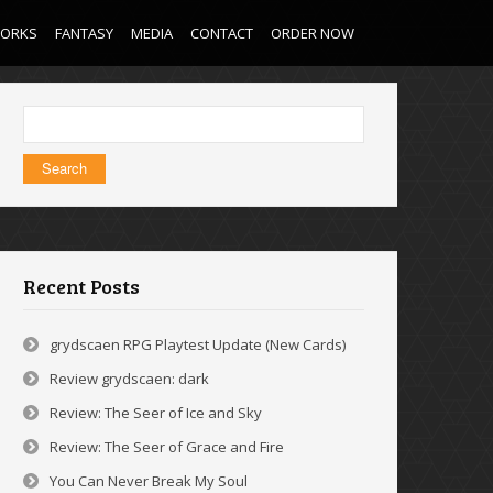
WORKS
FANTASY
MEDIA
CONTACT
ORDER NOW
Search
for:
Recent Posts
grydscaen RPG Playtest Update (New Cards)
Review grydscaen: dark
Review: The Seer of Ice and Sky
Review: The Seer of Grace and Fire
You Can Never Break My Soul