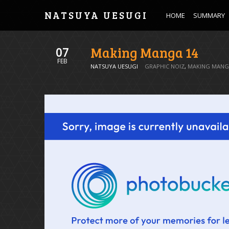
NATSUYA UESUGI
HOME
SUMMARY
Making Manga 14
07
FEB
NATSUYA UESUGI
GRAPHIC NOIZ
,
MAKING MANG