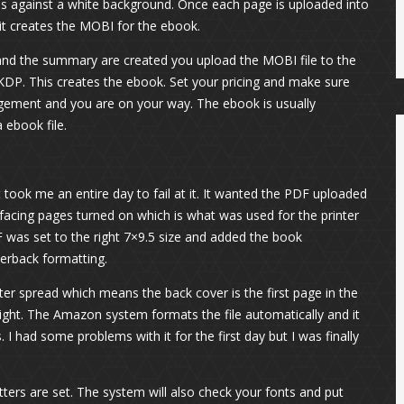
 is against a white background. Once each page is uploaded into
d it creates the MOBI for the ebook.
s and the summary are created you upload the MOBI file to the
P. This creates the ebook. Set your pricing and make sure
agement and you are on your way. The ebook is usually
ebook file.
 took me an entire day to fail at it. It wanted the PDF uploaded
facing pages turned on which is what was used for the printer
F was set to the right 7×9.5 size and added the book
perback formatting.
ter spread which means the back cover is the first page in the
 right. The Amazon system formats the file automatically and it
I had some problems with it for the first day but I was finally
ters are set. The system will also check your fonts and put