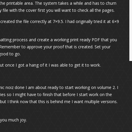
 the printable area. The system takes a while and has to churn
file with the cover first you will want to check all the pages.
ted the file correctly at 7×9.5. I had originally tried it at 6×9
matting process and create a working print ready PDF that you
. Remember to approve your proof that is created. Set your
good to go.
but once I got a hang of it I was able to get it to work.
hic noiz done I am about ready to start working on volume 2. I
es so I might have to finish that before I start work on the
ut I think now that this is behind me I want multiple versions.
 you much joy.