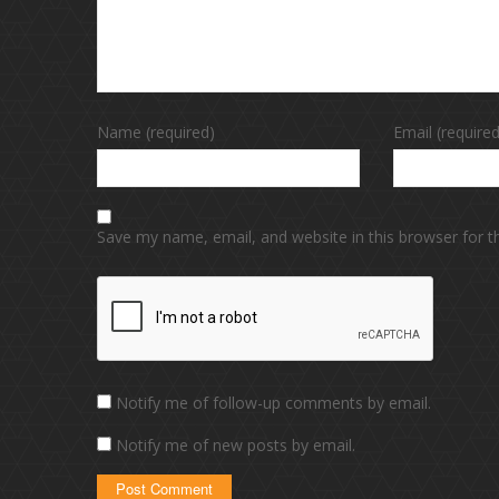
Name (required)
Email (required
Save my name, email, and website in this browser for 
Notify me of follow-up comments by email.
Notify me of new posts by email.