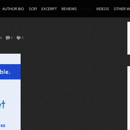
AUTHOR BIO
SCIFI
EXCERPT
REVIEWS
BLOG
VIDEOS
OTHER 
A
0
0