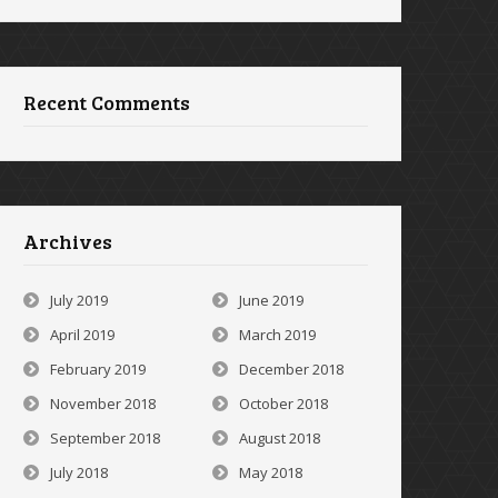
Recent Comments
Archives
July 2019
June 2019
April 2019
March 2019
February 2019
December 2018
November 2018
October 2018
September 2018
August 2018
July 2018
May 2018