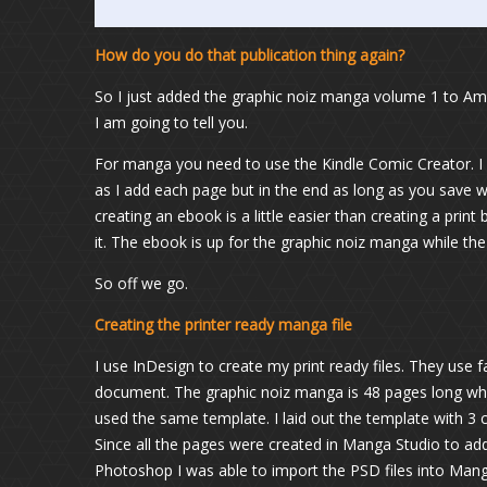
How do you do that publication thing again?
So I just added the graphic noiz manga volume 1 to 
I am going to tell you.
For manga you need to use the Kindle Comic Creator. I 
as I add each page but in the end as long as you save w
creating an ebook is a little easier than creating a prin
it. The ebook is up for the graphic noiz manga while the
So off we go.
Creating the printer ready manga file
I use InDesign to create my print ready files. They use 
document. The graphic noiz manga is 48 pages long wh
used the same template. I laid out the template with 3 c
Since all the pages were created in Manga Studio to add 
Photoshop I was able to import the PSD files into Mang