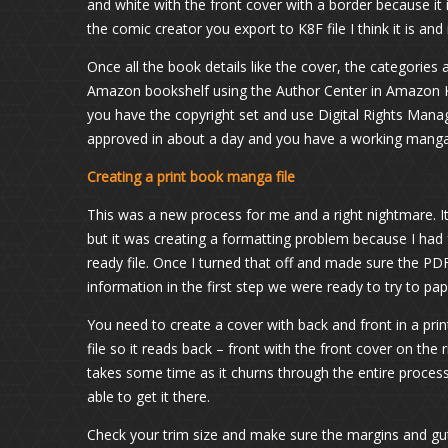
and white with the front cover with a border because it
the comic creator you export to K8F file I think it is an
Once all the book details like the cover, the categorie
Amazon bookshelf using the Author Center in Amazon KD
you have the copyright set and use Digital Rights Man
approved in about a day and you have a working manga 
Creating a print book manga file
This was a new process for me and a right nightmare. It
but it was creating a formatting problem because I had 
ready file. Once I turned that off and made sure the PD
information in the first step we were ready to try to pa
You need to create a cover with back and front in a prin
file so it reads back – front with the front cover on the
takes some time as it churns through the entire process. 
able to get it there.
Check your trim size and make sure the margins and gut