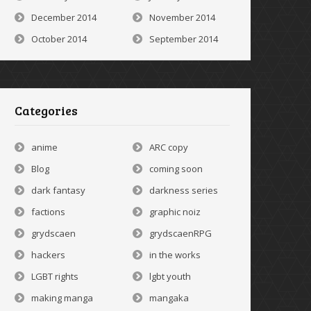
December 2014
November 2014
October 2014
September 2014
Categories
anime
ARC copy
Blog
coming soon
dark fantasy
darkness series
factions
graphic noiz
grydscaen
grydscaenRPG
hackers
in the works
LGBT rights
lgbt youth
making manga
mangaka