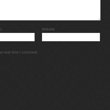
)
Website
the next time I comment.