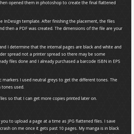
then opened them in photoshop to create the final flattened
e InDesign template. After finishing the placement, the files
nd then a PDF was created. The dimensions of the file are your
and I determine that the internal pages are black and white and
reader spread not a printer spread so there may be some
ready files done and I already purchased a barcode ISBN in EPS
 markers I used neutral greys to get the different tones. The
h tones used.
iles so that I can get more copies printed later on.
ou to upload a page at a time as JPG flattened files. I save
crash on me once it gets past 10 pages. My manga is in black