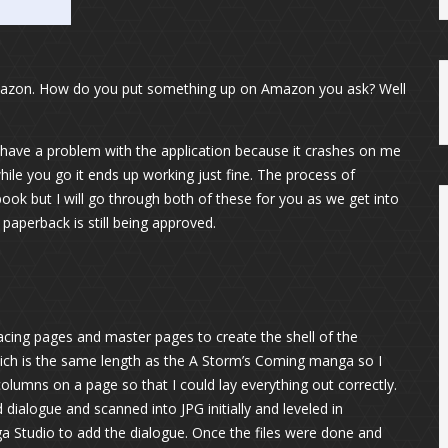
Amazon. How do you put something up on Amazon you ask? Well
have a problem with the application because it crashes on me
hile you go it ends up working just fine. The process of
t book but I will go through both of these for you as we get into
 paperback is still being approved.
facing pages and master pages to create the shell of the
ich is the same length as the A Storm’s Coming manga so I
olumns on a page so that I could lay everything out correctly.
dialogue and scanned into JPG initially and leveled in
a Studio to add the dialogue. Once the files were done and