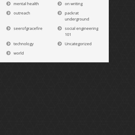
mental health
on writing
outreach
packrat
underground
seerofgracefire
social engineering
101
technology
Uncategorized
world