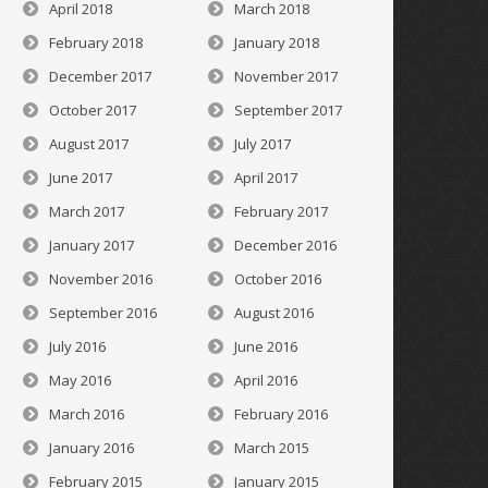
April 2018
March 2018
February 2018
January 2018
December 2017
November 2017
October 2017
September 2017
August 2017
July 2017
June 2017
April 2017
March 2017
February 2017
January 2017
December 2016
November 2016
October 2016
September 2016
August 2016
July 2016
June 2016
May 2016
April 2016
March 2016
February 2016
January 2016
March 2015
February 2015
January 2015