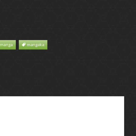
 manga
mangaka