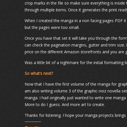
crop marks in the file so make sure everything is inside
through multiple items. Once it generates the print ready 
When I created the manga in a non facing pages PDF it crea
but the pages were too small.
Once you have that set it will take you through the for
can check the pagination margins, gutter and trim size
price on the different Amazon storefronts and you are 
Was a little bit of a nightmare for the initial formatting 
So what’s next?
Now that I have the first volume of the manga for grap
am also writing volume 3 of the graphic noiz novella seri
manga. I had originally just wanted to write one manga b
More to do I guess. And more art to create.
Thanks for listening. I hope your manga projects brings