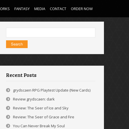
WORKS
FANTASY
MEDIA
CONTACT
ORDER NOW
Search
for:
Recent Posts
grydscaen RPG Playtest Update (New Cards)
Review grydscaen: dark
Review: The Seer of Ice and Sky
Review: The Seer of Grace and Fire
You Can Never Break My Soul