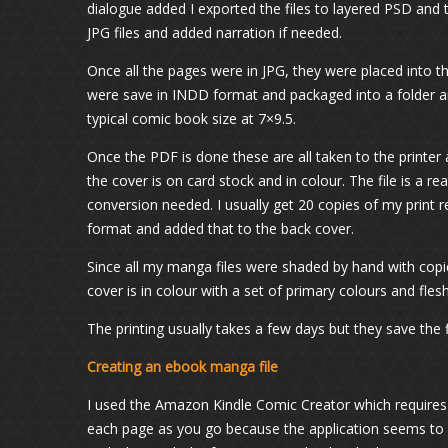
dialogue added I exported the files to layered PSD and 
JPG files and added narration if needed.
Once all the pages were in JPG, they were placed into th
were save in INDD format and packaged into a folder a
typical comic book size at 7×9.5.
Once the PDF is done these are all taken to the printer 
the cover is on card stock and in colour. The file is a 
conversion needed. I usually get 20 copies of my print 
format and added that to the back cover.
Since all my manga files were shaded by hand with copic
cover is in colour with a set of primary colours and fles
The printing usually takes a few days but they save the f
Creating an ebook manga file
I used the Amazon Kindle Comic Creator which requires y
each page as you go because the application seems to 