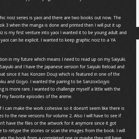
phic noiz series is yaoi and there are two books out now. The
ook 3 when the manga is done and printed then I will put it up
iz is my first venture into yaoi I wanted it to be young adult and
aoi can be explicit. I wanted to keep graphic noiz to a YA
iction in my future which means I need to read up on my Saiyuki.
aiyuki and I have the Japanese version for Saiyuki Reload and
hat since it has Konzen Douji which is featured in one of the
 Goku and Gojyo. I wanted the pairing to be SanzoxGojyo
g is more rare. I wanted to challenge myself a little with the
 my favorite episodes of the anime.
off I can make the work cohesive so it doesn’t seem like there is
es to the new versions for volume 2. Also I will have to see if
n’t have the files or the artwork for it anymore since it got
 to retype the stories or scan the images from the book. I will
reate the book from a completed one or maybe they still have