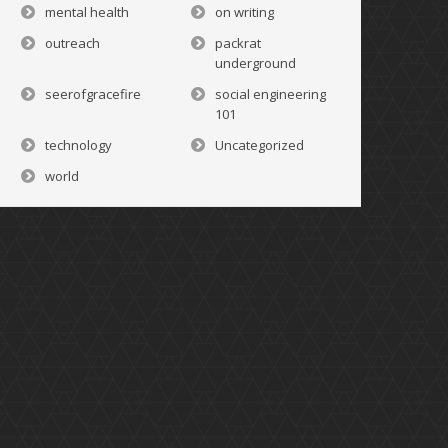
mental health
on writing
outreach
packrat
underground
seerofgracefire
social engineering
101
technology
Uncategorized
world