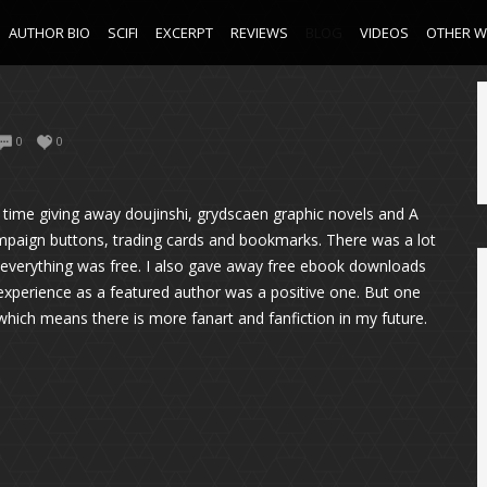
AUTHOR BIO
SCIFI
EXCERPT
REVIEWS
BLOG
VIDEOS
OTHER 
0
0
time giving away doujinshi, grydscaen graphic novels and A
mpaign buttons, trading cards and bookmarks. There was a lot
se everything was free. I also gave away free ebook downloads
n experience as a featured author was a positive one. But one
which means there is more fanart and fanfiction in my future.