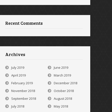
Recent Comments
Archives
July 2019
June 2019
April 2019
March 2019
February 2019
December 2018
November 2018
October 2018
September 2018
August 2018
July 2018
May 2018