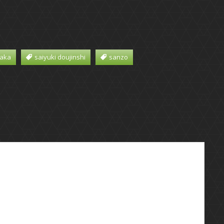
aka
saiyuki doujinshi
sanzo