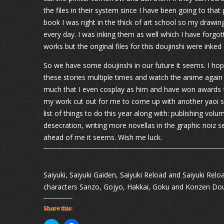
the files in their system since I have been going to that p
book I was right in the thick of art school so my drawing 
every day. I was inking them as well which I have forgot
works but the original files for this doujinshi were inked
So we have some doujinshi in our future it seems. I hope 
these stories multiple times and watch the anime again t
much that I even cosplay as him and have won awards f
my work cut out for me to come up with another yaoi st
list of things to do this year along with: publishing vol
desecration, writing more novellas in the graphic noiz 
ahead of me it seems. Wish me luck.
Saiyuki, Saiyuki Gaiden, Saiyuki Reload and Saiyuki Relo
characters Sanzo, Gojyo, Hakkai, Goku and Konzen Dou
Share this: