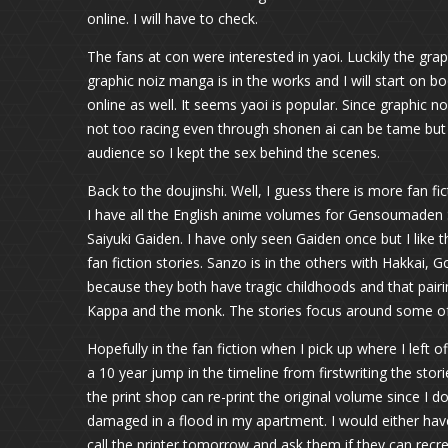
online. I will have to check.
The fans at con were interested in yaoi. Luckily the gra
graphic noiz manga is in the works and I will start on b
online as well. It seems yaoi is popular. Since graphic no
not too racing even through shonen ai can be tame but y
audience so I kept the sex behind the scenes.
Back to the doujinshi. Well, I guess there is more fan f
I have all the English anime volumes for Gensoumaden S
Saiyuki Gaiden. I have only seen Gaiden once but I like t
fan fiction stories. Sanzo is in the others with Hakkai,
because they both have tragic childhoods and that pairin
Kappa and the monk. The stories focus around some of
Hopefully in the fan fiction when I pick up where I left 
a 10 year jump in the timeline from firstwriting the stori
the print shop can re-print the original volume since I do
damaged in a flood in my apartment. I would either have
call the printer tomorrow and ask them if they can rec