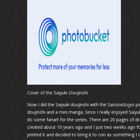
Cover of the Saiyuki Doujinshi
Now I did the Saiyuki doujinshi with the SanzoxGojyo pa
doujinshi and a mini manga. Since I really enjoyed Saiyu
do some fanart for the series. There are 20 pages of d
created about 10 years ago and I just two weeks ago fo
printed it and decided to bring it to con as something I 