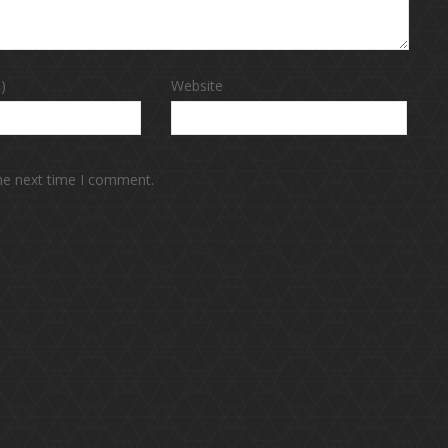
)
Website
the next time I comment.