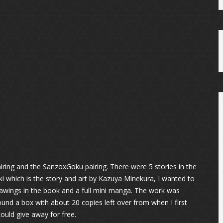
iring and the SanzoxGoku pairing. There were 5 stories in the
ki which is the story and art by Kazuya Minekura, I wanted to
rawings in the book and a full mini manga. The work was
und a box with about 20 copies left over from when I first
could give away for free.