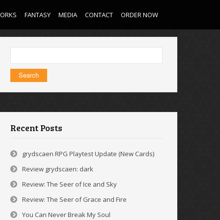
WORKS
FANTASY
MEDIA
CONTACT
ORDER NOW
Search
for:
Recent Posts
grydscaen RPG Playtest Update (New Cards)
Review grydscaen: dark
Review: The Seer of Ice and Sky
Review: The Seer of Grace and Fire
You Can Never Break My Soul