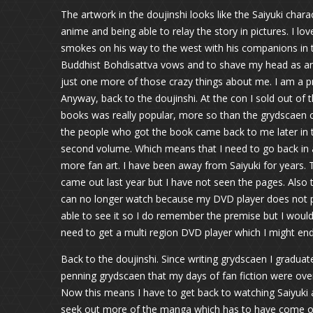
The artwork in the doujinshi looks like the Saiyuki chara
anime and being able to relay the story in pictures. I 
smokes on his way to the west with his companions in th
Buddhist Bohdisattva vows and to shave my head as an i
just one more of those crazy things about me. I am a pr
Anyway, back to the doujinshi. At the con I sold out of 
books was really popular, more so than the grydscaen c
the people who got the book came back to me later in t
second volume. Which means that I need to go back in a
more fan art. I have been away from Saiyuki for years.
came out last year but I have not seen the pages. Also 
can no longer watch because my DVD player does not pl
able to see it so I do remember the premise but I would
need to get a multi region DVD player which I might end
Back to the doujinshi. Since writing grydscaen I graduat
penning grydscaen that my days of fan fiction were over.
Now this means I have to get back to watching Saiyuki a
seek out more of the manga which has to have come out 