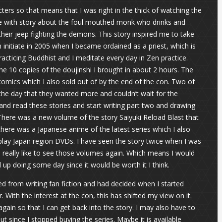
cters so that means that I was right in the thick of watching the
love with story about the foul mouthed monk who drinks and
eir jeep fighting the demons. This story inspired me to take
nitiate in 2005 when I became ordained as a priest, which is
acticing Buddhist and I meditate every day in Zen practice.
the 10 copies of the doujinshi I brought in about 2 hours. The
omics which I also sold out of by the end of the con. Two of
he day that they wanted more and couldn’t wait for the
nd read these stories and start writing part two and drawing
 There was a new volume of the story Saiyuki Reload Blast that
there was a Japanese anime of the latest series which I also
ay Japan region DVDs. I have seen the story twice when I was
 really like to see those volumes again. Which means I would
 up doing some day since it would be worth it I think.
ed from writing fan fiction and had decided when I started
 With the interest at the con, this has shifted my view on it.
gain so that I can get back into the story. I may also have to
since I stopped buying the series. Maybe it is available