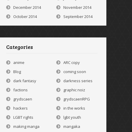
December 2014
November 2014
October 2014
September 2014
Categories
anime
ARC copy
Blog
coming soon
dark fantasy
darkness series
factions
graphic noiz
grydscaen
grydscaenRPG
hackers
in the works
LGBT rights
lgbt youth
making manga
mangaka