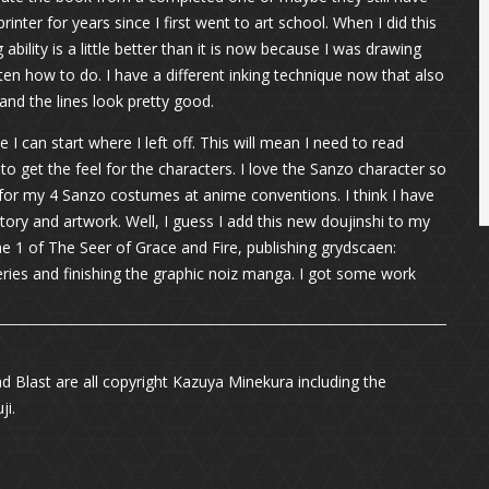
rinter for years since I first went to art school. When I did this
ability is a little better than it is now because I was drawing
ten how to do. I have a different inking technique now that also
 and the lines look pretty good.
I can start where I left off. This will mean I need to read
o get the feel for the characters. I love the Sanzo character so
or my 4 Sanzo costumes at anime conventions. I think I have
ory and artwork. Well, I guess I add this new doujinshi to my
ume 1 of The Seer of Grace and Fire, publishing grydscaen:
series and finishing the graphic noiz manga. I got some work
ad Blast are all copyright Kazuya Minekura including the
ji.