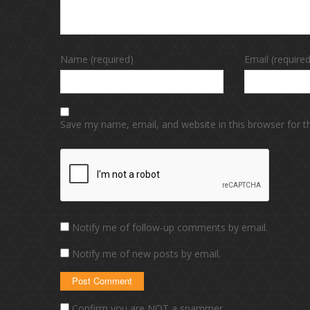
Name (required)
Email (required
Save my name, email, and website in this browser for 
Notify me of follow-up comments by email.
Notify me of new posts by email.
Confirm you are NOT a spammer