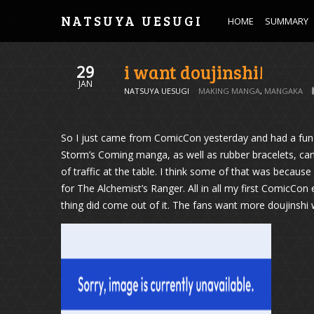
NATSUYA UESUGI
HOME
SUMMARY
i want doujinshi!
29
JAN
NATSUYA UESUGI
MAKING MANGA
,
MANGAKA
So I just came from ComicCon yesterday and had a fun 
Storm’s Coming manga, as well as rubber bracelets, ca
of traffic at the table. I think some of that was becau
for The Alchemist’s Ranger. All in all my first ComicCo
thing did come out of it. The fans want more doujinshi 