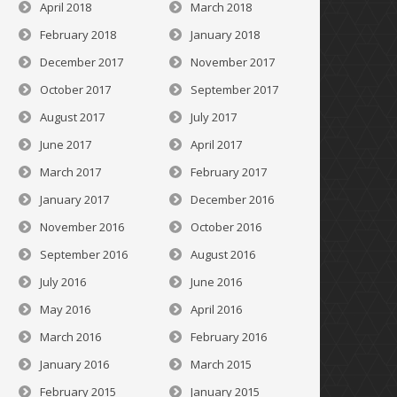
April 2018
March 2018
February 2018
January 2018
December 2017
November 2017
October 2017
September 2017
August 2017
July 2017
June 2017
April 2017
March 2017
February 2017
January 2017
December 2016
November 2016
October 2016
September 2016
August 2016
July 2016
June 2016
May 2016
April 2016
March 2016
February 2016
January 2016
March 2015
February 2015
January 2015