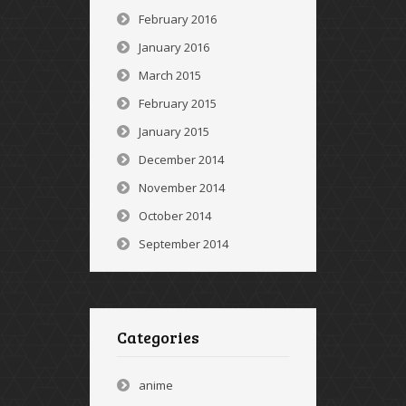
February 2016
January 2016
March 2015
February 2015
January 2015
December 2014
November 2014
October 2014
September 2014
Categories
anime