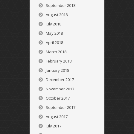
September 2018
August 2018
July 2018
May 2018
April 2018
March 2018
February 2018
January 2018
December 2017
November 2017
October 2017
September 2017
August 2017
July 2017