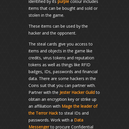
identified by its
purple
colour includes
items that can be bought and sold or
stolen in the game.
These items can be used by the
hacker and the opponent.
The steal cards give you access to
items and objects in the game like
credits, virus tokens and reputation
tokens as well as things like RFID
badges, IDs, passwords and financial
data. There are some hackers in the
Coins suit that you can partner with.
Partner with the
Jester Hacker Guild
to
obtain an encryption key or strike up
an affiliation with
Mage the leader of
the Terror Hack
to steal IDs and
passwords. Work with a
Data
Messenger
to procure Confidential