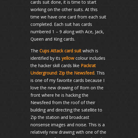
cards suit done, it is time to start
working on the other suits. At this
time we have one card from each suit
completed. Each suit has cards
numbered 1 – 9 along with Ace, Jack,
Queen and King cards.
The
Cups Attack card suit
which is
identified by its
yellow
colour includes
the hacker skill cards like
Packrat
Underground: Zip the Newsfeed
. This
is one of my favorite cards because I
love the new drawing of Rom on the
front where he is hacking the
Newsfeed from the roof of their
building and directing the satellite to
Zip the station and broadcast
nonsense images and noise. This is a
relatively new drawing with one of the