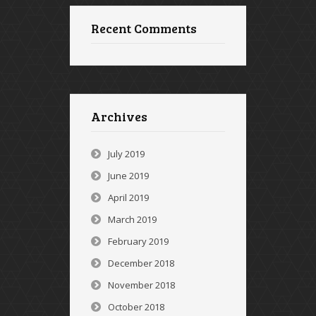
Recent Comments
Archives
July 2019
June 2019
April 2019
March 2019
February 2019
December 2018
November 2018
October 2018