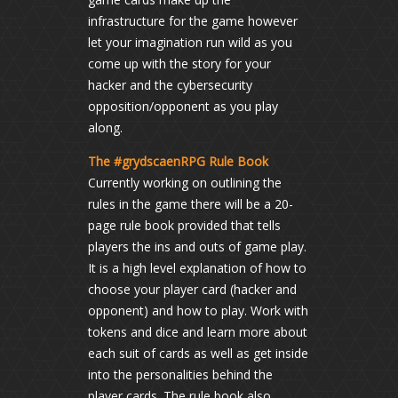
infrastructure for the game however
let your imagination run wild as you
come up with the story for your
hacker and the cybersecurity
opposition/opponent as you play
along.
The #grydscaenRPG Rule Book
Currently working on outlining the
rules in the game there will be a 20-
page rule book provided that tells
players the ins and outs of game play.
It is a high level explanation of how to
choose your player card (hacker and
opponent) and how to play. Work with
tokens and dice and learn more about
each suit of cards as well as get inside
into the personalities behind the
player cards. The rule book also