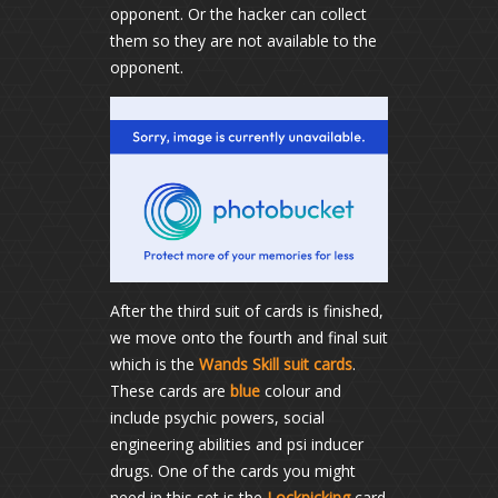
opponent. Or the hacker can collect
them so they are not available to the
opponent.
After the third suit of cards is finished,
we move onto the fourth and final suit
which is the
Wands Skill suit cards
.
These cards are
blue
colour and
include psychic powers, social
engineering abilities and psi inducer
drugs. One of the cards you might
need in this set is the
Lockpicking
card