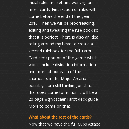
Initial rules are set and working on
more cards. Finalization of rules will
come before the end of the year
2016. Then we will be proofreading,
editing and tweaking the rule book so
that it is perfect. There is also an idea
rolling around my head to create a
second rulebook for the full Tarot
Card deck portion of the game which
would include divination information
and more about each of the
characters in the Major Arcana
possibly. I am still thinking on that. If
that does come to fruition it will be a
20-page #grydscaenTarot deck guide.
More to come on that.
What about the rest of the cards?
Now that we have the full Cups Attack