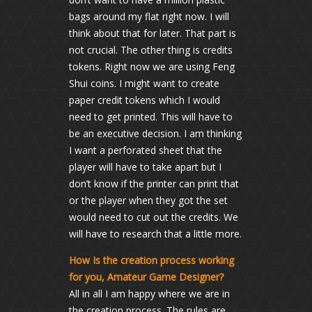
bags around my flat right now. I will
think about that for later. That part is
not crucial. The other thing is credits
tokens. Right now we are using Feng
Shui coins. I might want to create
paper credit tokens which I would
need to get printed. This will have to
be an executive decision. I am thinking
I want a perforated sheet that the
player will have to take apart but I
don’t know if the printer can print that
or the player when they got the set
would need to cut out the credits. We
will have to research that a little more.
How Is the creation process working
for you, Amateur Game Designer?
All in all I am happy where we are in
the creation process. The rules are