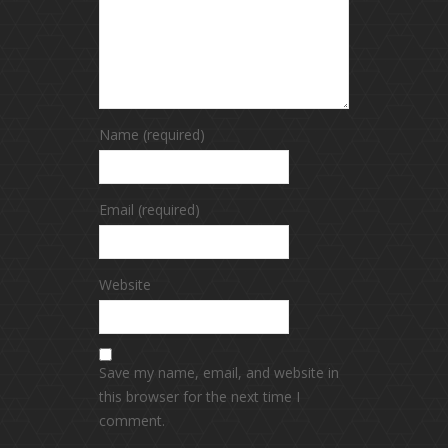
Name (required)
Email (required)
Website
Save my name, email, and website in
this browser for the next time I
comment.