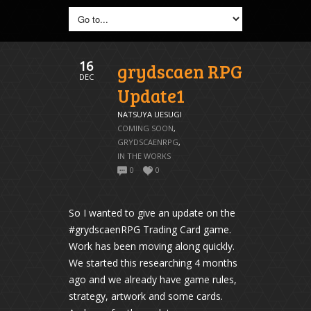
16
grydscaen RPG
DEC
Update1
NATSUYA UESUGI
COMING SOON
,
GRYDSCAENRPG
,
IN THE WORKS
0
0
So I wanted to give an update on the
#grydscaenRPG Trading Card game.
Work has been moving along quickly.
We started this researching 4 months
ago and we already have game rules,
strategy, artwork and some cards.