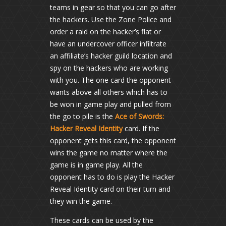
teams in gear so that you can go after
the hackers. Use the Zone Police and
order a raid on the hacker’s flat or
have an undercover officer infiltrate
an affiliate’s hacker guild location and
spy on the hackers who are working
with you. The one card the opponent
wants above all others which has to
be won in game play and pulled from
the go to pile is the
Ace of Swords:
Hacker Reveal Identity
card. If the
opponent gets this card, the opponent
wins the game no matter where the
game is in game play. All the
opponent has to do is play the Hacker
Reveal Identity card on their turn and
they win the game.
These cards can be used by the