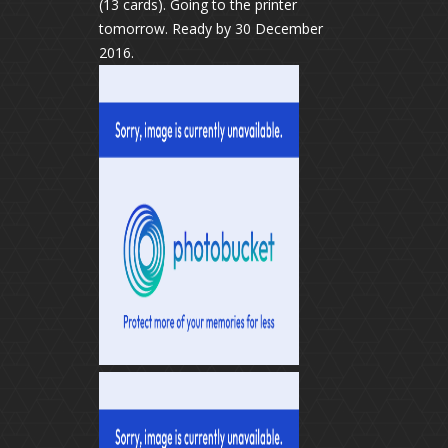
(13 cards). Going to the printer
tomorrow. Ready by 30 December
2016.