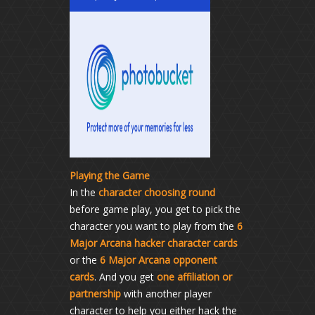
Playing the Game
In the
character choosing round
before game play, you get to pick the
character you want to play from the
6
Major Arcana hacker character cards
or the
6 Major Arcana opponent
cards
. And you get
one affiliation or
partnership
with another player
character to help you either hack the