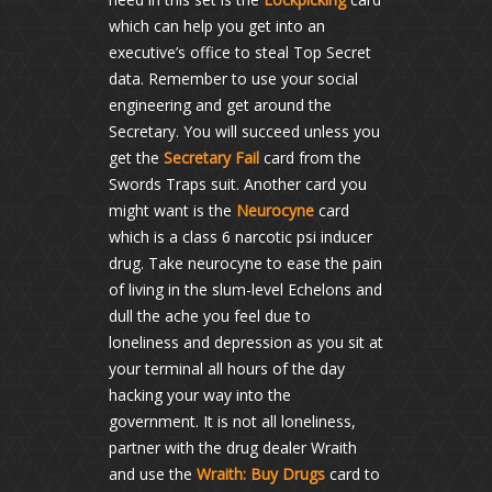
which can help you get into an
executive’s office to steal Top Secret
data. Remember to use your social
engineering and get around the
Secretary. You will succeed unless you
get the
Secretary Fail
card from the
Swords Traps suit. Another card you
might want is the
Neurocyne
card
which is a class 6 narcotic psi inducer
drug. Take neurocyne to ease the pain
of living in the slum-level Echelons and
dull the ache you feel due to
loneliness and depression as you sit at
your terminal all hours of the day
hacking your way into the
government. It is not all loneliness,
partner with the drug dealer Wraith
and use the
Wraith: Buy Drugs
card to