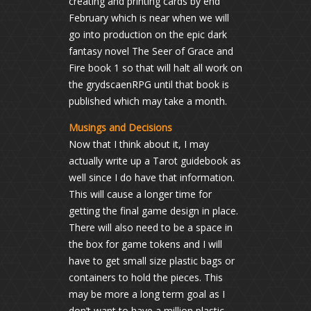
creating and printing cards by end
February which is near when we will
go into production on the epic dark
fantasy novel The Seer of Grace and
Fire book 1 so that will halt all work on
the grydscaenRPG until that book is
published which may take a month.
Musings and Decisions
Now that I think about it, I may
actually write up a Tarot guidebook as
well since I do have that information.
This will cause a longer time for
getting the final game design in place.
There will also need to be a space in
the box for game tokens and I will
have to get small size plastic bags or
containers to hold the pieces. This
may be more a long term goal as I
don’t want to have a million plastic