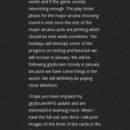
works and if the game sounds
interesting enough. The play tester
phase for the major arcana choosing
round is next once the rest of the
major arcana cards are printing which
should be next week sometime. The
holidays will interrupt some of the
progress on testing and beta but we
will recover in January. We will be
following grydscaen closely in January
because we have some things in the
works. We will definitely be paying
close attention.
I hope you have enjoyed my
grydscaenRPG update and are
interested in learning more. When I
have the full suit sets done I will post
images of the front of the cards in the