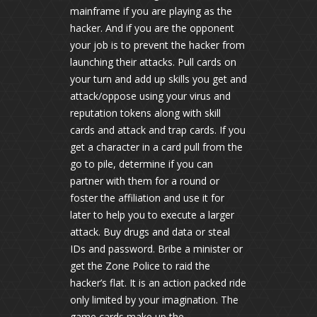
mainframe if you are playing as the
hacker. And if you are the opponent
your job is to prevent the hacker from
launching their attacks. Pull cards on
your turn and add up skills you get and
attack/oppose using your virus and
reputation tokens along with skill
cards and attack and trap cards. If you
get a character in a card pull from the
go to pile, determine if you can
partner with them for a round or
foster the affiliation and use it for
later to help you to execute a larger
attack. Buy drugs and data or steal
IDs and password. Bribe a minister or
get the Zone Police to raid the
hacker’s flat. It is an action packed ride
only limited by your imagination. The
game cards make up the