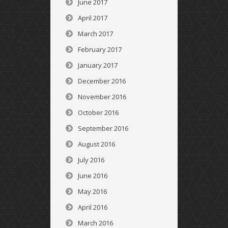
June 2017
April 2017
March 2017
February 2017
January 2017
December 2016
November 2016
October 2016
September 2016
August 2016
July 2016
June 2016
May 2016
April 2016
March 2016