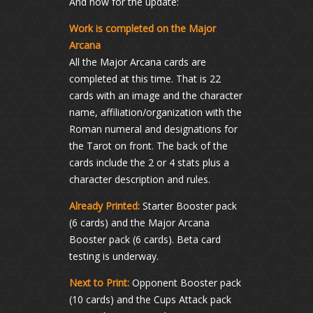
And now for the update:
Work is completed on the Major
Arcana
All the Major Arcana cards are
completed at this time. That is 22
cards with an image and the character
name, affiliation/organization with the
Roman numeral and designations for
the Tarot on front. The back of the
cards include the 2 or 4 stats plus a
character description and rules.
Already Printed:
Starter Booster pack
(6 cards) and the Major Arcana
Booster pack (6 cards). Beta card
testing is underway.
Next to Print:
Opponent Booster pack
(10 cards) and the Cups Attack pack