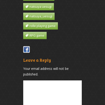
natsuya uesugi
natsuya_uesugi
rolle playing game
RPG game
Leave a Reply
Your email address will not be
published.