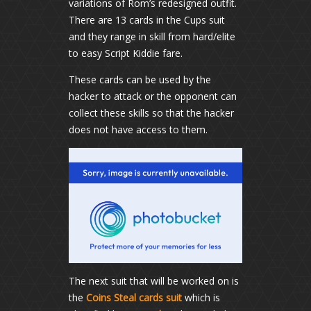
variations of Rom’s redesigned outfit.
There are 13 cards in the Cups suit
and they range in skill from hard/elite
to easy Script Kiddie fare.
These cards can be used by the
hacker to attack or the opponent can
collect these skills so that the hacker
does not have access to them.
The next suit that will be worked on is
the
Coins Steal cards suit
which is