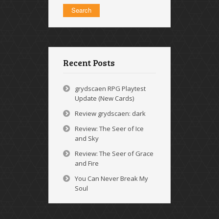
Recent Posts
grydscaen RPG Playtest
Update (New Cards)
Review grydscaen: dark
Review: The Seer of Ice
and Sky
Review: The Seer of Grace
and Fire
You Can Never Break My
Soul