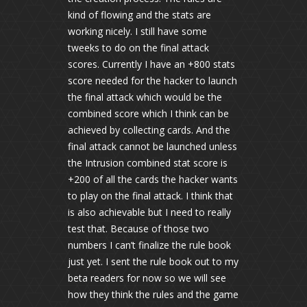
kind of flowing and the stats are
working nicely. I still have some
tweeks to do on the final attack
scores. Currently I have an +800 stats
score needed for the hacker to launch
the final attack which would be the
combined score which I think can be
achieved by collecting cards. And the
final attack cannot be launched unless
the Intrusion combined stat score is
+200 of all the cards the hacker wants
to play on the final attack. I think that
is also achievable but I need to really
test that. Because of those two
numbers I can’t finalize the rule book
just yet. I sent the rule book out to my
beta readers for now so we will see
how they think the rules and the game