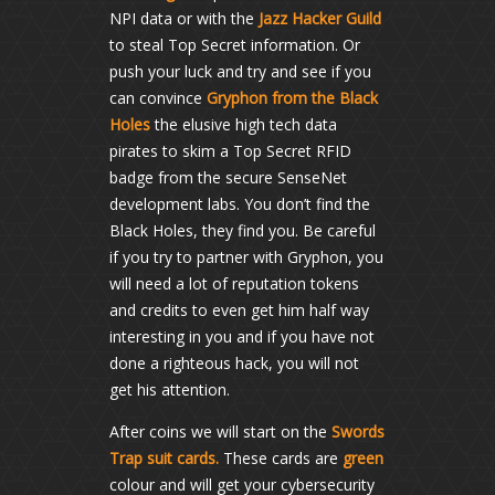
NPI data or with the
Jazz Hacker Guild
to steal Top Secret information. Or
push your luck and try and see if you
can convince
Gryphon from the Black
Holes
the elusive high tech data
pirates to skim a Top Secret RFID
badge from the secure SenseNet
development labs. You don’t find the
Black Holes, they find you. Be careful
if you try to partner with Gryphon, you
will need a lot of reputation tokens
and credits to even get him half way
interesting in you and if you have not
done a righteous hack, you will not
get his attention.
After coins we will start on the
Swords
Trap suit cards.
These cards are
green
colour and will get your cybersecurity