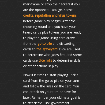
mainframe or stop the hackers if you
are the opponent. You get some
credits, reputation and virus tokens
before game play begins. After the
choosing round and you have your
team, cards plus tokens you are ready
to play the game using card draws
from the
go to pile
and discarding
cards to
the graveyard
. Dice are used
to determine who goes first and some
cards use
dice rolls
to determine skills
or other actions in play.
Now it is time to start playing. Pick a
card from the go to pile on your turn
and follow the rules on the card. You
can attack on your turn or save for
later. Remember your ultimate goal is
to attack the Elite government