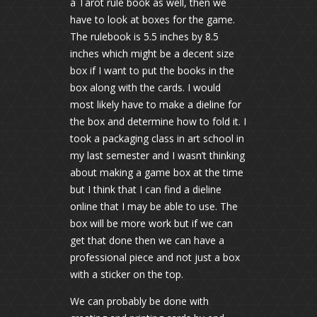
a Tarot rule book as well, then we
have to look at boxes for the game.
The rulebook is 5.5 inches by 8.5
inches which might be a decent size
box if I want to put the books in the
box along with the cards. I would
most likely have to make a dieline for
the box and determine how to fold it. I
took a packaging class in art school in
my last semester and I wasn’t thinking
about making a game box at the time
but I think that I can find a dieline
online that I may be able to use. The
box will be more work but if we can
get that done then we can have a
professional piece and not just a box
with a sticker on the top.
We can probably be done with