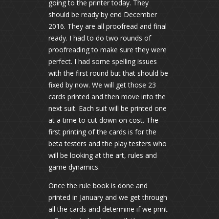
going to the printer today. They
should be ready by end December
2016. They are all proofread and final
ready. I had to do two rounds of
proofreading to make sure they were
perfect. I had some spelling issues
with the first round but that should be
fixed by now. We will get those 23
cards printed and then move into the
next suit. Each suit will be printed one
at a time to cut down on cost. The
first printing of the cards is for the
beta testers and the play testers who
will be looking at the art, rules and
game dynamics.
Once the rule book is done and
printed in January and we get through
all the cards and determine if we print