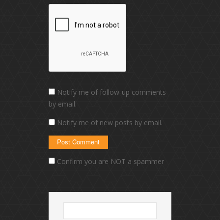
Notify me of follow-up comments
by email.
Notify me of new posts by email.
Confirm you are NOT a spammer
Search
for: