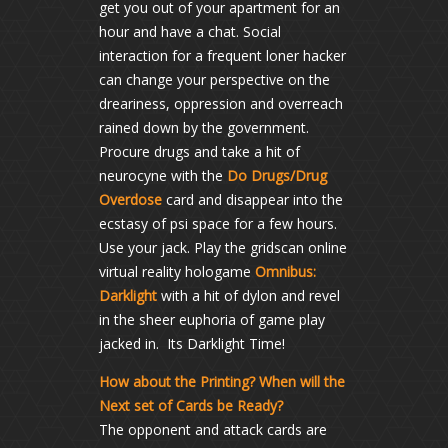
get you out of your apartment for an
hour and have a chat. Social
interaction for a frequent loner hacker
can change your perspective on the
dreariness, oppression and overreach
rained down by the government.
Procure drugs and take a hit of
neurocyne with the
Do Drugs/Drug
Overdose
card and disappear into the
ecstasy of psi space for a few hours.
Use your jack. Play the gridscan online
virtual reality hologame
Omnibus:
Darklight
with a hit of dylon and revel
in the sheer euphoria of game play
jacked in. Its Darklight Time!
How about the Printing? When will the
Next set of Cards be Ready?
The opponent and attack cards are