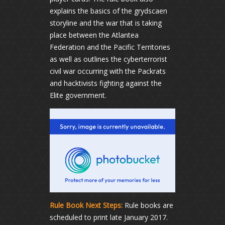
explains the basics of the grydscaen
storyline and the war that is taking
place between the Atlantea
Federation and the Pacific Territories
as well as outlines the cyberterrorist
civil war occurring with the Packrats
and hacktivists fighting against the
Elite government.
Rule Book Next Steps:
Rule books are
scheduled to print late January 2017.