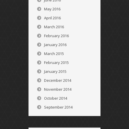
June 2016
May 2016
April 2016
March 2016
February 2016
January 2016
March 2015
February 2015
January 2015
December 2014
November 2014
October 2014
September 2014