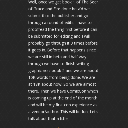
Well, once we get book 1 of The Seer
of Grace and Fire done beta’d we
submit it to the publisher and go
through a round of edits. I have to
proofread the thing first before it can
be submitted for editing and I will
probably go through it 3 times before
it goes in. Before that happens since
we are still in beta and half way
through we have to finish writing
graphic noiz book 2 and we are about
10K words from being done. We are
at 18K about now. So we are almost
there. Then we have ComicCon which
is coming up at the end of the month
and will be my first con experience as
a vendor/author. This will be fun. Lets
talk about that a little