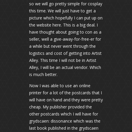
so we will go pretty simple for cosplay
this time. We will just have to get a
picture which hopefully I can put up on
the website here. This is a big deal. I
have thought about going to con as a
seller, well a give-away-for-free-er for
a while but never went through the
logistics and cost of getting into Artist
Alley. This time I will not be in Artist
Alley, I will be an actual vendor. Which
is much better.
Now I was able to use an online
printer for a lot of the postcards that I
will have on hand and they were pretty
cheap. My publisher provided the
other postcards which I will have for
grydscaen: dissonance which was the
last book published in the grydscaen