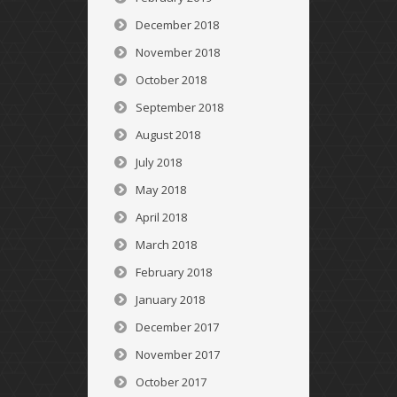
December 2018
November 2018
October 2018
September 2018
August 2018
July 2018
May 2018
April 2018
March 2018
February 2018
January 2018
December 2017
November 2017
October 2017