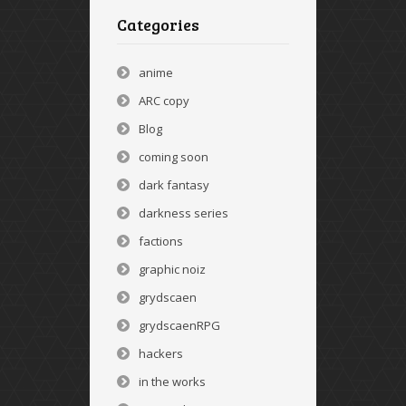
Categories
anime
ARC copy
Blog
coming soon
dark fantasy
darkness series
factions
graphic noiz
grydscaen
grydscaenRPG
hackers
in the works