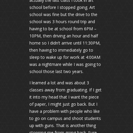
actually the last class I took in art
school before I stopped going. Art
school was fine but the drive to the
school was 3 hours round trip and
having to be at school from 6PM –
10PM, then driving an hour and half
home so I didn’t arrive until 11:30PM,
then having to immediately go to
sleep to wake up for work at 4:00AM
was a nightmare while I was going to
school those last two years.
I learned a lot and was about 3
classes away from graduating. If I get
it into my head that I want the piece
of paper, I might just go back. But I
have a problem with people who like
to go on campus and shoot students
up with guns. That is another thing
stopping me from going back. Sure,