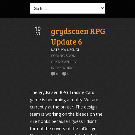
10
grydscaen RPG
JAN
Update 6
NATSUYA UESUGI
COMING SOON
,
GRYDSCAENRPG
,
IN THE WORKS
0
0
The grydscaen RPG Trading Card
game is becoming a reality. We are
currently at the printer. The design
team is working on the bleeds on the
rule books because I guess I didn’t
format the covers of the InDesign