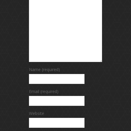
Name (required)
Email (required)
Website