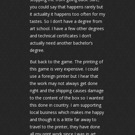
you could say that happens rarely but
it actuality it happens too often for my
tastes. So I don’t have a degree from
art school. I have a few other degrees
and technical certificates I don’t
actually need another bachelor’s
degree.
But back to the game. The printing of
this game is very expensive. I could
use a foreign printer but I hear that
the work may not always get done
right and the shipping causes damage
to the content of the box so I wanted
this done in country. I am supporting
local business which makes me happy
and though it is a little far away to
travel to the printer, they have done
all my print work since I was in art