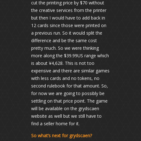
cut the printing price by $70 without
the creative services from the printer
but then I would have to add back in
12 cards since those were printed on
a previous run. So it would split the
difference and be the same cost
pretty much. So we were thinking
more along the $39.99US range which
is about ¥4,628. This is not too
expensive and there are similar games
with less cards and no tokens, no
second rulebook for that amount. So,
for now we are going to possibly be
settling on that price point. The game
will be available on the grydscaen
website as well but we still have to
find a seller home for it.
So what’s next for grydscaen?