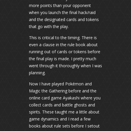
more points than your opponent
when you launch the final hack/raid
and the designated cards and tokens
that go with the play.
This is critical to the timing. There is
even a clause in the rule book about
running out of cards or tokens before
the final play is made. I pretty much
went through it thoroughly when I was
planning.
Now I have played Pokémon and
Magic the Gathering before and the
online card game Ayakashi where you
collect cards and battle ghosts and
spirits. These taught me a little about
game dynamics and I read a few
books about rule sets before I setout