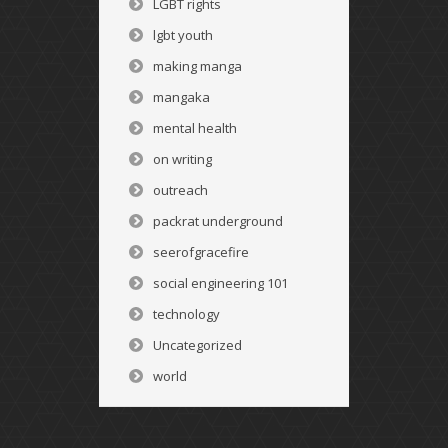
LGBT rights
lgbt youth
making manga
mangaka
mental health
on writing
outreach
packrat underground
seerofgracefire
social engineering 101
technology
Uncategorized
world