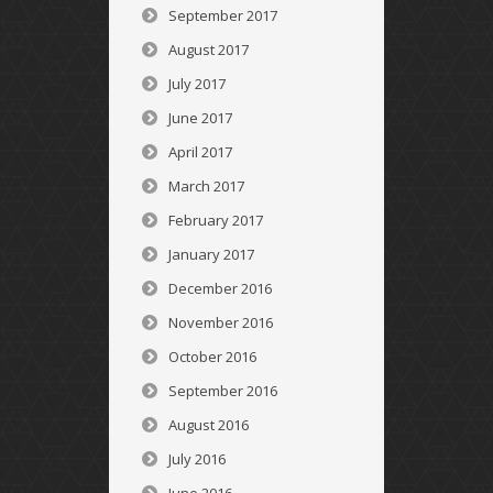
September 2017
August 2017
July 2017
June 2017
April 2017
March 2017
February 2017
January 2017
December 2016
November 2016
October 2016
September 2016
August 2016
July 2016