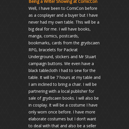
Being a Writer Showing at ComicCon
Well, I have been to ComiCon before
as a cosplayer and a buyer but I have
never had my own table. This will be a
big deal for me. I will have books,
manga, comics, postcards,
bookmarks, cards from the grydscaen
RPG, bracelets for Packrat
Underground, stickers and Mr Stuart
campaign buttons. We even have a
black tablecloth I had to sew for the
table. It will be 7 hours at my table and
I am inclined to bring a chair. I will be
partnering with a local publisher for
sale of grydscaen books. I will also be
in cosplay. It will be a costume I have
only worn once before. I have more
elaborate costumes but I don’t want
to deal with that and also be a seller