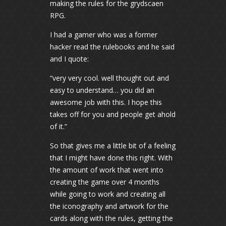
making the rules for the grydscaen
RPG.
I had a gamer who was a former
hacker read the rulebooks and he said
and I quote:
“very very cool. well thought out and
easy to understand… you did an
awesome job with this. I hope this
takes off for you and people get ahold
of it.”
So that gives me a little bit of a feeling
that I might have done this right. With
the amount of work that went into
creating the game over 4 months
while going to work and creating all
the iconography and artwork for the
cards along with the rules, getting the