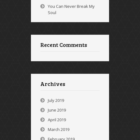
You Can Never Break My
Soul
Recent Comments
Archives
July 2019
June 2019
April 2019
March 2019
February 2019