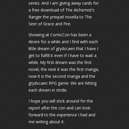
series. And I am giving away cards for
a free download of The Alchemist’s
Ranger the prequel novella to The
Seer of Grace and Fire.
Showing at ComicCon has been a
desire for a while and I find with each
little dream of grydscaen that I have I
get to fulfill it even if I have to wait a
while. My first dream was the first
novel, the next it was the first manga,
now it is the second manga and the
grydscaen RPG game. We are hitting
each dream in stride.
I hope you will stick around for the
report after the con and can look
forward to the experience I had and
me writing about it.