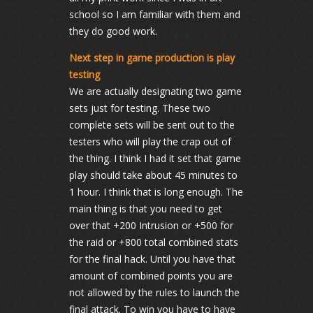
school so I am familiar with them and
they do good work.
Next step in game production is play
testing
We are actually designating two game
sets just for testing. These two
complete sets will be sent out to the
testers who will play the crap out of
the thing. I think I had it set that game
play should take about 45 minutes to
1 hour. I think that is long enough. The
main thing is that you need to get
over that +200 Intrusion or +500 for
the raid or +800 total combined stats
for the final hack. Until you have that
amount of combined points you are
not allowed by the rules to launch the
final attack. To win you have to have