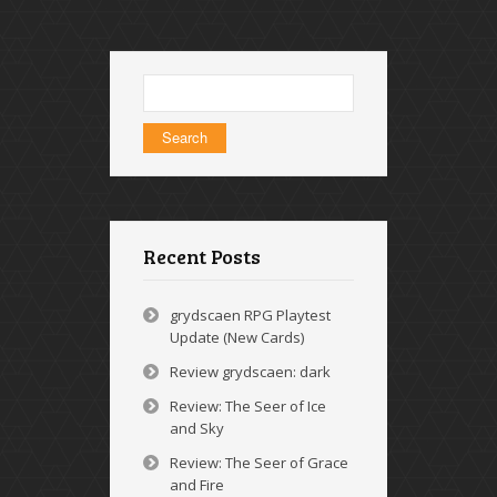
Search
for:
Recent Posts
grydscaen RPG Playtest
Update (New Cards)
Review grydscaen: dark
Review: The Seer of Ice
and Sky
Review: The Seer of Grace
and Fire