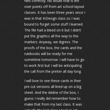
files correctly. No doubt that is left
over points off from art school layout
classes. It has been three years since I
was in that InDesign class so I was
bound to forget some stuff I learned.
The file had a bleed on it but I didn’t
put the graphics all the way to the
markers. Anyway, we digress. The
proofs of the box, the cards and the
rulebooks will be ready for me
sometime tomorrow. I will have to go
to work first but I will be anticipating
the call from the printer all day long.
I will love to see these cards in their
pre-cut versions all lined up on a big
sheet. And the dieline of the box, I
guess I really did remember how to
make that from my last class. It was