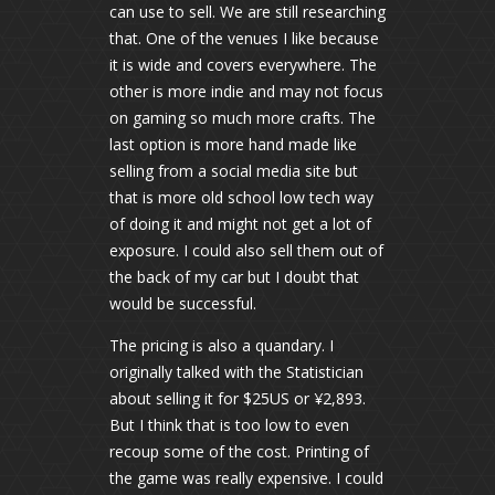
can use to sell. We are still researching
that. One of the venues I like because
it is wide and covers everywhere. The
other is more indie and may not focus
on gaming so much more crafts. The
last option is more hand made like
selling from a social media site but
that is more old school low tech way
of doing it and might not get a lot of
exposure. I could also sell them out of
the back of my car but I doubt that
would be successful.
The pricing is also a quandary. I
originally talked with the Statistician
about selling it for $25US or ¥2,893.
But I think that is too low to even
recoup some of the cost. Printing of
the game was really expensive. I could