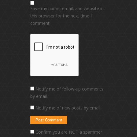
Save my name, email, and website in
this browser for the next time I
comment.
Notify me of follow-up comments
by email.
Notify me of new posts by email.
Confirm you are NOT a spammer