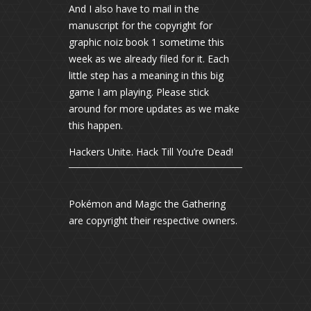
And I also have to mail in the
manuscript for the copyright for
graphic noiz book 1 sometime this
week as we already filed for it. Each
little step has a meaning in this big
game I am playing. Please stick
around for more updates as we make
this happen.
Hackers Unite. Hack Till You’re Dead!
Pokémon and Magic the Gathering
are copyright their respective owners.