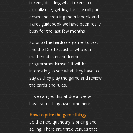
tokens, deciding what tokens to
actually use, getting the dice roll part
down and creating the rulebook and
Tarot guidebook we have been really
busy for the last few months.
So onto the hardcore gamer to test
and the Dr of Statistics who is a
mathematician and former
programmer himself. It will be
interesting to see what they have to
say as they play the game and review
the cards and rules.
If we can get this all down we will
have something awesome here.
How to price the game thingy
So the next quandary is pricing and
selling. There are three venues that I