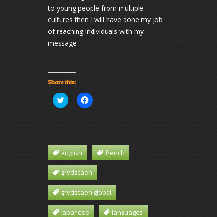
to young people from multiple
cultures then I will have done my job
of reaching individuals with my
message.
Share this:
Click
Click
to
to
share
share
on
on
Twitter
Facebook
(Opens
(Opens
in
in
new
new
window)
window)
english
french
grydscaen
grydscaen global
japanese
languages