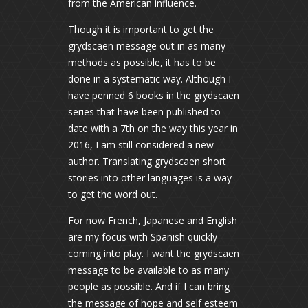
from the American influence.
Though it is important to get the
grydscaen message out in as many
methods as possible, it has to be
done in a systematic way. Although I
have penned 6 books in the grydscaen
series that have been published to
date with a 7th on the way this year in
2016, I am still considered a new
author. Translating grydscaen short
stories into other languages is a way
to get the word out.
For now French, Japanese and English
are my focus with Spanish quickly
coming into play. I want the grydscaen
message to be available to as many
people as possible. And if I can bring
the message of hope and self esteem