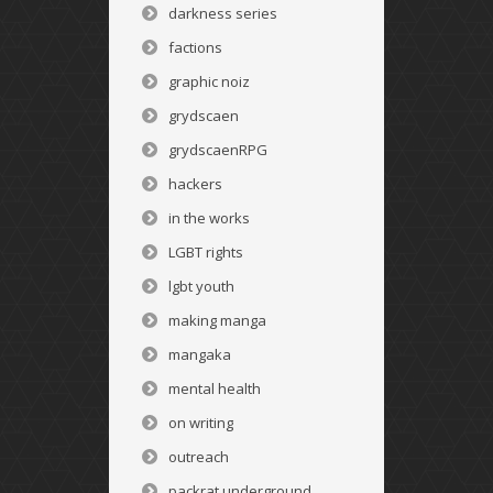
darkness series
factions
graphic noiz
grydscaen
grydscaenRPG
hackers
in the works
LGBT rights
lgbt youth
making manga
mangaka
mental health
on writing
outreach
packrat underground