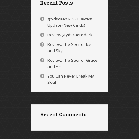
Recent Posts
grydscaen RPG Playtest
Update (New Cards)
Review grydscaen: dark
Review: The Seer of Ice
and Sky
Review: The Seer of Grace
and Fire
You Can Never Break My
Soul
Recent Comments