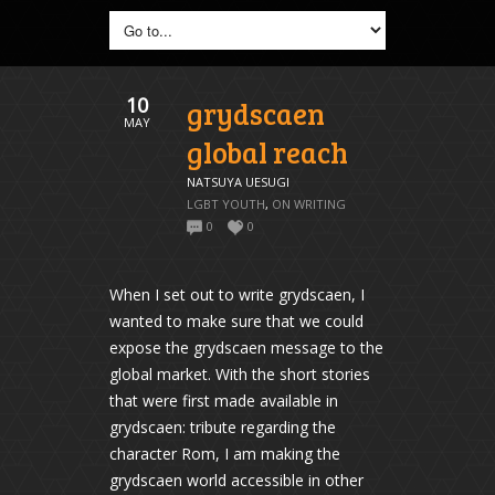
10
grydscaen
MAY
global reach
NATSUYA UESUGI
LGBT YOUTH
,
ON WRITING
0
0
When I set out to write grydscaen, I
wanted to make sure that we could
expose the grydscaen message to the
global market. With the short stories
that were first made available in
grydscaen: tribute regarding the
character Rom, I am making the
grydscaen world accessible in other