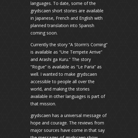
languages. To date, some of the
grydscaen short stories are available
in Japanese, French and English with
planned translation into Spanish
coming soon.
Currently the story “A Storm’s Coming”
is available as “Une Tempete Arrive”
and Arashi ga Kuru.” The story
“Rogue” is available as “Le Paria” as
well. I wanted to make grydscaen
accessible to people all over the
world, and making the stories
available in other languages is part of
that mission.
grydscaen has a universal message of
hope and courage. The reviews from
major sources have come in that say
the messages of grydscaen show