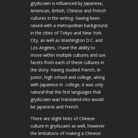
grydscaen is influenced by Japanese,
American, British, Chinese and French
cultures in the writing. Having been
raised with a metropolitan background
in the cities of Tokyo and New York
City, as well as Washington D.C. and
Los Angeles, I have the ability to
move within multiple cultures and use
facets from each of these cultures in
the story. Having studied French, in
junior, high school and college, along
with Japanese in college, it was only
natural that the first languages that
grydscaen was translated into would
be Japanese and French.
There are slight hints of Chinese
culture in grydscaen as well, however
the limitations of making a Chinese