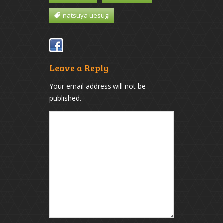
natsuya uesugi
Leave a Reply
Your email address will not be
published.