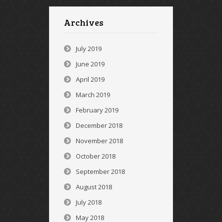
Archives
July 2019
June 2019
April 2019
March 2019
February 2019
December 2018
November 2018
October 2018
September 2018
August 2018
July 2018
May 2018