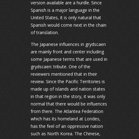
version available are a hurdle. Since
Spanish is a major language in the
United States, it is only natural that
Spanish would come next in the chain
of translation.
The Japanese influences in grydscaen
are mainly front and center including
some Japanese terms that are used in
grydscaen: tribute. One of the
reviewers mentioned that in their
review. Since the Pacific Territories is
made up of islands and nation states
in that region in the story, it was only
normal that there would be influences
from there. The Atlantea Federation
which has its homeland at Londes,
has the feel of an oppressive nation
such as North Korea. The Chinese,