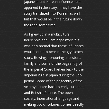
Japanese and Korean influences are
apparent in the story. I may have the
story translated into Korean as well
but that would be in the future down
the road some time.
As I grew up in a multicultural
household and I am hapa myself, it
was only natural that these influences
would come to bear in the grydscaen
story. Bowing, honouring ancestors,
family and some of the pageantry of
the Imperial Guard harken back to the
Imperial Rule in Japan during the Edo
period. Some of the pageantry of the
Viceroy harken back to early European
and British influence. The open
society, international language and
melting pot of cultures comes directly