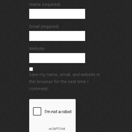
Name (required)
Email (required)
Website
Save my name, email, and website in
this browser for the next time I
comment.