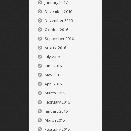
January 2017
December 2016
November 2016
October 2016
September 2016
August 2016
July 2016
June 2016
May 2016
April 2016
March 2016
February 2016
January 2016
March 2015
February 2015