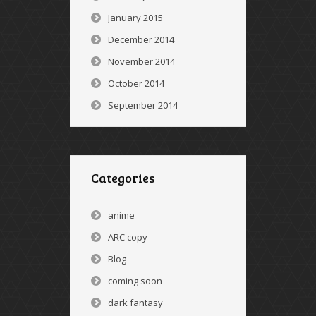
January 2015
December 2014
November 2014
October 2014
September 2014
Categories
anime
ARC copy
Blog
coming soon
dark fantasy