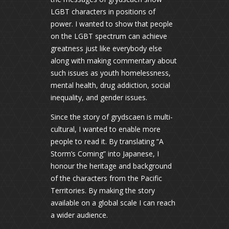
LGBT characters in positions of
power. I wanted to show that people
on the LGBT spectrum can achieve
greatness just like everybody else
along with making commentary about
such issues as youth homelessness,
mental health, drug addiction, social
inequality, and gender issues.
Since the story of grydscaen is multi-
cultural, I wanted to enable more
people to read it. By translating “A
Storm’s Coming” into Japanese, I
honour the heritage and background
of the characters from the Pacific
Territories. By making the story
available on a global scale I can reach
a wider audience.