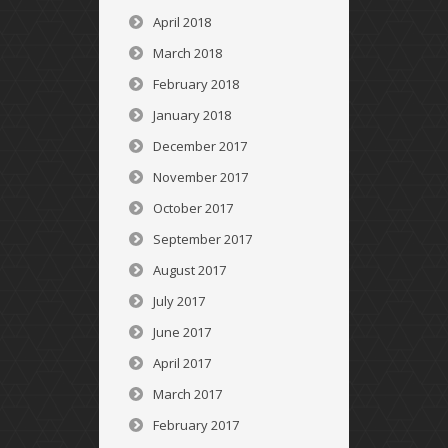
April 2018
March 2018
February 2018
January 2018
December 2017
November 2017
October 2017
September 2017
August 2017
July 2017
June 2017
April 2017
March 2017
February 2017