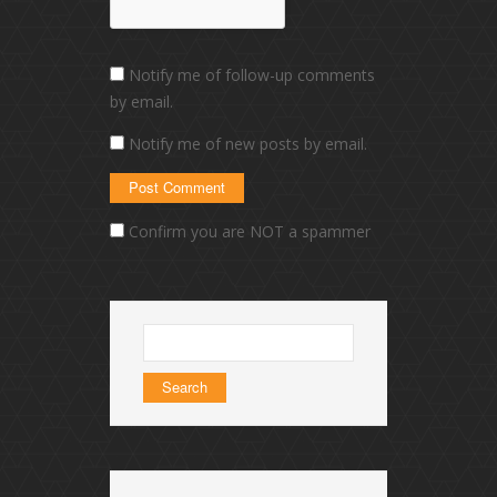
Notify me of follow-up comments
by email.
Notify me of new posts by email.
Confirm you are NOT a spammer
Search
for: