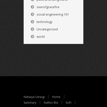
seerofgracefire
social engineering 101
technology
Uncategorized
world
Natsuya Uesugi
Home
Summary
Author Bio
SciFi