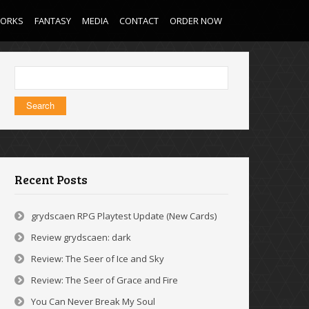
WORKS
FANTASY
MEDIA
CONTACT
ORDER NOW
Search
for:
Recent Posts
grydscaen RPG Playtest Update (New Cards)
Review grydscaen: dark
Review: The Seer of Ice and Sky
Review: The Seer of Grace and Fire
You Can Never Break My Soul