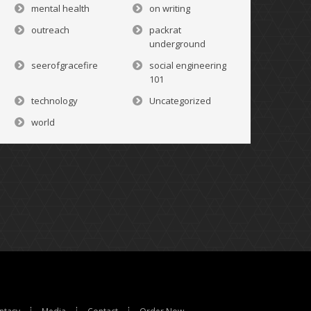
mental health
on writing
outreach
packrat
underground
seerofgracefire
social engineering
101
technology
Uncategorized
world