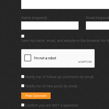
Name (required)
Email (required
Save my name, email, and website in this browser for 
Notify me of follow-up comments by email.
Notify me of new posts by email.
Confirm you are NOT a spammer