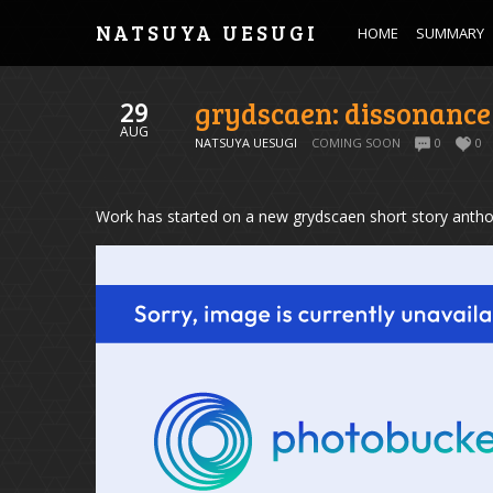
NATSUYA UESUGI
HOME
SUMMARY
grydscaen: dissonance
29
AUG
NATSUYA UESUGI
COMING SOON
0
0
Work has started on a new grydscaen short story antho