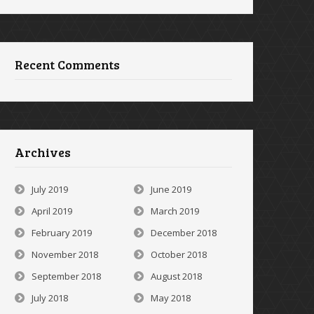
Recent Comments
Archives
July 2019
June 2019
April 2019
March 2019
February 2019
December 2018
November 2018
October 2018
September 2018
August 2018
July 2018
May 2018