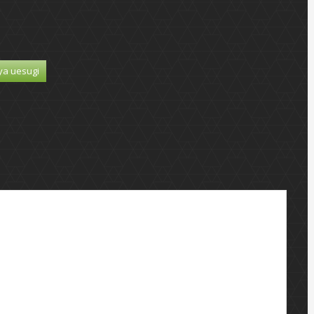
ya uesugi