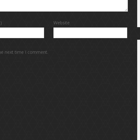
)
Website
the next time I comment.