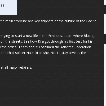
the main storyline and key snippets of the culture of the Pacific
 trying to start a new life in the Echelons. Learn where Blue got
 on the streets. See how Kira got through his first test for his
ed the ordeal. Learn about Toshiharu the Atlantea Federation
he child soldier Natsuki as she tries to stay alive as the
t all major retailers.