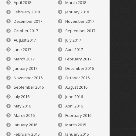
April 2018
March 2018
February 2018
January 2018
December 2017
November 2017
October 2017
September 2017
August 2017
July 2017
June 2017
April 2017
March 2017
February 2017
January 2017
December 2016
November 2016
October 2016
September 2016
August 2016
July 2016
June 2016
May 2016
April 2016
March 2016
February 2016
January 2016
March 2015
February 2015
January 2015