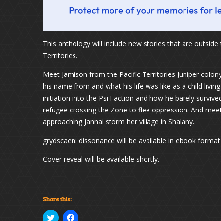
This anthology will include new stories that are outside 
Territories.
Meet Jamison from the Pacific Territories Juniper colony
his name from and what his life was like as a child living
initiation into the Psi Faction and how he barely surviv
refugee crossing the Zone to flee oppression. And meet t
approaching Jannai storm her village in Shalany.
grydscaen: dissonance will be available in ebook format a
Cover reveal will be available shortly.
Share this:
Click
Click