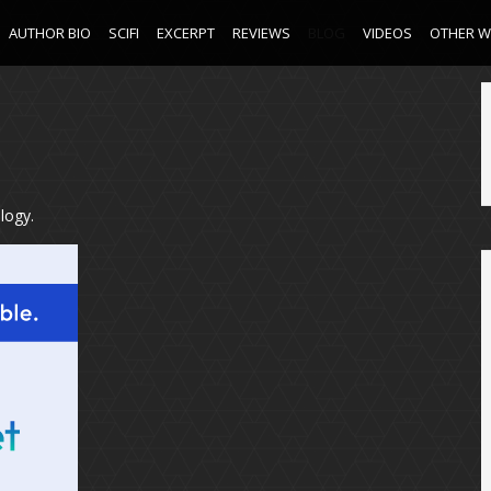
AUTHOR BIO
SCIFI
EXCERPT
REVIEWS
BLOG
VIDEOS
OTHER 
logy.