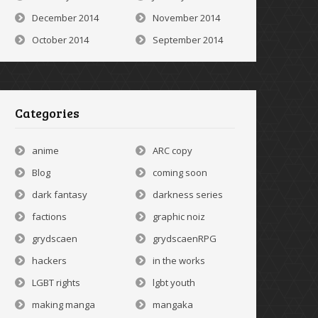
December 2014
November 2014
October 2014
September 2014
Categories
anime
ARC copy
Blog
coming soon
dark fantasy
darkness series
factions
graphic noiz
grydscaen
grydscaenRPG
hackers
in the works
LGBT rights
lgbt youth
making manga
mangaka