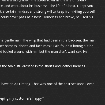
y were walking down the street towards the line of cheap
l and went about his business. The life of a host. It kept you
ok a certain mindset and strong will to keep from killing yourself
could never pass as a host. Homeless and broke, he used his
 the gentleman. The whip that had been in the backseat the man
ther harness, shorts and face mask. Faid found it boring but he
id fooled around with him but the man didn’t want sex. He
the table still dressed in the shorts and leather harness.
lly do have an AA+ rating. That was one of the best sessions I ever
keeping my customer’s happy.”