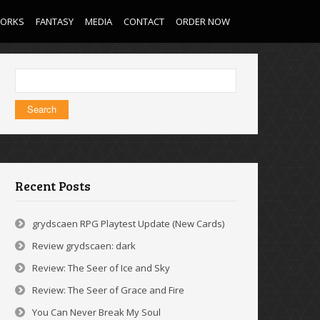
WORKS
FANTASY
MEDIA
CONTACT
ORDER NOW
Search
for:
Recent Posts
grydscaen RPG Playtest Update (New Cards)
Review grydscaen: dark
Review: The Seer of Ice and Sky
Review: The Seer of Grace and Fire
You Can Never Break My Soul