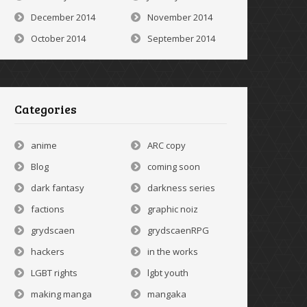
December 2014
November 2014
October 2014
September 2014
Categories
anime
ARC copy
Blog
coming soon
dark fantasy
darkness series
factions
graphic noiz
grydscaen
grydscaenRPG
hackers
in the works
LGBT rights
lgbt youth
making manga
mangaka