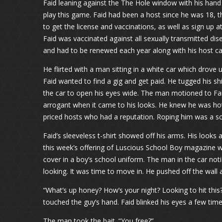
Faid leaning against the The Hole window with his hand 
play this game. Faid had been a host since he was 18, t
to get the license and vaccinations, as well as sign up a
Faid was vaccinated against all sexually transmitted dis
and had to be renewed each year along with his host ca
He flirted with a man sitting in a white car which drove
Faid wanted to find a gig and get paid. He tugged his sh
the car to open his eyes wide. The man motioned to Faid,
arrogant when it came to his looks. He knew he was hot
priced hosts who had a reputation. Roping him was a sc
Faid’s sleeveless t-shirt showed off his arms. His looks
this week’s offering of Luscious School Boy magazine w
cover in a boy’s school uniform. The man in the car no
looking. It was time to move in. He pushed off the wall
“What’s up honey? How’s your night? Looking to hit thi
touched the guy’s hand. Faid blinked his eyes a few times 
The man took the bait. “You free?”