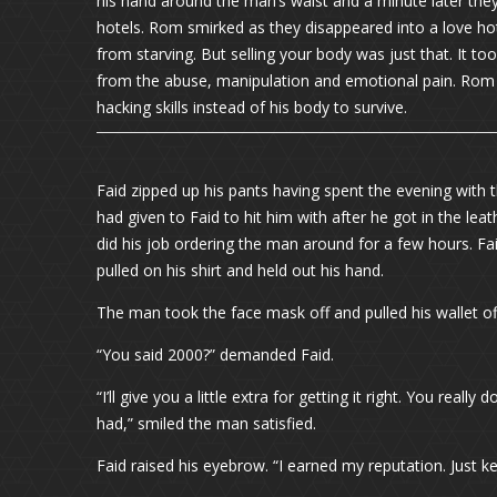
his hand around the man’s waist and a minute later the
hotels. Rom smirked as they disappeared into a love hote
from starving. But selling your body was just that. It to
from the abuse, manipulation and emotional pain. Rom 
hacking skills instead of his body to survive.
Faid zipped up his pants having spent the evening with
had given to Faid to hit him with after he got in the lea
did his job ordering the man around for a few hours. Fa
pulled on his shirt and held out his hand.
The man took the face mask off and pulled his wallet off 
“You said 2000?” demanded Faid.
“I’ll give you a little extra for getting it right. You rea
had,” smiled the man satisfied.
Faid raised his eyebrow. “I earned my reputation. Just 