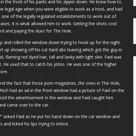
in the front of his pants and his zipper down. He knew how to
he legal age when you were eligible to work as a host, and had
t one of the legally regulated establishments to work out of.
eases. It is what allowed him to work. Getting the shots cost
rd and paying the dues for The Hole.
 up and rolled the window down trying to hook up for the night.
irt up showing off his cut hard abs teasing which got the guy in
 flaming red dyed hair, tall and lanky with light skin. Faid was
. He used that to catch his johns. He was one of the higher
ore.
 and the fact that those porn magazines, the ones in The Hole,
hich had an ad in the front window had a picture of Faid on the
ticed the advertisement in the window and Faid caught him
 and came over to the car.
s?” asked Faid as he put his hand down on the car window and
and licked his lips trying to entice.