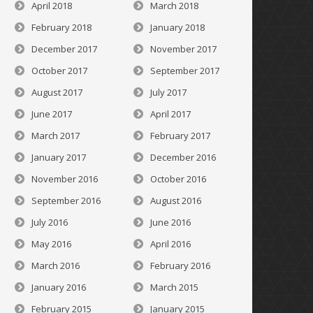
April 2018
March 2018
February 2018
January 2018
December 2017
November 2017
October 2017
September 2017
August 2017
July 2017
June 2017
April 2017
March 2017
February 2017
January 2017
December 2016
November 2016
October 2016
September 2016
August 2016
July 2016
June 2016
May 2016
April 2016
March 2016
February 2016
January 2016
March 2015
February 2015
January 2015