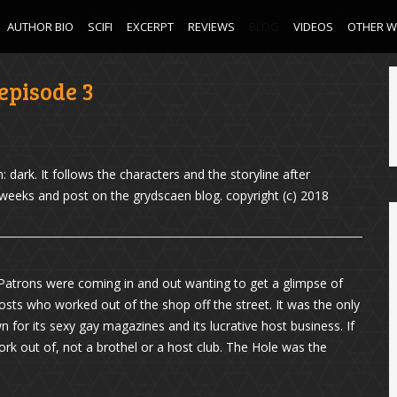
AUTHOR BIO
SCIFI
EXCERPT
REVIEWS
BLOG
VIDEOS
OTHER 
episode 3
0
 dark. It follows the characters and the storyline after
w weeks and post on the grydscaen blog. copyright (c) 2018
Patrons were coming in and out wanting to get a glimpse of
osts who worked out of the shop off the street. It was the only
wn for its sexy gay magazines and its lucrative host business. If
k out of, not a brothel or a host club. The Hole was the