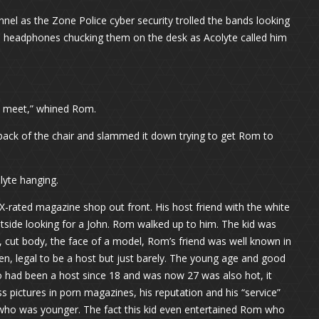
el as the Zone Police cyber security trolled the bands looking
he headphones chucking them on the desk as Acolyte called him
 a meet,” whined Rom.
e back of the chair and slammed it down trying to get Rom to
lyte hanging.
-rated magazine shop out front. His host friend with the white
outside looking for a John. Rom walked up to him. The kid was
 cut body, the face of a model, Rom’s friend was well known in
en, legal to be a host but just barely. The young age and good
 had been a host since 18 and was now 27 was also hot, it
s pictures in porn magazines, his reputation and his “service”
 who was younger. The fact this kid even entertained Rom who