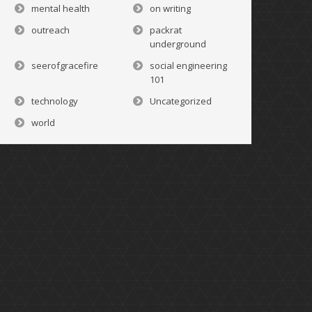
mental health
on writing
outreach
packrat
underground
seerofgracefire
social engineering
101
technology
Uncategorized
world