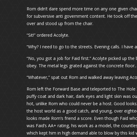
Rom didn’t dare spend more time on any one given chann
for subversive anti government content. He took off t
over and stood up from the chair.
“Sit!” ordered Acolyte.
“Why? I need to go to the streets. Evening calls. I have
“No, you got a job for Faid first.” Acolyte picked up th
obey. The metal legs grated against the concrete floor..
“Whatever,” spat out Rom and walked away leaving Aco
Rom left the Forward Base and teleported to The Hole X
puffy coat and dark hair, dark eyes and light skin was 
hot, unlike Rom who could never be a host. Good looks,
the host world as a good catch, and young, over eighte
looks made Rom’s friend a score. Even though Faid who
was Faid’s AA+ rating, his work as a model, the countles
which kept him in high demand able to blow by this kid