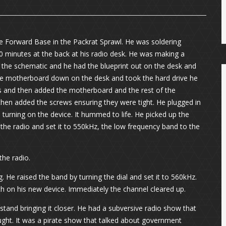
e Forward Base in the Packrat Sprawl. He was soldering
0 minutes at the back at his radio desk. He was making a
 the schematic and he had the blueprint out on the desk and
 the motherboard down on the desk and took the hard drive he
es and then added the motherboard and the rest of the
 then added the screws ensuring they were tight. He plugged in
 turning on the device. It hummed to life. He picked up the
he radio and set it to 550kHz, the low frequency band to the
the radio.
. He raised the band by turning the dial and set it to 560kHz.
ch on his new device. Immediately the channel cleared up.
 stand bringing it closer. He had a subversive radio show that
aught. It was a pirate show that talked about government