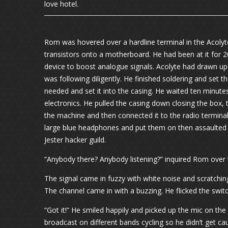
love hotel.
Rom was hovered over a hardline terminal in the Acolyt
transistors onto a motherboard. He had been at it for 2
device to boost analogue signals. Acolyte had drawn up
was following diligently. He finished soldering and set
needed and set it into the casing. He waited ten minut
electronics. He pulled the casing down closing the box,
the machine and then connected it to the radio terminal
large blue headphones and put them on then assaulted t
Jester hacker guild.
“Anybody there? Anybody listening?” inquired Rom over 
The signal came in fuzzy with white noise and scratching
The channel came in with a buzzing. He flicked the swit
“Got it!” He smiled happily and picked up the mic on the
broadcast on different bands cycling so he didn’t get c