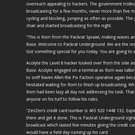
overreach appealing to hackers. The government trolled
broadcasting for a few months, never more than five m
cycling and blocking, jumping as often as possible. The 
chair and started broadcasting for the night.
“This is Rom from the Packrat Sprawl, making waves an
Base. Welcome to Packrat Underground. We are the resis
Got something special for you today. You are going to e
Acolyte the Level 8 hacker looked over from the side a
Base. Acolyte engaged on a terminal as Rom was talking
to sniff Raven Allen the Psi Faction operative again be
hesitated waiting for Rom to finish up broadcasting. Wh
Rom had been lazy all day not addressing his task. That
anyone on his turf to follow his rules.
“ZenZen’s credit card number is 465 920 1448 132. Expira
there and get it done. This is Packrat Underground sign
broadcast which lasted five minutes giving the credit 
would have a field day running up his card.