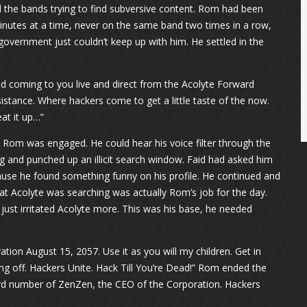
 the bands trying to find subversive content. Rom had been
inutes at a time, never on the same band two times in a row,
government just couldn’t keep up with him. He settled in the
d coming to you live and direct from the Acolyte Forward
tance. Where hackers come to get a little taste of the now.
at it up…”
s Rom was engaged. He could hear his voice filter through the
 and punched up an illicit search window. Faid had asked him
cause he found something funny on his profile. He continued and
at Acolyte was searching was actually Rom’s job for the day.
 just irritated Acolyte more. This was his base, he needed
tion August 15, 2057. Use it as you will my children. Get in
ing off. Hackers Unite. Hack Till You’re Dead!” Rom ended the
card number of ZenZen, the CEO of the Corporation. Hackers