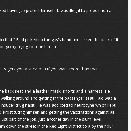
ed having to protect himself. It was illegal to proposition a
 do that.” Faid picked up the guy’s hand and kissed the back of it
on going trying to rope him in.
redits gets you a suck. 600 if you want more than that.”
 the back seat and a leather mask, shorts and a harness. He
 walking around and getting in the passenger seat. Faid was a
si inducer drug habit. He was addicted to neurocyne which kept
 Prostituting himself and getting the vaccinations against all
just part of the job. Just another day in the slum-level
 down the street in the Red Light District to a by the hour