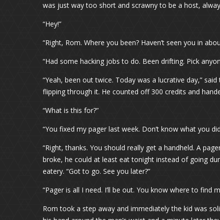
was just way too short and scrawny to be a host, alw
“Hey!”
“Right, Rom. Where you been? Haven’t seen you in about 
“Had some hacking jobs to do. Been drifting. Pick anyon
“Yeah, been out twice. Today was a lucrative day,” said
flipping through it. He counted off 300 credits and ha
“What is this for?”
“You fixed my pager last week. Don’t know what you did t
“Right, thanks. You should really get a handheld. A page
broke, he could at least eat tonight instead of going d
eatery. “Got to go. See you later?”
“Pager is all I need. I’ll be out. You know where to find m
Rom took a step away and immediately the kid was solic