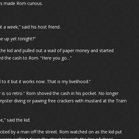
ays made Rom curious.
a week,” said his host friend.
e up yet tonight?”
 the kid and pulled out a wad of paper money and started
nded the cash to Rom. “Here you go…”
o it but it works now. That is my livelihood.”
r is so retro.” Rom shoved the cash in his pocket. No longer
umpster diving or pawing free crackers with mustard at the Tram
e,” said the kid.
ited by a man off the street. Rom watched on as the kid put