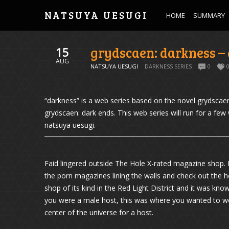
NATSUYA UESUGI
HOME
SUMMARY
grydscaen: darkness – 
15
AUG
NATSUYA UESUGI
DARKNESS SERIES
0
“darkness” is a web series based on the novel grydscaen:
grydscaen: dark ends. This web series will run for a fe
natsuya uesugi.
Faid lingered outside The Hole X-rated magazine shop. 
the porn magazines lining the walls and check out the h
shop of its kind in the Red Light District and it was kno
you were a male host, this was where you wanted to wor
center of the universe for a host.