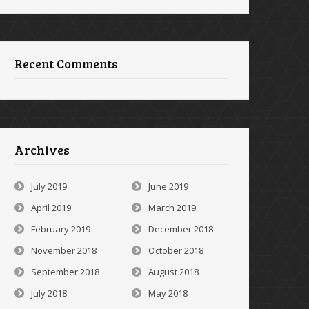
Recent Comments
Archives
July 2019
June 2019
April 2019
March 2019
February 2019
December 2018
November 2018
October 2018
September 2018
August 2018
July 2018
May 2018