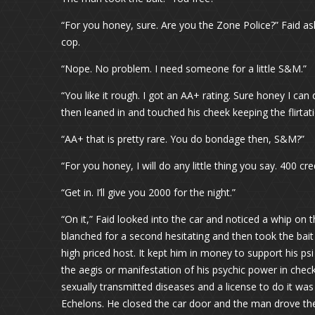
“For you honey, sure. Are you the Zone Police?” Faid ask
cop.
“Nope. No problem. I need someone for a little S&M.”
“You like it rough. I got an AA+ rating. Sure honey I can
then leaned in and touched his cheek keeping the flirtati
“AA+ that is pretty rare. You do bondage then, S&M?”
“For you honey, I will do any little thing you say. 400 c
“Get in. I’ll give you 2000 for the night.”
“On it,” Faid looked into the car and noticed a whip on
blanched for a second hesitating and then took the bait
high priced host. It kept him in money to support his p
the aegis or manifestation of his psychic power in check.
sexually transmitted diseases and a license to do it was 
Echelons. He closed the car door and the man drove them