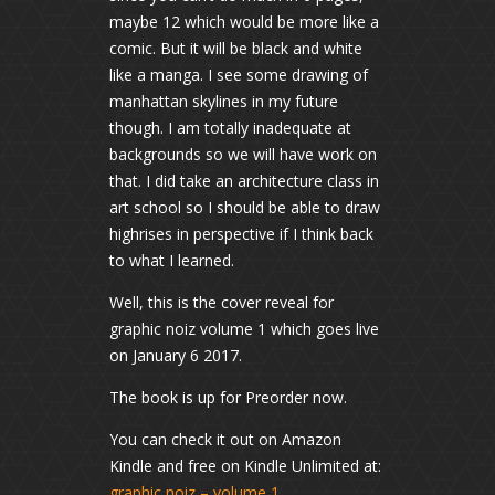
maybe 12 which would be more like a
comic. But it will be black and white
like a manga. I see some drawing of
manhattan skylines in my future
though. I am totally inadequate at
backgrounds so we will have work on
that. I did take an architecture class in
art school so I should be able to draw
highrises in perspective if I think back
to what I learned.
Well, this is the cover reveal for
graphic noiz volume 1 which goes live
on January 6 2017.
The book is up for Preorder now.
You can check it out on Amazon
Kindle and free on Kindle Unlimited at:
graphic noiz – volume 1