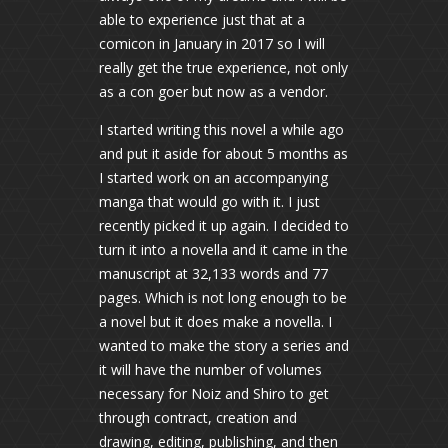
able to experience just that at a
comicon in January in 2017 so I will
really get the true experience, not only
as a con goer but now as a vendor.
I started writing this novel a while ago
and put it aside for about 5 months as
I started work on an accompanying
manga that would go with it. I just
recently picked it up again. I decided to
turn it into a novella and it came in the
manuscript at 32,133 words and 77
pages. Which is not long enough to be
a novel but it does make a novella. I
wanted to make the story a series and
it will have the number of volumes
necessary for Noiz and Shiro to get
through contract, creation and
drawing, editing, publishing, and then