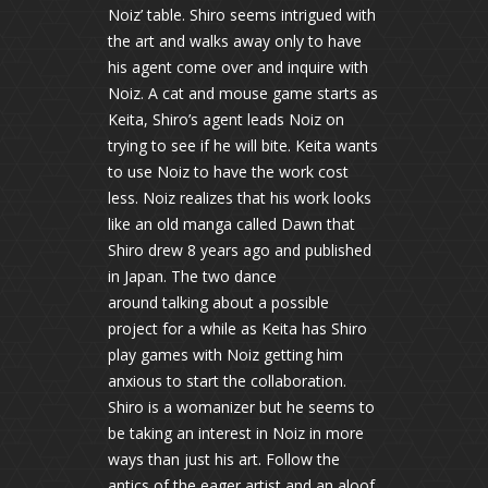
Noiz’ table. Shiro seems intrigued with
the art and walks away only to have
his agent come over and inquire with
Noiz. A cat and mouse game starts as
Keita, Shiro’s agent leads Noiz on
trying to see if he will bite. Keita wants
to use Noiz to have the work cost
less. Noiz realizes that his work looks
like an old manga called Dawn that
Shiro drew 8 years ago and published
in Japan. The two dance
around talking about a possible
project for a while as Keita has Shiro
play games with Noiz getting him
anxious to start the collaboration.
Shiro is a womanizer but he seems to
be taking an interest in Noiz in more
ways than just his art. Follow the
antics of the eager artist and an aloof