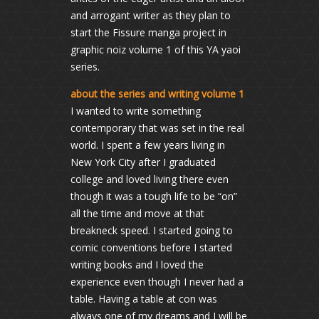
and arrogant writer as they plan to
start the Fissure manga project in
graphic noiz volume 1 of this YA yaoi
series.
about the series and writing volume 1
I wanted to write something
contemporary that was set in the real
world. I spent a few years living in
New York City after I graduated
college and loved living there even
though it was a tough life to be “on”
all the time and move at that
breakneck speed. I started going to
comic conventions before I started
writing books and I loved the
experience even though I never had a
table. Having a table at con was
always one of my dreams and I will be