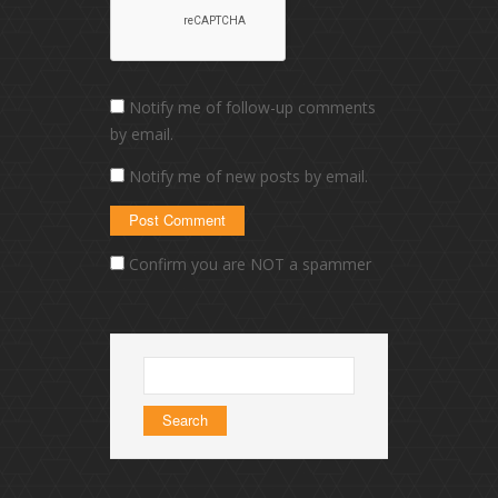
Notify me of follow-up comments
by email.
Notify me of new posts by email.
Confirm you are NOT a spammer
Search
for: