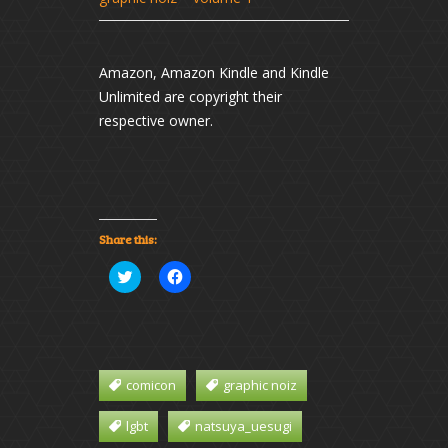
Amazon, Amazon Kindle and Kindle
Unlimited are copyright their
respective owner.
Share this:
Click
Click
to
to
share
share
on
on
Twitter
Facebook
(Opens
(Opens
in
in
new
new
window)
window)
comicon
graphic noiz
lgbt
natsuya_uesugi