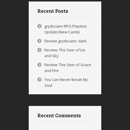
Recent Posts
grydscaen RPG Playtest
Update (New Cards)
Review grydscaen: dark
Review: The Seer of Ice
and Sky
Review: The Seer of Grace
and Fire
You Can Never Break My
Soul
Recent Comments