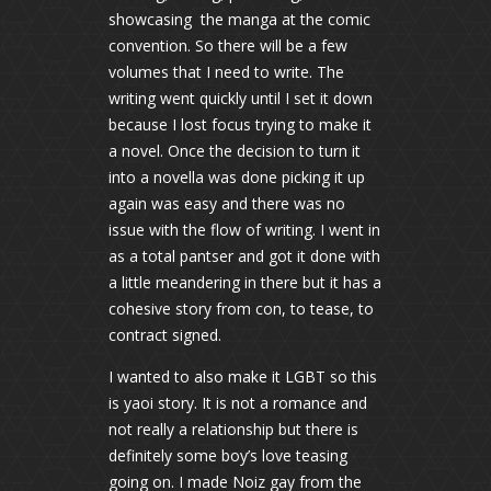
showcasing the manga at the comic
convention. So there will be a few
volumes that I need to write. The
writing went quickly until I set it down
because I lost focus trying to make it
a novel. Once the decision to turn it
into a novella was done picking it up
again was easy and there was no
issue with the flow of writing. I went in
as a total pantser and got it done with
a little meandering in there but it has a
cohesive story from con, to tease, to
contract signed.
I wanted to also make it LGBT so this
is yaoi story. It is not a romance and
not really a relationship but there is
definitely some boy’s love teasing
going on. I made Noiz gay from the