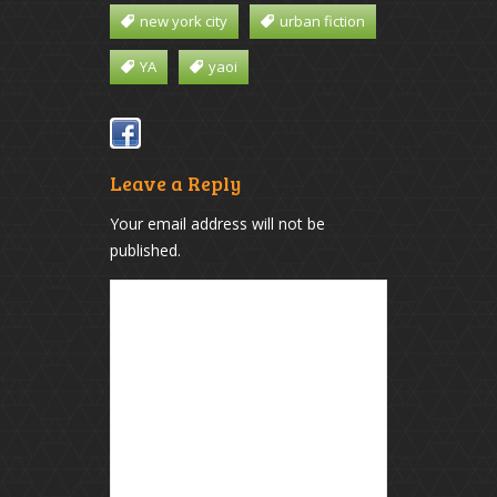
new york city
urban fiction
YA
yaoi
Leave a Reply
Your email address will not be
published.