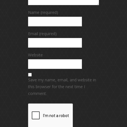
Name (required)
Email (required)
Website
Save my name, email, and website in
this browser for the next time I
comment.