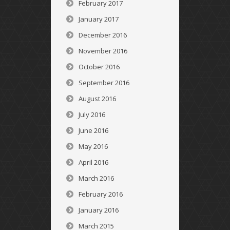
February 2017
January 2017
December 2016
November 2016
October 2016
September 2016
August 2016
July 2016
June 2016
May 2016
April 2016
March 2016
February 2016
January 2016
March 2015