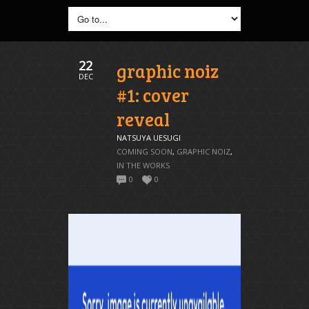
22
graphic noiz
DEC
#1: cover
reveal
NATSUYA UESUGI
COMING SOON
,
GRAPHIC NOIZ
,
IN THE WORKS
0
0