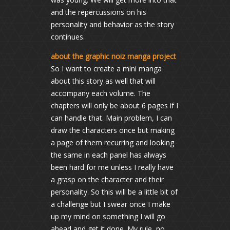
and the repercussions on his
personality and behavior as the story
continues.
about the graphic noiz manga project
So I want to create a mini manga
about this story as well that will
accompany each volume. The
chapters will only be about 6 pages if I
can handle that. Main problem, I can
draw the characters once but making
a page of them recurring and looking
the same in each panel has always
been hard for me unless I really have
a grasp on the character and their
personality. So this will be a little bit of
a challenge but I swear once I make
up my mind on something I will go
ahead and get it done. My rule, no