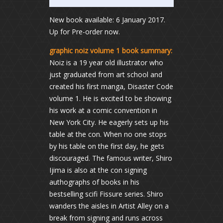
New book available: 6 January 2017.
Up for Pre-order now.
graphic noiz volume 1 book summary:
Noiz is a 19 year old illustrator who
just graduated from art school and
created his first manga, Disaster Code
volume 1. He is excited to be showing
his work at a comic convention in
New York City. He eagerly sets up his
table at the con. When no one stops
by his table on the first day, he gets
discouraged. The famous writer, Shiro
Ijima is also at the con signing
authographs of books in his
bestselling scifi Fissure series. Shiro
wanders the aisles in Artist Alley on a
break from signing and runs across