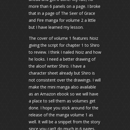
more than 6 panels on a page. I broke
that in a page of The Seer of Grace
and Fire manga for volume 2 a little
but I have learned my lesson.
The cover of volume 1 features Noiz
giving the script for chapter 1 to Shiro
to review. I think I nailed Noiz and how
he looks. I need a better drawing of
the aloof writer Shiro. I have a
character sheet already but Shiro is
not consistent over the drawings. I will
make the mini manga also available
as an Amazon ebook so we will have
a place to sell them as volumes get
done. I hope you stick around for the
release of the manga volume 1 as
well. It will be a snippet from the story
since you can’t do much in 6 pages,