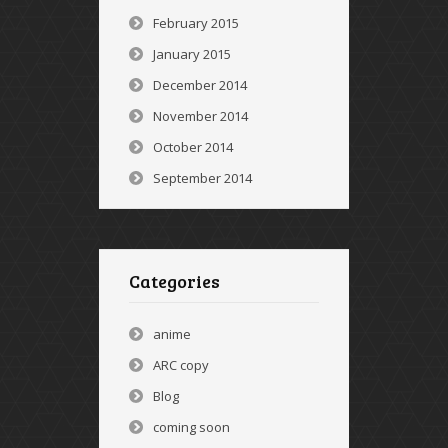
February 2015
January 2015
December 2014
November 2014
October 2014
September 2014
Categories
anime
ARC copy
Blog
coming soon