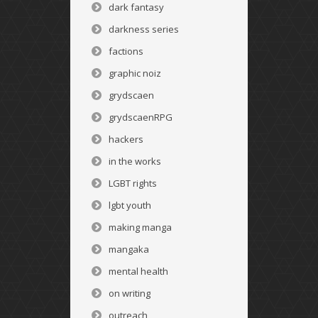
dark fantasy
darkness series
factions
graphic noiz
grydscaen
grydscaenRPG
hackers
in the works
LGBT rights
lgbt youth
making manga
mangaka
mental health
on writing
outreach