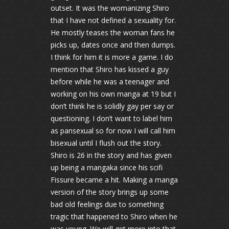
outset. It was the womanizing Shiro
that I have not defined a sexuality for.
He mostly teases the woman fans he
picks up, dates once and then dumps.
I think for him it is more a game. I do
mention that Shiro has kissed a guy
before while he was a teenager and
working on his own manga at 19 but I
don’t think he is solidly gay per say or
questioning. I don’t want to label him
as pansexual so for now I will call him
bisexual until I flush out the story.
Shiro is 26 in the story and has given
up being a mangaka since his scifi
Fissure became a hit. Making a manga
version of the story brings up some
bad old feelings due to something
tragic that happened to Shiro when he
was young. We will get more into that