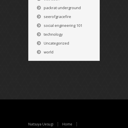
packrat underground
seerofgracefire
social engineering 101
technology
Uncategorized
world
Natsuya Uesugi
Home