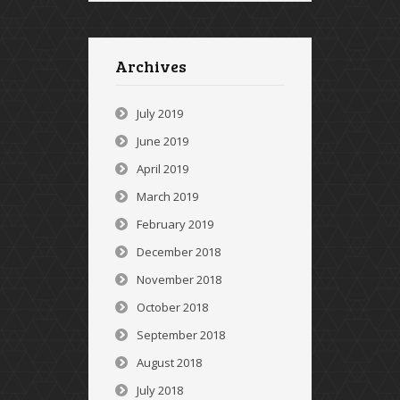
Archives
July 2019
June 2019
April 2019
March 2019
February 2019
December 2018
November 2018
October 2018
September 2018
August 2018
July 2018