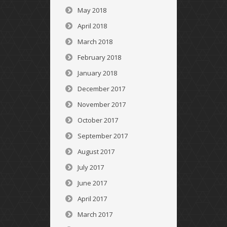
May 2018
April 2018
March 2018
February 2018
January 2018
December 2017
November 2017
October 2017
September 2017
August 2017
July 2017
June 2017
April 2017
March 2017