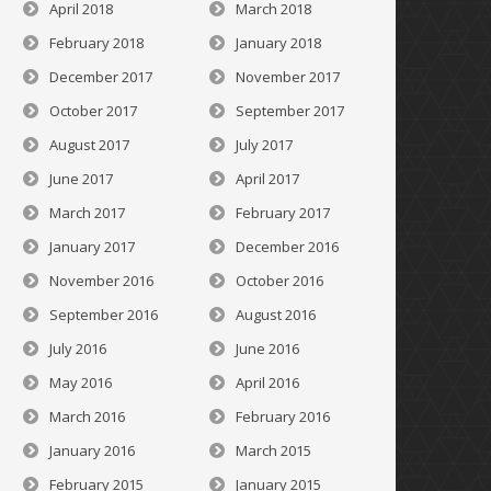
April 2018
March 2018
February 2018
January 2018
December 2017
November 2017
October 2017
September 2017
August 2017
July 2017
June 2017
April 2017
March 2017
February 2017
January 2017
December 2016
November 2016
October 2016
September 2016
August 2016
July 2016
June 2016
May 2016
April 2016
March 2016
February 2016
January 2016
March 2015
February 2015
January 2015