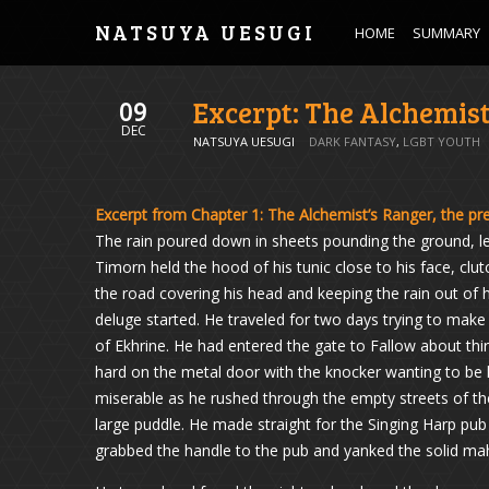
NATSUYA UESUGI
HOME
SUMMARY
Excerpt: The Alchemis
09
DEC
NATSUYA UESUGI
DARK FANTASY
,
LGBT YOUTH
Excerpt from Chapter 1: The Alchemist’s Ranger, the pre
The rain poured down in sheets pounding the ground, le
Timorn held the hood of his tunic close to his face, clu
the road covering his head and keeping the rain out of 
deluge started. He traveled for two days trying to make 
of Ekhrine. He had entered the gate to Fallow about thi
hard on the metal door with the knocker wanting to be 
miserable as he rushed through the empty streets of the
large puddle. He made straight for the Singing Harp pub 
grabbed the handle to the pub and yanked the solid m