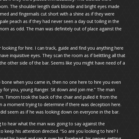
oom. The shoulder length dark blonde and bright eyes made
med and fingernails cut short with a shine as if they were
 pale peach as if they had never seen a day out toiling in the
morn as odd. The man was definitely out of place against the
 looking for hire. I can track, guide and find you anything here
e inquisitive eyes. They scan the room as if belittling all that
the other side of the bar. Seems like you might have need of a
he bone when you came in, then no one here to hire you even
thy for you, young Ranger. Sit down and join me.” The man
. Timorn took the back of the chair and pulled it from the
an a moment trying to determine if there was deception here.
y did seem as if he was looking down on everyone in the bar.
g to hear what the man was going to say against the
o keep his attention directed. “So are you looking to hire? I
sed his hand and ran it over his forehead, his nerves getting