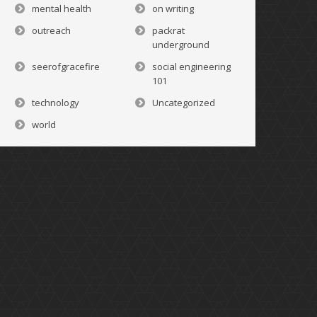
mental health
on writing
outreach
packrat
underground
seerofgracefire
social engineering
101
technology
Uncategorized
world