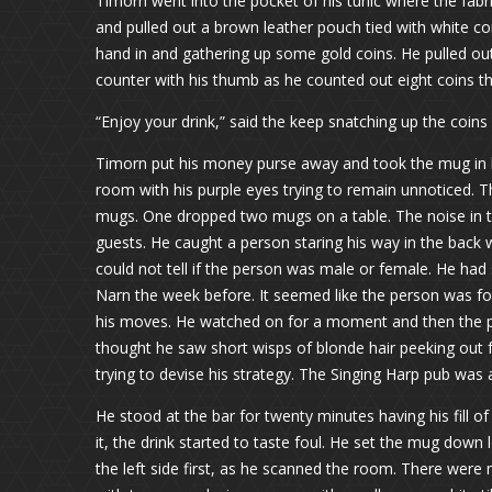
Timorn went into the pocket of his tunic where the fabr
and pulled out a brown leather pouch tied with white cor
hand in and gathering up some gold coins. He pulled ou
counter with his thumb as he counted out eight coins th
“Enjoy your drink,” said the keep snatching up the coins
Timorn put his money purse away and took the mug in h
room with his purple eyes trying to remain unnoticed. 
mugs. One dropped two mugs on a table. The noise in t
guests. He caught a person staring his way in the back 
could not tell if the person was male or female. He had 
Narn the week before. It seemed like the person was f
his moves. He watched on for a moment and then the pe
thought he saw short wisps of blonde hair peeking out
trying to devise his strategy. The Singing Harp pub was a
He stood at the bar for twenty minutes having his fill o
it, the drink started to taste foul. He set the mug down 
the left side first, as he scanned the room. There were 