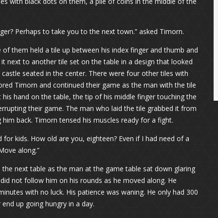
s with black dots on them, a pile of coins in the middle of the
nger? Perhaps to take you to the next town.” asked Timorn.
 of them held a tile up between his index finger and thumb and
 it next to another tile set on the table in a design that looked
a castle seated in the center. There were four other tiles with
nored Timorn and continued their game as the man with the tile
t his hand on the table, the tip of his middle finger touching the
nterrupting their game. The man who laid the tile grabbed it from
 him back. Timorn tensed his muscles ready for a fight.
 for kids. How old are you, eighteen? Even if I had need of a
 Move along.”
o the next table as the man at the game table sat down glaring
 did not follow him on his rounds as he moved along. He
 minutes with no luck. His patience was waning. He only had 300
r end up going hungry in a day.