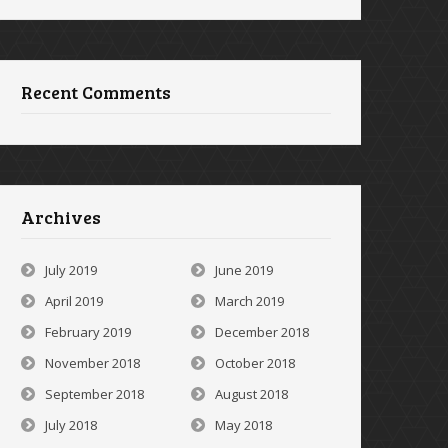
Recent Comments
Archives
July 2019
June 2019
April 2019
March 2019
February 2019
December 2018
November 2018
October 2018
September 2018
August 2018
July 2018
May 2018