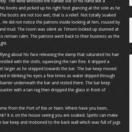
tly. The wind wrestled the handle out of his hand like a
 boots and picked up his right foot glancing at the sole as he
The boots are not too wet, that is a relief. Not totally soaked
m. He did not notice the patrons inside looking at him, roused by
 and mud. The room was silent as Timorn looked up stunned at
to remain calm. The patrons went back to their business as the
ght.
ying about his face releasing the damp that saturated his hair
estled with the cloth, squeezing the rain free. It dripped a
eet larger as he stepped towards the bar. The bar keep moved
ed in blinking his eyes a few times as water dripped through
l barrier underneath the bar and rested there. The bar keep
unter with a tan rag then dropped the glass in front of
ome from the Port of Bei or Narn. Where have you been,
nk? It is on the house seeing you are soaked. Spirits can make
e bar keep and motioned to the back wall which was full of jugs