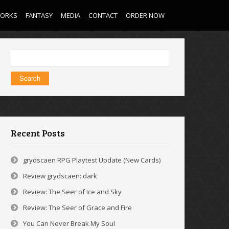
WORKS
FANTASY
MEDIA
CONTACT
ORDER NOW
Search
for:
Recent Posts
grydscaen RPG Playtest Update (New Cards)
Review grydscaen: dark
Review: The Seer of Ice and Sky
Review: The Seer of Grace and Fire
You Can Never Break My Soul