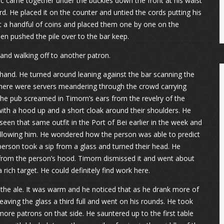
ic came together under the buckles down the front at his waist
d. He placed it on the counter and untied the cords putting his
t a handful of coins and placed them one by one on the
en pushed the pile over to the bar keep.
 and walking off to another patron.
and. He turned around leaning against the bar scanning the
There were servers meandering through the crowd carrying
he pub screamed in Timorn’s ears from the revelry of the
with a hood up and a short cloak around their shoulders. He
seen that same outfit in the Port of Bei earlier in the week and
ollowing him. He wondered how the person was able to predict
rson took a sip from a glass and turned their head. He
 from the person’s hood. Timorn dismissed it and went about
 rich target. He could definitely find work here.
f the ale. It was warm and he noticed that as he drank more of
leaving the glass a third full and went on his rounds. He took
more patrons on that side. He sauntered up to the first table