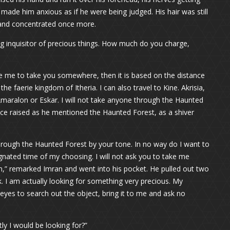
made him anxious as if he were being judged. His hair was still
 and concentrated once more.
ing inquisitor of precious things. How much do you charge,
re me to take you somewhere, then it is based on the distance
 faerie kingdom of Itheria. I can also travel to Kine. Akrisia,
o Amaralon or Eskar. I will not take anyone through the Haunted
oice raised as he mentioned the Haunted Forest, as a shiver
through the Haunted Forest by your tone. In no way do I want to
ignated time of my choosing. I will not ask you to take me
,” remarked Imran and went into his pocket. He pulled out two
ck. I am actually looking for something very precious. My
f eyes to search out the object, bring it to me and ask no
tly I would be looking for?”