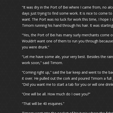
“It was dry in the Port of Bei where I came from, no al
days just trying to find some work. It is nice to come to 
want. The Port was no luck for work this time, I hope I 
Timorn running his hand through his hair. It was starting
“Yes, the Port of Bei has many surly merchants come off
Wouldn’t want one of them to run you through because
you were drunk.”
“Let me have some ale, your very best. Besides the rain,
work soon,” said Timorn.
“Coming right up,” said the bar keep and went to the ba
it over. He pulled out the cork and poured Timorn a full
“Did you want me to start a tab for you or will one drink
“One will be all. How much do I owe you?”
“That will be 40 esquines.”