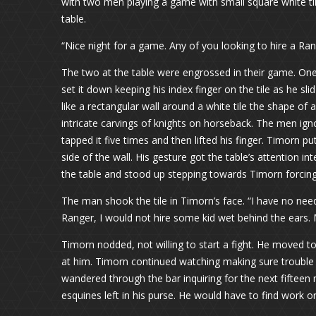
with two men playing a game with small square white tile
table.
“Nice night for a game. Any of you looking to hire a Ra
The two at the table were engrossed in their game. One
set it down keeping his index finger on the tile as he slid
like a rectangular wall around a white tile the shape of 
intricate carvings of knights on horseback. The men ig
tapped it five times and then lifted his finger. Timorn pu
side of the wall. His gesture got the table’s attention i
the table and stood up stepping towards Timorn forcing
The man shook the tile in Timorn’s face. “I have no need
Ranger, I would not hire some kid wet behind the ears.
Timorn nodded, not willing to start a fight. He moved t
at him. Timorn continued watching making sure trouble
wandered through the bar inquiring for the next fifteen
esquines left in his purse. He would have to find work o