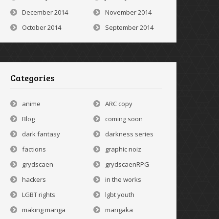
December 2014
November 2014
October 2014
September 2014
Categories
anime
ARC copy
Blog
coming soon
dark fantasy
darkness series
factions
graphic noiz
grydscaen
grydscaenRPG
hackers
in the works
LGBT rights
lgbt youth
making manga
mangaka