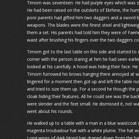
Timorn was seventeen. He had purple eyes which was st
He had been raised on the outskirts of Ekrhine, the hum
poor parents had gifted him two daggers and a sword b
weapons. The blades were the finest steel and lightwei
them a set. His parents had told him they were of Faeri
waist after brushing his fingers over the two daggers co
Timorn got to the last table on this side and started to
corner with the person staring at him he had seen earlie
looked at his carefully. A hood was hiding their face. He
Timorn furrowed his brows hanging there annoyed at w
lingered for a moment then got up and left the table r
and tried to size them up. For a second he though the p
cloak hiding their features. All he could see was the bac
were slender and the feet small. He dismissed it, not w
went about his rounds.
He walked up to a table with a man in a blue waistcoat d
magenta troubadour hat with a white plume. The hat wa
Long wisps of dark blond hair draped down from the hat