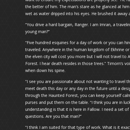
the better of him. The man’s stare as he glanced at him 
wet as water dripped into his eyes. He brushed it away
“You drive a hard bargain, Ranger. I am Imran, a travel
young man?”
“Five hundred esquines for a day of work or you can hi
traveled. Anywhere in the human kingdom of Ekhrine or the
the elven city will cost you more but I will not travel t
Forest. I hear death resides in those trees.” Timorn’s v
when down his spine.
“I see you are passionate about not wanting to travel 
meet death this day or any day in the future until a des
through the Haunted Forest, you can keep yourself calm
purses and put them on the table. “I think you are in lu
understanding is that it is here in Fallow. I need a set o
questions. Are you that man?”
“I think I am suited for that type of work. What is it exac