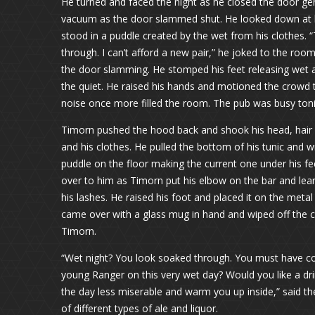
He turned and faced the night as he closed the door gen
vacuum as the door slammed shut. He looked down at his
stood in a puddle created by the wet from his clothes. “
through. I can’t afford a new pair,” he joked to the roo
the door slamming. He stomped his feet releasing wet
the quiet. He raised his hands and motioned the crowd 
noise once more filled the room. The pub was busy toni
Timorn pushed the hood back and shook his head, hair fl
and his clothes. He pulled the bottom of his tunic and wr
puddle on the floor making the current one under his f
over to him as Timorn put his elbow on the bar and lean
his lashes. He raised his foot and placed it on the meta
came over with a glass mug in hand and wiped off the co
Timorn.
“Wet night? You look soaked through. You must have c
young Ranger on this very wet day? Would you like a dri
the day less miserable and warm you up inside,” said th
of different types of ale and liquor.