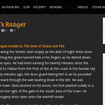
AUTHOR BIO
SCIFI
EXCERPT
REVIEWS
BLOG
VIDEOS
OTHER 
t’s Ranger
0
0
quel novella to The Seer of Grace and Fire
aving the streets near empty as the dark of night drew close.
tching the green tanned hide in his fingers as he darted down
his eyes. He had been running for twenty minutes since the
it to Fallow from the Port of Bei at the coast in the human city
rty minutes ago, the door guard letting him in as he pounded
heard through the wet beating down in the dirt. He was
 town. Mud sloshed on his boots, his foot planted solidly in a
to the right of the gate in the South area of the town. He
ahogany door open onto the warmth inside.