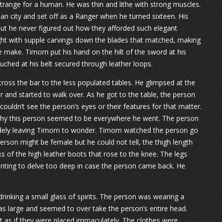
range for a human. He was thin and lithe with strong muscles.
an city and set off as a Ranger when he turned sixteen. His
ut he never figured out how they afforded such elegant
ght with supple carvings down the blades that matched, making
e make. Timorn put his hand on the hilt of the sword at his
uched at his belt secured through leather loops.
 cross the bar to the less populated tables. He glimpsed at the
r and started to walk over. As he got to the table, the person
 couldn’t see the person’s eyes or their features for that matter.
hy this person seemed to be everywhere he went. The person
udely leaving Timorn to wonder. Timorn watched the person go
erson might be female but he could not tell, the thigh length
ks of the high leather boots that rose to the knee. The legs
anting to delve too deep in case the person came back. He
rinking a small glass of spirits. The person was wearing a
s large and seemed to over take the person’s entire head.
 as if they were placed immaculately. The clothes were