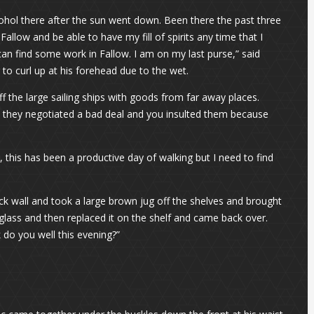
cohol there after the sun went down. Been there the past three
Fallow and be able to have my fill of spirits any time that I
can find some work in Fallow. I am on my last purse,” said
 to curl up at his forehead due to the wet.
 the large sailing ships with goods from far away places.
 they negotiated a bad deal and you insulted them because
 this has been a productive day of walking but I need to find
ck wall and took a large brown jug off the shelves and brought
 glass and then replaced it on the shelf and came back over.
 do you well this evening?”