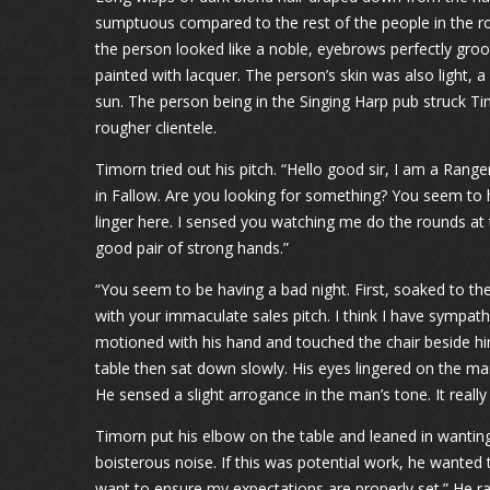
sumptuous compared to the rest of the people in the r
the person looked like a noble, eyebrows perfectly groo
painted with lacquer. The person’s skin was also light, a
sun. The person being in the Singing Harp pub struck Ti
rougher clientele.
Timorn tried out his pitch. “Hello good sir, I am a Ranger
in Fallow. Are you looking for something? You seem to hav
linger here. I sensed you watching me do the rounds at 
good pair of strong hands.”
“You seem to be having a bad night. First, soaked to t
with your immaculate sales pitch. I think I have sympa
motioned with his hand and touched the chair beside him
table then sat down slowly. His eyes lingered on the m
He sensed a slight arrogance in the man’s tone. It reall
Timorn put his elbow on the table and leaned in wantin
boisterous noise. If this was potential work, he wanted t
want to ensure my expectations are properly set.” He rai