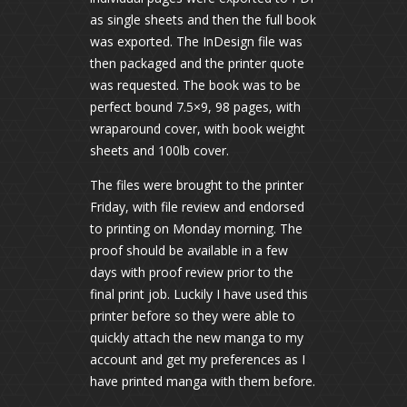
as single sheets and then the full book
was exported. The InDesign file was
then packaged and the printer quote
was requested. The book was to be
perfect bound 7.5×9, 98 pages, with
wraparound cover, with book weight
sheets and 100lb cover.
The files were brought to the printer
Friday, with file review and endorsed
to printing on Monday morning. The
proof should be available in a few
days with proof review prior to the
final print job. Luckily I have used this
printer before so they were able to
quickly attach the new manga to my
account and get my preferences as I
have printed manga with them before.