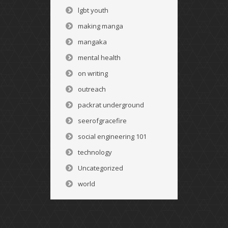
lgbt youth
making manga
mangaka
mental health
on writing
outreach
packrat underground
seerofgracefire
social engineering 101
technology
Uncategorized
world