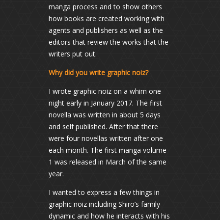
manga process and to show others
how books are created working with
agents and publishers as well as the
editors that review the works that the
writers put out.
Why did you write graphic noiz?
I wrote graphic noiz on a whim one
night early in January 2017. The first
novella was written in about 5 days
and self published. After that there
were four novellas written after one
each month. The first manga volume
1 was released in March of the same
year.
I wanted to express a few things in
graphic noiz including Shiro’s family
dynamic and how he interacts with his