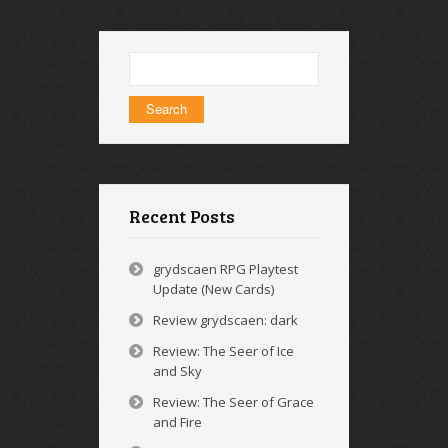
Search
for:
Recent Posts
grydscaen RPG Playtest
Update (New Cards)
Review grydscaen: dark
Review: The Seer of Ice
and Sky
Review: The Seer of Grace
and Fire