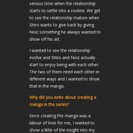
serious time when the relationship
starts to settle into a routine. We get
to see the relationship mature when
Shiro wants to give back by giving
Noiz something he always wanted to
show off his art.
I wanted to see the relationship
evolve and Shiro and Noiz actually
start to enjoy being with each other.
The two of them need each other in
different ways and I wanted to show
that in the manga.
Why did you write about creating a
manga in the series?
Since creating the manga was a
labour of love for me, I wanted to
show a little of the insight into my