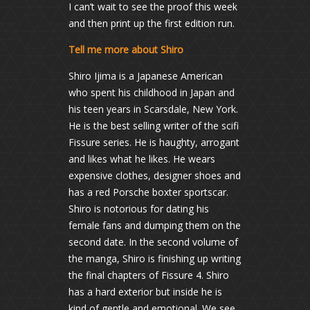
I can’t wait to see the proof this week
and then print up the first edition run.
Tell me more about Shiro
Shiro Ijima is a Japanese American
who spent his childhood in Japan and
his teen years in Scarsdale, New York.
He is the best selling writer of the scifi
Fissure series. He is haughty, arrogant
and likes what he likes. He wears
expensive clothes, designer shoes and
has a red Porsche boxter sportscar.
Shiro is notorious for dating his
female fans and dumping them on the
second date. In the second volume of
the manga, Shiro is finishing up writing
the final chapters of Fissure 4. Shiro
has a hard exterior but inside he is
kind of gentle and emotional. We see