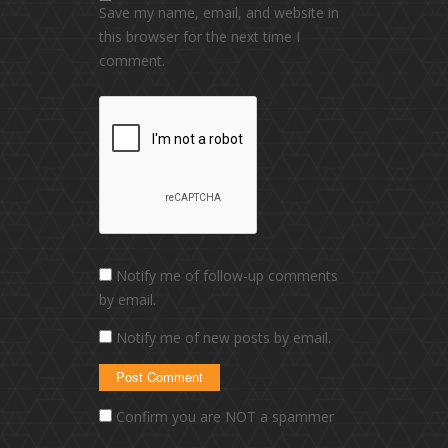
Save my name, email, and website in
this browser for the next time I
comment.
Notify me of follow-up comments
by email.
Notify me of new posts by email.
Confirm you are NOT a spammer