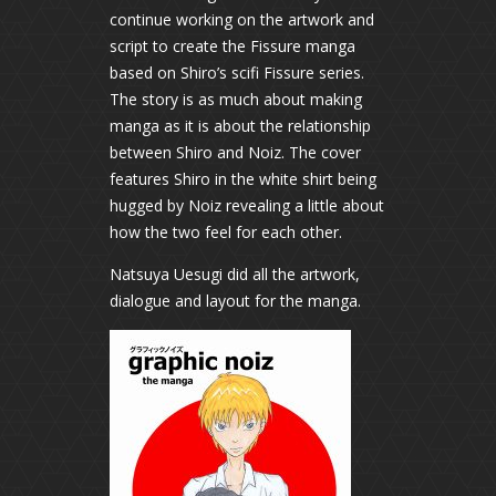
continue working on the artwork and
script to create the Fissure manga
based on Shiro’s scifi Fissure series.
The story is as much about making
manga as it is about the relationship
between Shiro and Noiz. The cover
features Shiro in the white shirt being
hugged by Noiz revealing a little about
how the two feel for each other.
Natsuya Uesugi did all the artwork,
dialogue and layout for the manga.