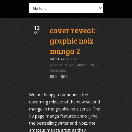
12
cover reveal:
SEP
graphic noiz
manga 2
NATSUYA UESUGI
COMING SOON
,
GRAPHIC NOIZ
,
MANGAKA
0
0
We are happy to announce the
upcoming release of the new second
manga in the graphic noiz series. The
98 page manga features Shiro Ijima,
the bestselling writer and Noiz, the
amateur manga artist as they