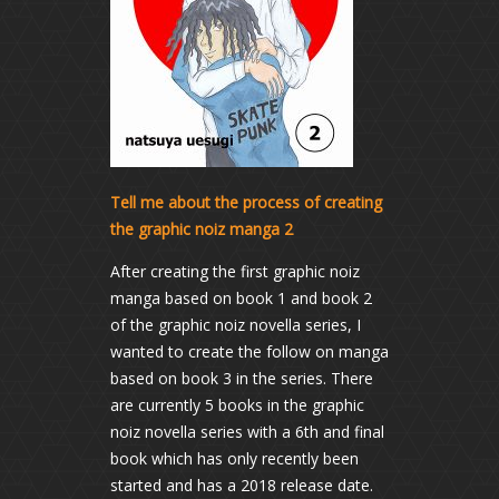
Tell me about the process of creating
the graphic noiz manga 2
After creating the first graphic noiz
manga based on book 1 and book 2
of the graphic noiz novella series, I
wanted to create the follow on manga
based on book 3 in the series. There
are currently 5 books in the graphic
noiz novella series with a 6th and final
book which has only recently been
started and has a 2018 release date.