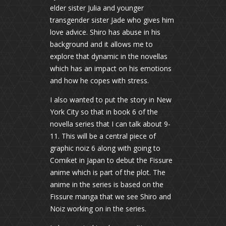
elder sister Julia and younger
transgender sister Jade who gives him
love advice. Shiro has abuse in his
background and it allows me to
explore that dynamic in the novellas
which has an impact on his emotions
and how he copes with stress.
I also wanted to put the story in New
York City so that in book 6 of the
novella series that I can talk about 9-
11. This will be a central piece of
graphic noiz 6 along with going to
Comiket in Japan to debut the Fissure
anime which is part of the plot. The
anime in the series is based on the
Fissure manga that we see Shiro and
Noiz working on in the series.