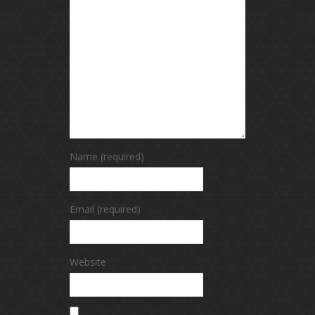
Name (required)
Email (required)
Website