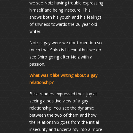
we see Noiz having trouble expressing
himself and being insecure. This
shows both his youth and his feelings
of shyness towards the 26 year old
writer.
Noiz is gay were we don’t mention so
much that Shiro is bisexual but we do
see Shiro going after Noiz with a
passion.
What was it like writing about a gay
relationship?
Beta readers expressed their joy at
seeing a positive view of a gay
relationship. You see the dynamic
between the two of them and how
the relationship goes from the initial
insecurity and uncertainty into a more