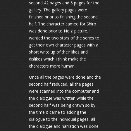
second 42 pages and 6 pages for the
gallery. The gallery pages were
finished prior to finishing the second
half. The character cameo for Shiro
was done prior to Noiz’ picture. I
wanted the two stars of the series to
get their own character pages with a
short write up of their likes and
dislikes which I think make the
characters more human.
Once all the pages were done and the
second half reduced, all the pages
were scanned into the computer and
the dialogue was written while the
second half was being drawn so by
the time it came to adding the
dialogue to the individual pages, all
the dialogue and narration was done