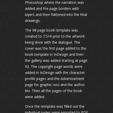
Photoshop where the narration was
added and the page borders with
layers and then flattened into the final
drawings.
The 98 page book template was
created to 7.5×9 prior to the artwork
being done with the dialogue. The
cover was the first page added to the
book template in InDesign and then
the gallery was added starting at page
92. The copyright page words were
added in InDesign with the character
profile pages and the Advertisement
page for graphic noiz and the author
bio. Then all the pages of the book
were added.
Once the template was filled out the
individual pages were exported to PDF