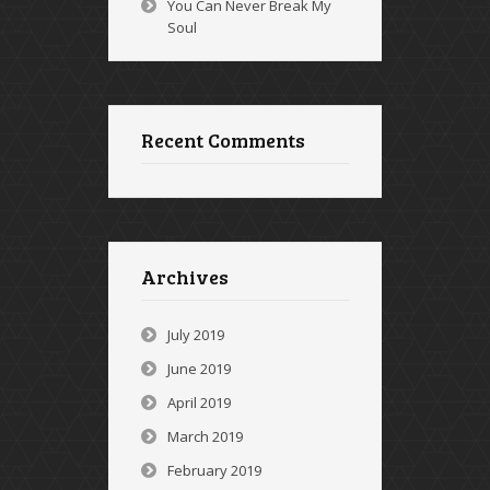
You Can Never Break My
Soul
Recent Comments
Archives
July 2019
June 2019
April 2019
March 2019
February 2019