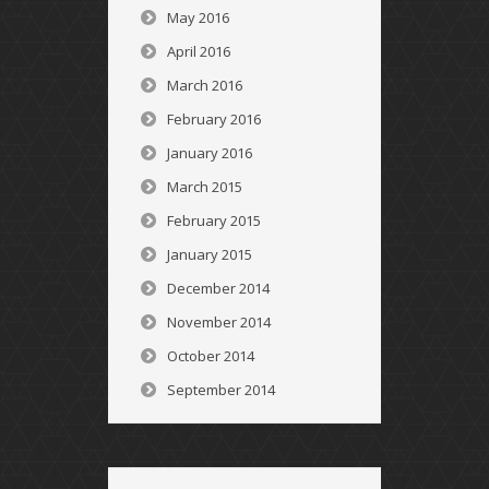
May 2016
April 2016
March 2016
February 2016
January 2016
March 2015
February 2015
January 2015
December 2014
November 2014
October 2014
September 2014