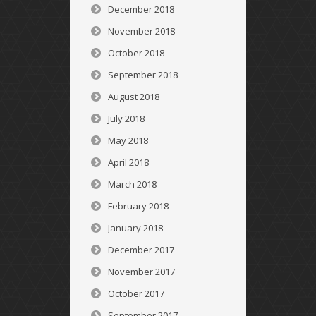
December 2018
November 2018
October 2018
September 2018
August 2018
July 2018
May 2018
April 2018
March 2018
February 2018
January 2018
December 2017
November 2017
October 2017
September 2017