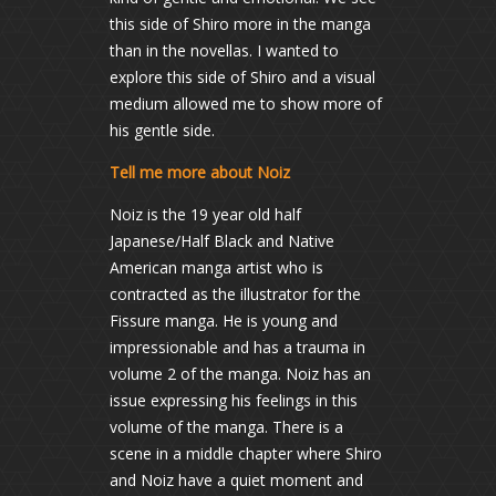
this side of Shiro more in the manga
than in the novellas. I wanted to
explore this side of Shiro and a visual
medium allowed me to show more of
his gentle side.
Tell me more about Noiz
Noiz is the 19 year old half
Japanese/Half Black and Native
American manga artist who is
contracted as the illustrator for the
Fissure manga. He is young and
impressionable and has a trauma in
volume 2 of the manga. Noiz has an
issue expressing his feelings in this
volume of the manga. There is a
scene in a middle chapter where Shiro
and Noiz have a quiet moment and