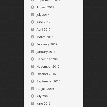
August 2017
July 2017
June 2017
April 2017
March 2017
February 2017
January 2017
December 2016
November 2016
October 2016
September 2016
August 2016
July 2016
June 2016