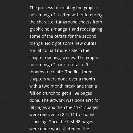
The process of creating the graphic
noiz manga 2 started with referencing
the character turnaround sheets from
graphic noiz manga 1 and redesigning
some of the outfits for the second
manga. Noiz got some new outfits
and Shiro had more style in the
chapter opening scenes. The graphic
noiz manga 2 took a total of 5
months to create. The first three
chapters were done over a month
with a two month break and then a
full on crunch to get all 98 pages
done. The artwork was done first for
48 pages and then the 11×17 pages
were reduced to 8.5×11 to enable
scanning. Once the first 48 pages
were done work started on the