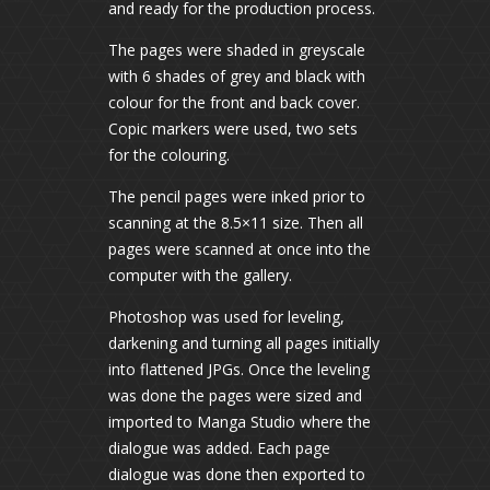
and ready for the production process.
The pages were shaded in greyscale
with 6 shades of grey and black with
colour for the front and back cover.
Copic markers were used, two sets
for the colouring.
The pencil pages were inked prior to
scanning at the 8.5×11 size. Then all
pages were scanned at once into the
computer with the gallery.
Photoshop was used for leveling,
darkening and turning all pages initially
into flattened JPGs. Once the leveling
was done the pages were sized and
imported to Manga Studio where the
dialogue was added. Each page
dialogue was done then exported to