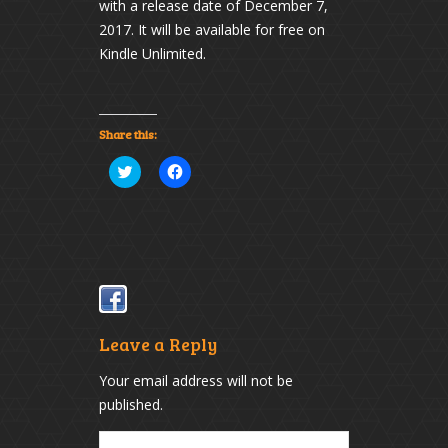
with a release date of December 7,
2017. It will be available for free on
Kindle Unlimited.
Share this:
Click
Click
to
to
share
share
on
on
Twitter
Facebook
(Opens
(Opens
in
in
new
new
window)
window)
Leave a Reply
Your email address will not be
published.