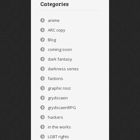
Categories
anime
ARC copy
Blog
coming soon
dark fantasy
darkness series
factions
graphic noiz
grydscaen
grydscaenRPG
hackers
in the works
LGBT rights