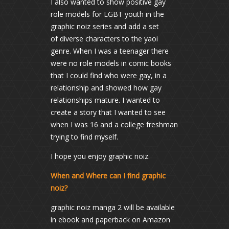
I also wanted to show positive gay
role models for LGBT youth in the
graphic noiz series and add a set
of diverse characters to the yaoi
genre. When I was a teenager there
were no role models in comic books
that I could find who were gay, in a
relationship and showed how gay
relationships mature. I wanted to
create a story that I wanted to see
when I was 16 and a college freshman
trying to find myself.
I hope you enjoy graphic noiz.
When and Where can I find graphic
noiz?
graphic noiz manga 2 will be available
in ebook and paperback on Amazon