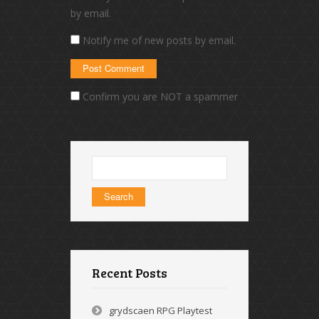
by email.
Notify me of new posts by email.
Confirm you are NOT a spammer
Search
for:
Recent Posts
grydscaen RPG Playtest