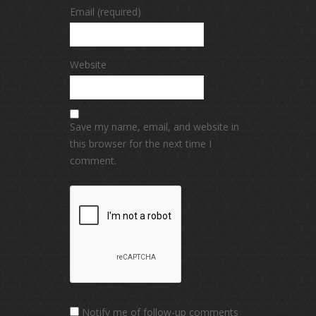
Email (required)
Website
Save my name, email, and website in
this browser for the next time I
comment.
Notify me of follow-up comments