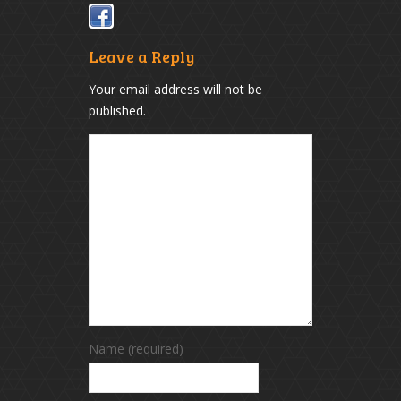
Leave a Reply
Your email address will not be
published.
Name (required)