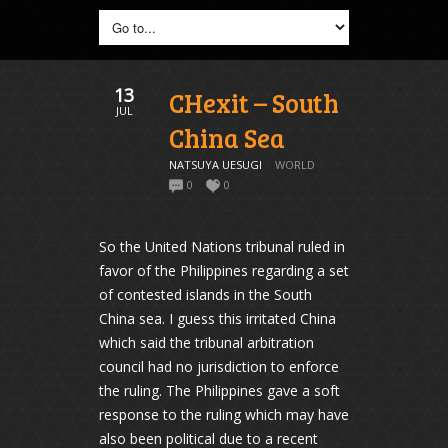
13
CHexit – South
JUL
China Sea
NATSUYA UESUGI
WORLD
0
0
So the United Nations tribunal ruled in
favor of the Philippines regarding a set
of contested islands in the South
China sea. I guess this irritated China
which said the tribunal arbitration
council had no jurisdiction to enforce
the ruling. The Philippines gave a soft
response to the ruling which may have
also been political due to a recent