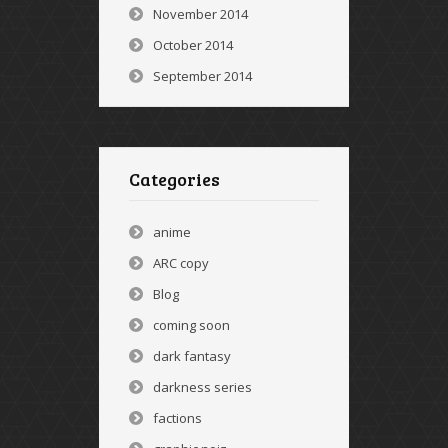
November 2014
October 2014
September 2014
Categories
anime
ARC copy
Blog
coming soon
dark fantasy
darkness series
factions