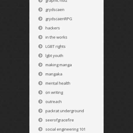
graphic noiz
grydscaen
grydscaenRPG
hackers
in the works
LGBT rights
lgbt youth
making manga
mangaka
mental health
on writing
outreach
packrat underground
seerofgracefire
social engineering 101