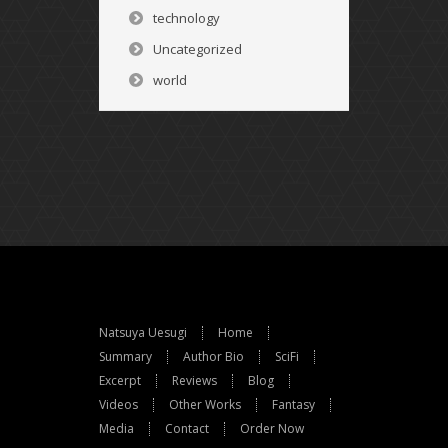
technology
Uncategorized
world
Natsuya Uesugi
Home
Summary
Author Bio
SciFi
Excerpt
Reviews
Blog
Videos
Other Works
Fantasy
Media
Contact
Order Now