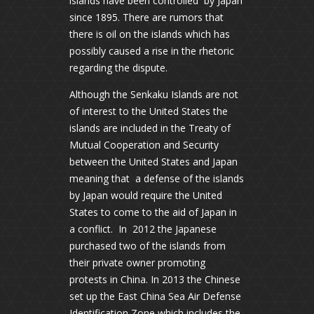
islands have been controlled by Japan
since 1895. There are rumors that
there is oil on the islands which has
possibly caused a rise in the rhetoric
regarding the dispute.
Although the Senkaku Islands are not
of interest to the United States the
islands are included in the Treaty of
Mutual Cooperation and Security
between the United States and Japan
meaning that a defense of the islands
by Japan would require the United
States to come to the aid of Japan in
a conflict. In 2012 the Japanese
purchased two of the islands from
their private owner promoting
protests in China. In 2013 the Chinese
set up the East China Sea Air Defense
Identification Zone which includes the