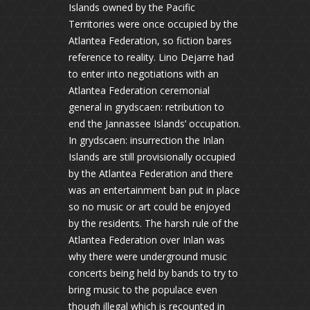
Islands owned by the Pacific
Territories were once occupied by the
Atlantea Federation, so fiction bares
reference to reality. Lino Dejarre had
to enter into negotiations with an
Atlantea Federation ceremonial
general in grydscaen: retribution to
end the Jannassee Islands’ occupation.
In grydscaen: insurrection the Inlan
Islands are still provisionally occupied
by the Atlantea Federation and there
was an entertainment ban put in place
so no music or art could be enjoyed
by the residents. The harsh rule of the
Atlantea Federation over Inlan was
why there were underground music
concerts being held by bands to try to
bring music to the populace even
though illegal which is recounted in