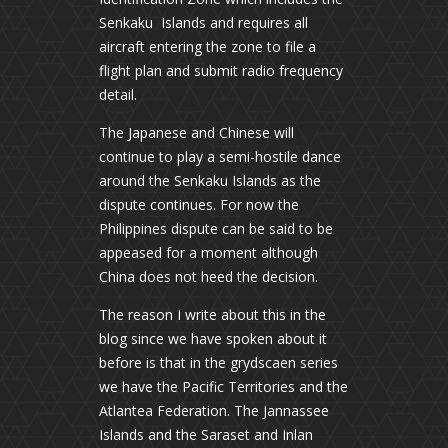
Senkaku Islands and requires all
aircraft entering the zone to file a
flight plan and submit radio frequency
detail.
The Japanese and Chinese will
continue to play a semi-hostile dance
around the Senkaku Islands as the
dispute continues. For now the
Philippines dispute can be said to be
appeased for a moment although
China does not heed the decision.
The reason I write about this in the
blog since we have spoken about it
before is that in the grydscaen series
we have the Pacific Territories and the
Atlantea Federation. The Jannassee
Islands and the Saraset and Inlan