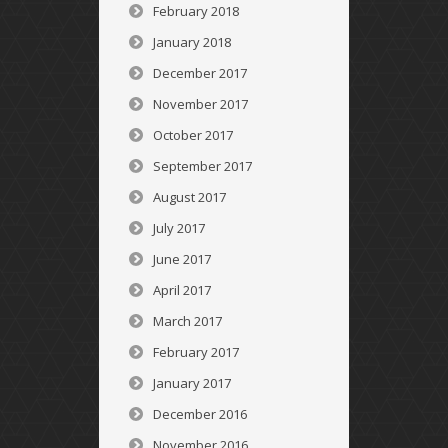
February 2018
January 2018
December 2017
November 2017
October 2017
September 2017
August 2017
July 2017
June 2017
April 2017
March 2017
February 2017
January 2017
December 2016
November 2016