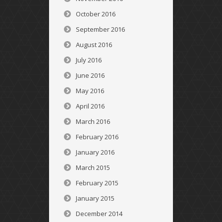
October 2016
September 2016
August 2016
July 2016
June 2016
May 2016
April 2016
March 2016
February 2016
January 2016
March 2015
February 2015
January 2015
December 2014