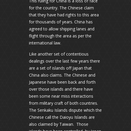
This ruling for China is a loss of face
for the country. The Chinese claim
that they have had rights to this area
for thousands of years. China has
agreed to allow shipping lanes and
flight through the area as per the
international law.
Like another set of contentious
dealings over the last few years there
are a set of islands off Japan that
China also claims. The Chinese and
Japanese have been back and forth
over those islands and there have
been some near miss interactions
from military craft of both countries.
The Senkaku Islands dispute which the
Chinese call the Daioyu Islands are
also claimed by Taiwan. Those