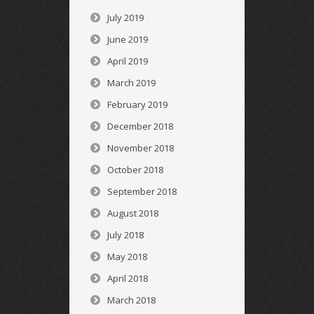
July 2019
June 2019
April 2019
March 2019
February 2019
December 2018
November 2018
October 2018
September 2018
August 2018
July 2018
May 2018
April 2018
March 2018