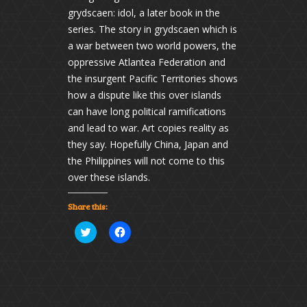
grydscaen: idol, a later book in the
series. The story in grydscaen which is
a war between two world powers, the
oppressive Atlantea Federation and
the insurgent Pacific Territories shows
how a dispute like this over islands
can have long political ramifications
and lead to war. Art copies reality as
they say. Hopefully China, Japan and
the Philippines will not come to this
over these islands.
Share this:
Click
Click
to
to
share
share
on
on
Twitter
Facebook
(Opens
(Opens
in
in
new
new
window)
window)