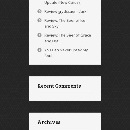
Update (New Cards)
Review grydscaen: dark
Review: The Seer of Ice
and Sky
Review: The Seer of Grace
and Fire
You Can Never Break My
Soul
Recent Comments
Archives