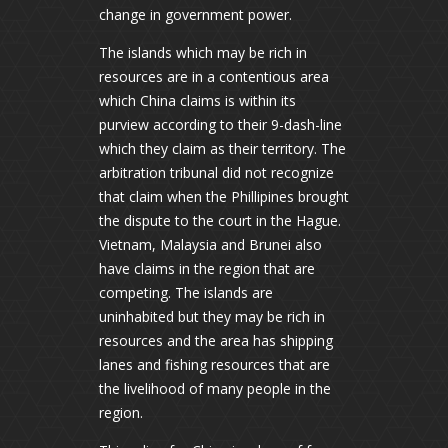
change in government power.
The islands which may be rich in
resources are in a contentious area
which China claims is within its
purview according to their 9-dash-line
which they claim as their territory. The
arbitration tribunal did not recognize
that claim when the Phillipines brought
the dispute to the court in the Hague.
Vietnam, Malaysia and Brunei also
have claims in the region that are
competing. The islands are
uninhabited but they may be rich in
resources and the area has shipping
lanes and fishing resources that are
the livelihood of many people in the
region.