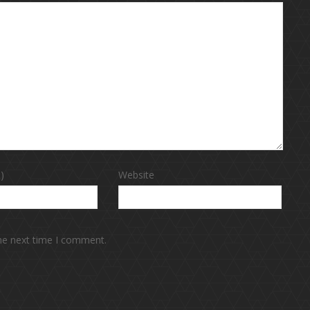
)
Website
the next time I comment.