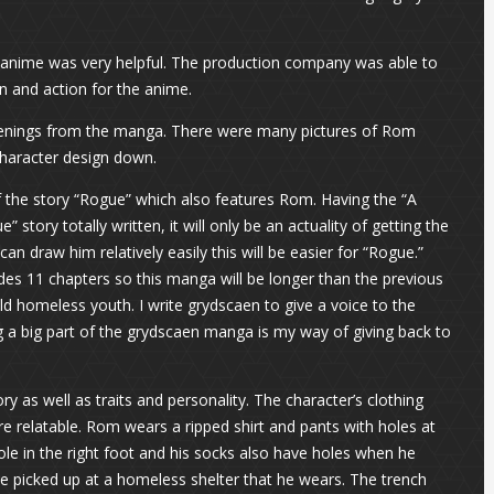
 anime was very helpful. The production company was able to
 and action for the anime.
openings from the manga. There were many pictures of Rom
 character design down.
f the story “Rogue” which also features Rom. Having the “A
tory totally written, it will only be an actuality of getting the
n draw him relatively easily this will be easier for “Rogue.”
udes 11 chapters so this manga will be longer than the previous
ld homeless youth. I write grydscaen to give a voice to the
 a big part of the grydscaen manga is my way of giving back to
 as well as traits and personality. The character’s clothing
re relatable. Rom wears a ripped shirt and pants with holes at
le in the right foot and his socks also have holes when he
e picked up at a homeless shelter that he wears. The trench