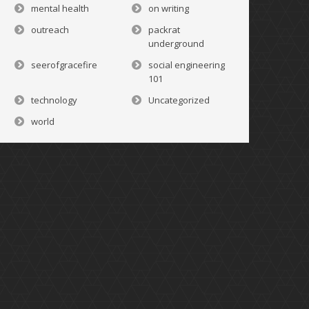
mental health
on writing
outreach
packrat
underground
seerofgracefire
social engineering
101
technology
Uncategorized
world