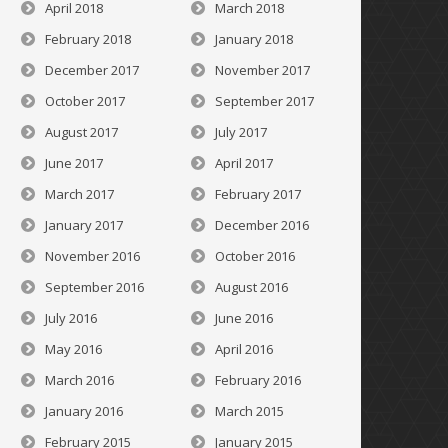
April 2018
March 2018
February 2018
January 2018
December 2017
November 2017
October 2017
September 2017
August 2017
July 2017
June 2017
April 2017
March 2017
February 2017
January 2017
December 2016
November 2016
October 2016
September 2016
August 2016
July 2016
June 2016
May 2016
April 2016
March 2016
February 2016
January 2016
March 2015
February 2015
January 2015