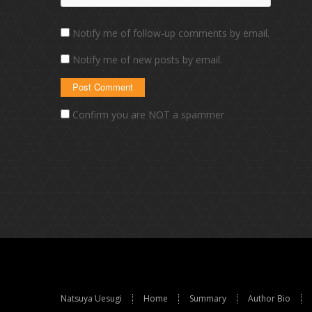
Notify me of follow-up comments by email.
Notify me of new posts by email.
Confirm you are NOT a spammer
Natsuya Uesugi
Home
Summary
Author Bio