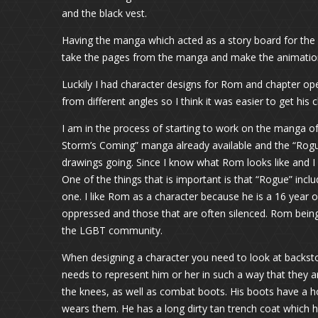
and the black vest.
Having the manga which acted as a story board for the
take the pages from the manga and make the animation
Luckily I had character designs for Rom and chapter 
from different angles so I think it was easier to get his
I am in the process of starting to work on the manga o
Storm’s Coming” manga already available and the “Rogue” s
drawings going. Since I know what Rom looks like and I ca
One of the things that is important is that “Rogue” incl
one. I like Rom as a character because he is a 16 year o
oppressed and those that are often silenced. Rom being
the LGBT community.
When designing a character you need to look at backstory
needs to represent him or her in such a way that they a
the knees, as well as combat boots. His boots have a ho
wears them. He has a long dirty tan trench coat which h