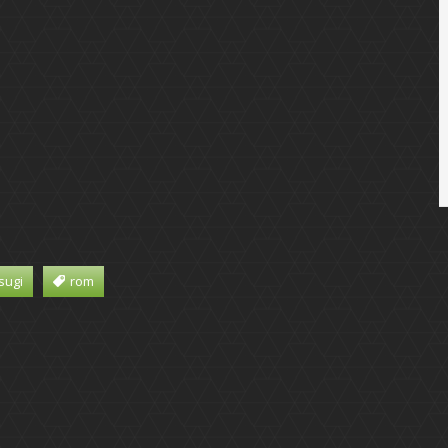
sugi
rom