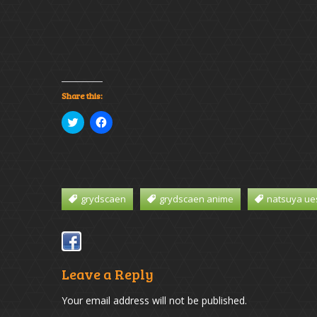
Share this:
Click
Click
to
to
share
share
on
on
Twitter
Facebook
(Opens
(Opens
in
in
new
new
window)
window)
grydscaen
grydscaen anime
natsuya ue
Leave a Reply
Your email address will not be published.