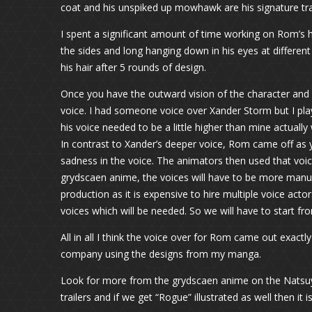
coat and his unspiked up mowhawk are his signature trai
I spent a significant amount of time working on Rom’s h
the sides and long hanging down in his eyes at different 
his hair after 5 rounds of design.
Once you have the outward vision of the character and h
voice. I had someone voice over Xander Storm but I pl
his voice needed to be a little higher than mine actuall
In contrast to Xander’s deeper voice, Rom came off as y
sadness in the voice. The animators then used that voi
grydscaen anime, the voices will have to be more manufa
production as it is expensive to hire multiple voice act
voices which will be needed. So we will have to start fr
All in all I think the voice over for Rom came out exactl
company using the designs from my manga.
Look for more from the grydscaen anime on the Natsuya
trailers and if we get “Rogue” illustrated as well then it 