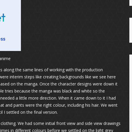
 anime
 along the same lines of working with the production
were interim steps like creating backgrounds like we see here
 based on the manga. Once the character designs were down it
iple tries because the manga was black and white so the
eeded a little more direction. When it came down to it I had
 and pants were the right colour, including his hair. We went
l I settled on the final version.
clothing. We had some initial front view and side view drawings
mes in different colours before we settled on the light grey