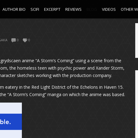
AUTHOR BIO
SCIFI
EXCERPT
REVIEWS
BLOG
VIDEOS
OTHER 
GAKA
0
0
the grydscaen anime “A Storm’s Coming” using a scene from the
are Rom, the homeless teen with psychic power and Xander Storm,
 character sketches working with the production company.
 eatery in the Red Light District of the Echelons in Haven 15.
om the “A Storm’s Coming” manga on which the anime was based.