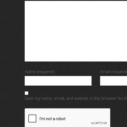
Name (required)
Email (required
Save my name, email, and website in this browser for 