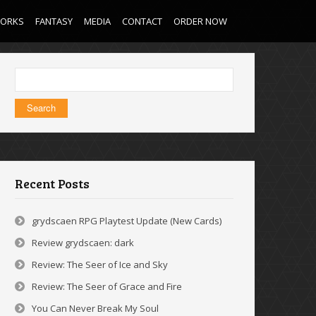
WORKS
FANTASY
MEDIA
CONTACT
ORDER NOW
Search
for:
Recent Posts
grydscaen RPG Playtest Update (New Cards)
Review grydscaen: dark
Review: The Seer of Ice and Sky
Review: The Seer of Grace and Fire
You Can Never Break My Soul