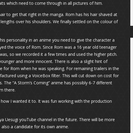
ts which need to come through in all pictures of him.
air to get that right in the manga. Rom has his hair shaved at
lengths over his shoulders. We finally settled on the colour of
is personality in an anime you need to give the character a
ayed the voice of Rom. Since Rom was a 16 year old teenager
y was, so we recorded it a few times and used the higher pitch.
ounger and more innocent. There is also a slight hint of
ce for Rom when he was speaking. For remaining trailers in the
ctured using a VoiceBox filter. This will cut down on cost for
ors. The “A Storm’s Coming” anime has possibly 6-7 different
om there.
y how I wanted it to. It was fun working with the production
 Uesugi youTube channel in the future. There will be more
is also a candidate for its own anime.