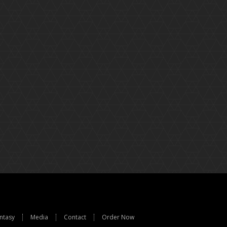
ntasy
Media
Contact
Order Now