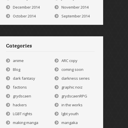
December 2014
November 2014
October 2014
September 2014
Categories
anime
ARC copy
Blog
coming soon
dark fantasy
darkness series
factions
graphic noiz
grydscaen
grydscaenRPG
hackers
in the works
LGBT rights
lgbt youth
making manga
mangaka