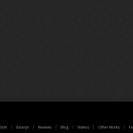
SciFi
Excerpt
Reviews
Blog
Videos
Other Works
Fa