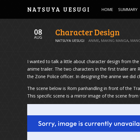
NATSUYA UESUGI
HOME
SUMMARY
Character Design
08
AUG
NATSUYA UESUGI
ANIME
,
MAKING MANGA
,
MAN
I wanted to talk a little about character design from 
anime trailer. The two characters in the first trailer 
the Zone Police officer. In designing the anime we did
The scene below is Rom panhandling in front of the Tram
This specific scene is a mirror image of the scene fr