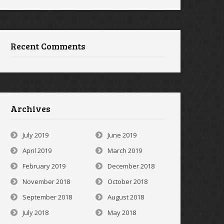
Recent Comments
Archives
July 2019
June 2019
April 2019
March 2019
February 2019
December 2018
November 2018
October 2018
September 2018
August 2018
July 2018
May 2018