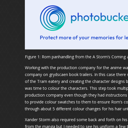
Figure 1: Rom panhandling from the A Storm’s Coming
Working with the production company for the anime was
company on grydscaen book trailers. In this case there 
of the Tram eatery and creating the character designs
was time to colour the characters. This step took mult
production company even though they had instructions n
to provide colour swatches to them to ensure Rom’s coat
through about 5 different colour changes for his hair unti
Xander Storm also required some back and forth on his 
from the manga but I needed to see his uniform a few ti