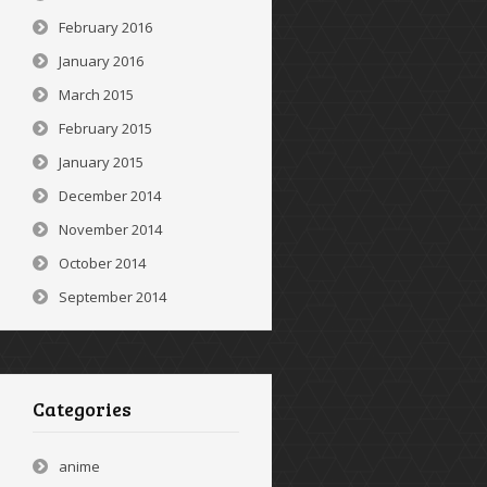
February 2016
January 2016
March 2015
February 2015
January 2015
December 2014
November 2014
October 2014
September 2014
Categories
anime