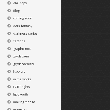
ARC copy
Blog
coming soon
dark fantasy
darkness series
factions
graphic noiz
grydscaen
grydscaenRPG
hackers
in the works
LGBT rights
lgbt youth
making manga
mangaka