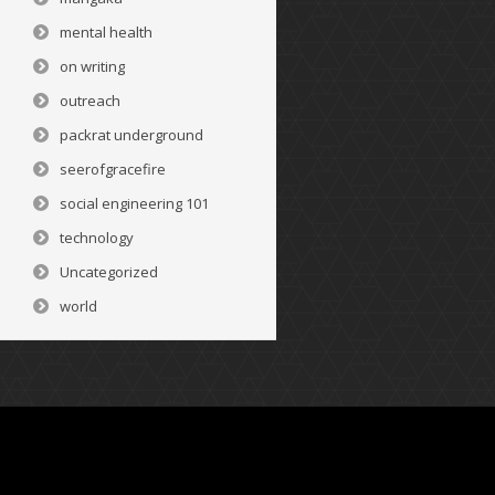
mental health
on writing
outreach
packrat underground
seerofgracefire
social engineering 101
technology
Uncategorized
world