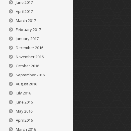
June 2017
April 2017
March 2017
February 2017
January 2017
December 2016
November 2016
October 2016
September 2016
August 2016
July 2016
June 2016
May 2016
April 2016
March 2016