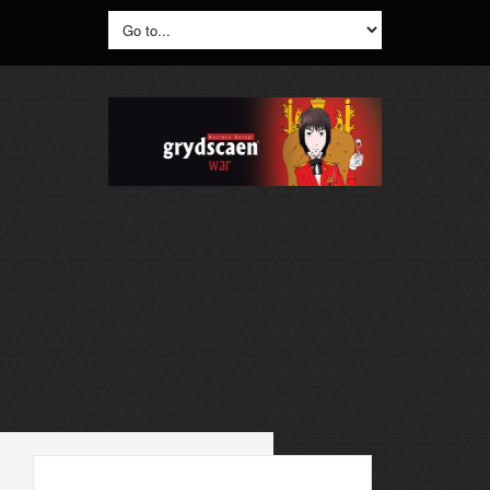
Search
for: