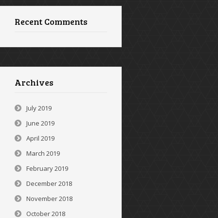
Recent Comments
Archives
July 2019
June 2019
April 2019
March 2019
February 2019
December 2018
November 2018
October 2018