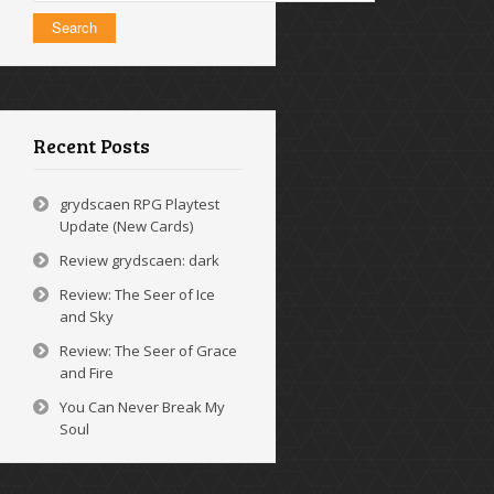
Recent Posts
grydscaen RPG Playtest
Update (New Cards)
Review grydscaen: dark
Review: The Seer of Ice
and Sky
Review: The Seer of Grace
and Fire
You Can Never Break My
Soul