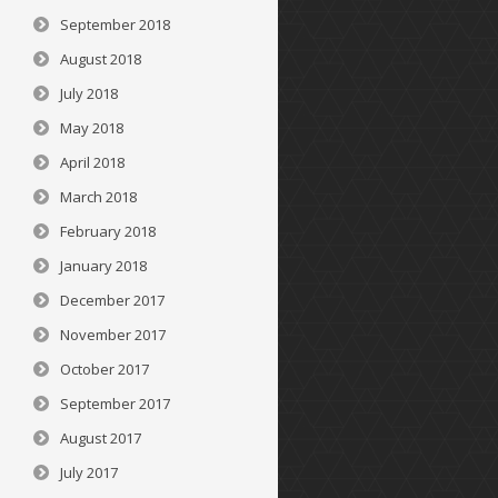
September 2018
August 2018
July 2018
May 2018
April 2018
March 2018
February 2018
January 2018
December 2017
November 2017
October 2017
September 2017
August 2017
July 2017