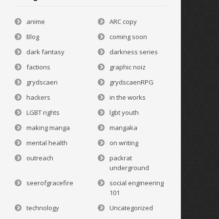
anime
ARC copy
Blog
coming soon
dark fantasy
darkness series
factions
graphic noiz
grydscaen
grydscaenRPG
hackers
in the works
LGBT rights
lgbt youth
making manga
mangaka
mental health
on writing
outreach
packrat
underground
seerofgracefire
social engineering
101
technology
Uncategorized