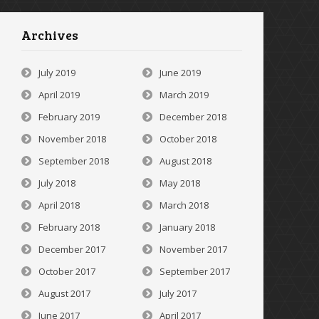
Archives
July 2019
June 2019
April 2019
March 2019
February 2019
December 2018
November 2018
October 2018
September 2018
August 2018
July 2018
May 2018
April 2018
March 2018
February 2018
January 2018
December 2017
November 2017
October 2017
September 2017
August 2017
July 2017
June 2017
April 2017