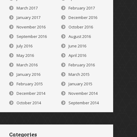
March 2017
February 2017
January 2017
December 2016
November 2016
October 2016
September 2016
August 2016
July 2016
June 2016
May 2016
April 2016
March 2016
February 2016
January 2016
March 2015
February 2015
January 2015
December 2014
November 2014
October 2014
September 2014
Categories