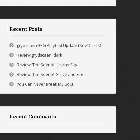
Recent Posts
grydscaen RPG Playtest Update (New Cards)
Review grydscaen: dark
Review: The Seer of Ice and Sky
Review: The Seer of Grace and Fire
You Can Never Break My Soul
Recent Comments