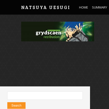
NATSUYA UESUGI
HOME
SUMMARY
Search
for: