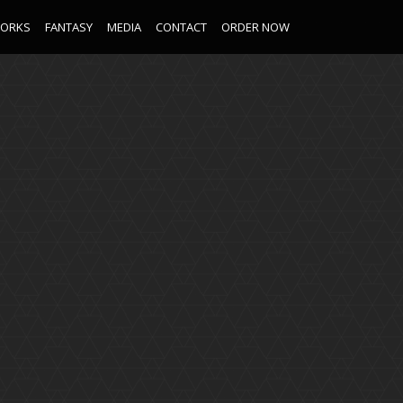
WORKS
FANTASY
MEDIA
CONTACT
ORDER NOW