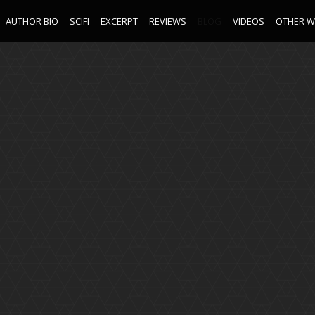
AUTHOR BIO
SCIFI
EXCERPT
REVIEWS
BLOG
VIDEOS
OTHER 