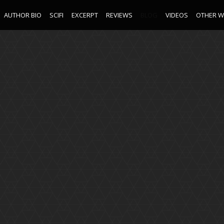
AUTHOR BIO
SCIFI
EXCERPT
REVIEWS
BLOG
VIDEOS
OTHER 