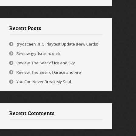
Recent Posts
grydscaen RPG Playtest Update (New Cards)
Review grydscaen: dark
Review: The Seer of Ice and Sky
Review: The Seer of Grace and Fire
You Can Never Break My Soul
Recent Comments