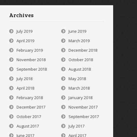
Archives
July 2019
June 2019
April 2019
March 2019
February 2019
December 2018
November 2018
October 2018
September 2018
August 2018
July 2018
May 2018
April 2018
March 2018
February 2018
January 2018
December 2017
November 2017
October 2017
September 2017
August 2017
July 2017
June 2017
April 2017