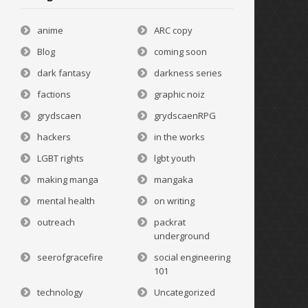
anime
ARC copy
Blog
coming soon
dark fantasy
darkness series
factions
graphic noiz
grydscaen
grydscaenRPG
hackers
in the works
LGBT rights
lgbt youth
making manga
mangaka
mental health
on writing
outreach
packrat
underground
seerofgracefire
social engineering
101
technology
Uncategorized