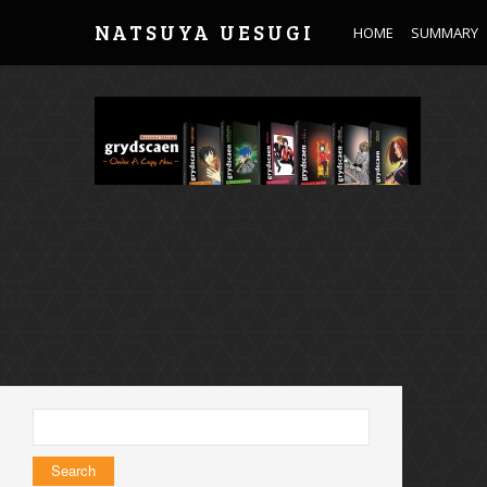
NATSUYA UESUGI
HOME
SUMMARY
Search
for: