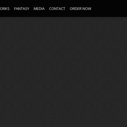
WORKS
FANTASY
MEDIA
CONTACT
ORDER NOW