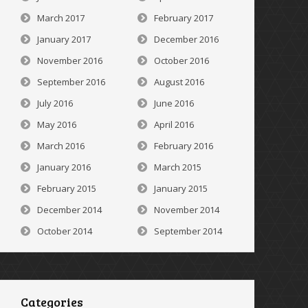
March 2017
February 2017
January 2017
December 2016
November 2016
October 2016
September 2016
August 2016
July 2016
June 2016
May 2016
April 2016
March 2016
February 2016
January 2016
March 2015
February 2015
January 2015
December 2014
November 2014
October 2014
September 2014
Categories