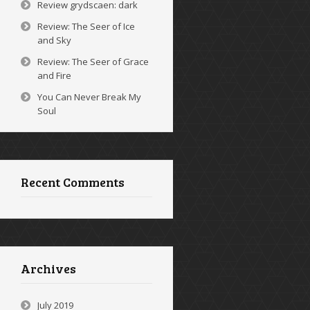
Review grydscaen: dark
Review: The Seer of Ice
and Sky
Review: The Seer of Grace
and Fire
You Can Never Break My
Soul
Recent Comments
Archives
July 2019