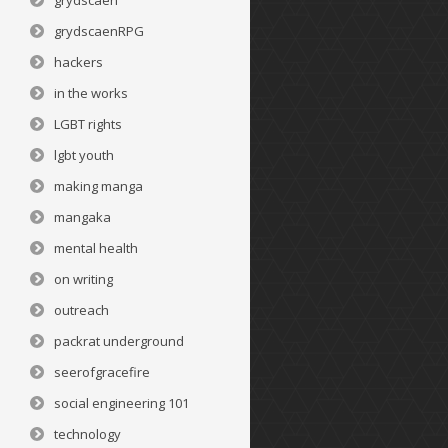
grydscaen
grydscaenRPG
hackers
in the works
LGBT rights
lgbt youth
making manga
mangaka
mental health
on writing
outreach
packrat underground
seerofgracefire
social engineering 101
technology