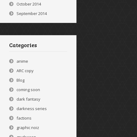
October 2014
September 2014
Categories
anime
ARC copy
Blog
coming soon
dark fantasy
darkness series
factions
graphic noiz