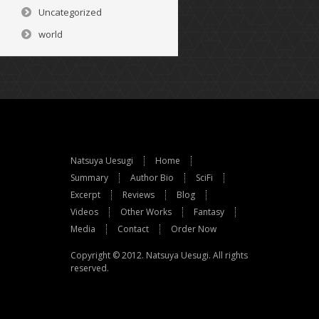
Uncategorized
world
Natsuya Uesugi
Home
Summary
Author Bio
SciFi
Excerpt
Reviews
Blog
Videos
Other Works
Fantasy
Media
Contact
Order Now
Copyright © 2012.
Natsuya Uesugi
. All rights
reserved.