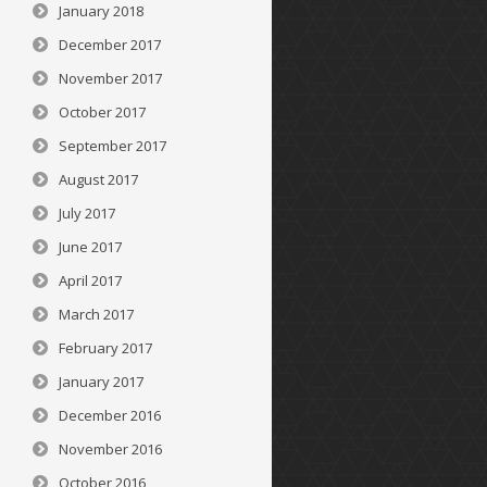
January 2018
December 2017
November 2017
October 2017
September 2017
August 2017
July 2017
June 2017
April 2017
March 2017
February 2017
January 2017
December 2016
November 2016
October 2016