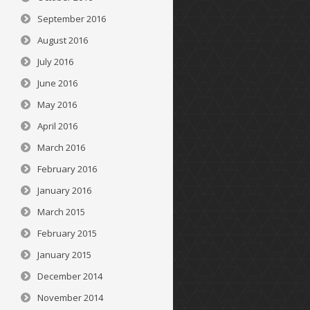
September 2016
August 2016
July 2016
June 2016
May 2016
April 2016
March 2016
February 2016
January 2016
March 2015
February 2015
January 2015
December 2014
November 2014