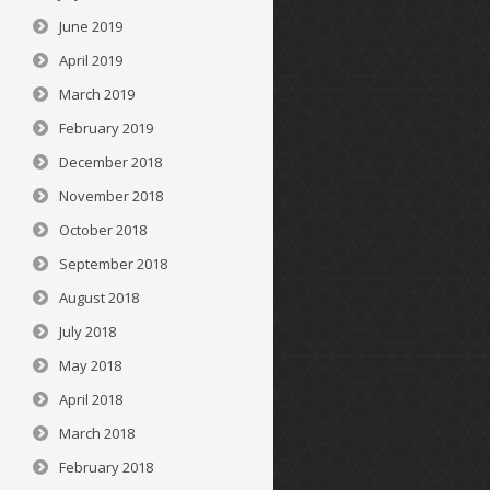
June 2019
April 2019
March 2019
February 2019
December 2018
November 2018
October 2018
September 2018
August 2018
July 2018
May 2018
April 2018
March 2018
February 2018