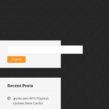
Search
for:
Recent Posts
grydscaen RPG Playtest
Update (New Cards)