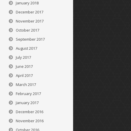
January 2018
December 2017
November 2017
October 2017
September 2017
August 2017
July 2017
June 2017
April 2017
March 2017
February 2017
January 2017
December 2016
November 2016
October 2016