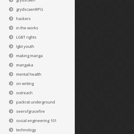
grydscaen
grydscaenRPG
hackers
in the works
LGBT rights
lgbt youth
making manga
mangaka
mental health
on writing
outreach
packrat underground
seerofgracefire
social engineering 101
technology