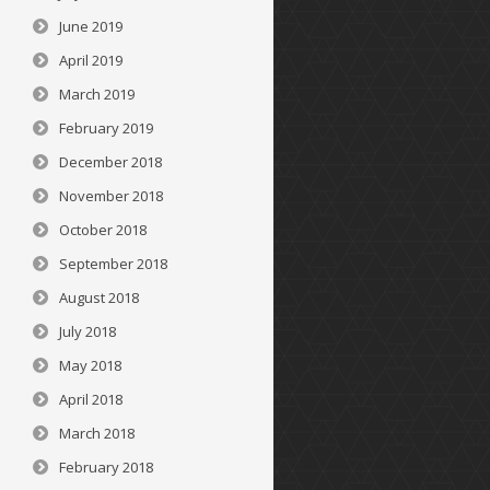
June 2019
April 2019
March 2019
February 2019
December 2018
November 2018
October 2018
September 2018
August 2018
July 2018
May 2018
April 2018
March 2018
February 2018