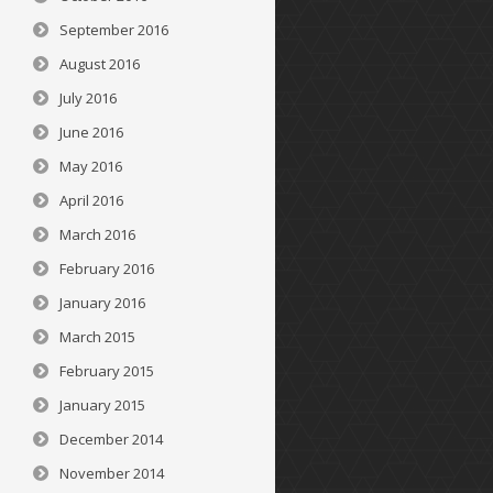
September 2016
August 2016
July 2016
June 2016
May 2016
April 2016
March 2016
February 2016
January 2016
March 2015
February 2015
January 2015
December 2014
November 2014