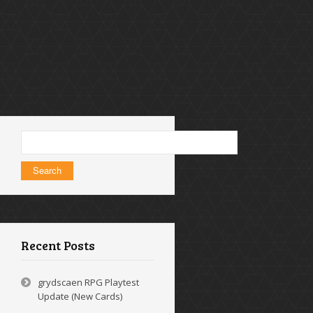
Search
for:
Recent Posts
grydscaen RPG Playtest
Update (New Cards)