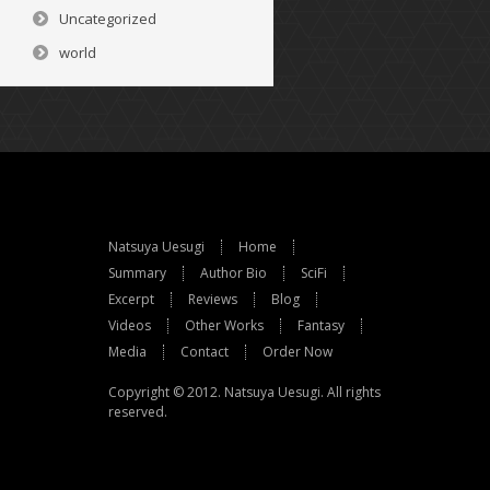
Uncategorized
world
Natsuya Uesugi
Home
Summary
Author Bio
SciFi
Excerpt
Reviews
Blog
Videos
Other Works
Fantasy
Media
Contact
Order Now
Copyright © 2012.
Natsuya Uesugi
. All rights
reserved.