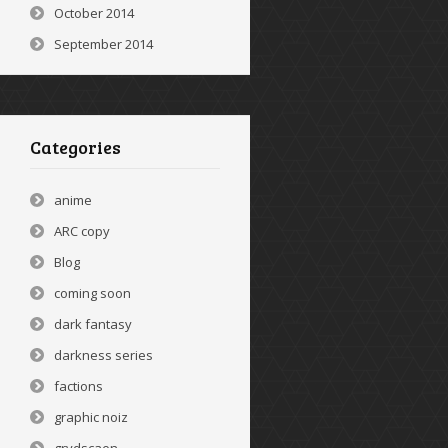
October 2014
September 2014
Categories
anime
ARC copy
Blog
coming soon
dark fantasy
darkness series
factions
graphic noiz