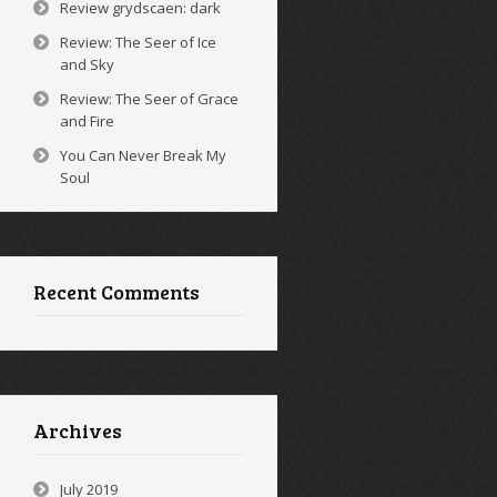
Review grydscaen: dark
Review: The Seer of Ice
and Sky
Review: The Seer of Grace
and Fire
You Can Never Break My
Soul
Recent Comments
Archives
July 2019